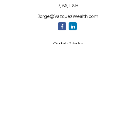
7, 66, L&H
Jorge@VazquezWealth.com
Quick Links
Retirement
Investment
Estate
Insurance
Tax
Money
Lifestyle
Latest Articles
All Videos
All Calculators
Check the background of your financial professional on