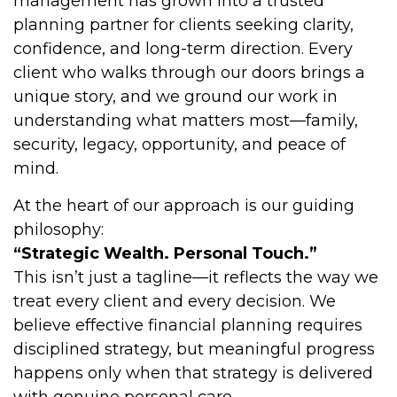
management has grown into a trusted
planning partner for clients seeking clarity,
confidence, and long-term direction. Every
client who walks through our doors brings a
unique story, and we ground our work in
understanding what matters most—family,
security, legacy, opportunity, and peace of
mind.
At the heart of our approach is our guiding
philosophy:
“Strategic Wealth. Personal Touch.”
This isn’t just a tagline—it reflects the way we
treat every client and every decision. We
believe effective financial planning requires
disciplined strategy, but meaningful progress
happens only when that strategy is delivered