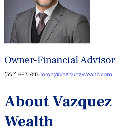
Owner-Financial Advisor
(352) 663-8111
Jorge@VazquezWealth.com
About Vazquez
Wealth