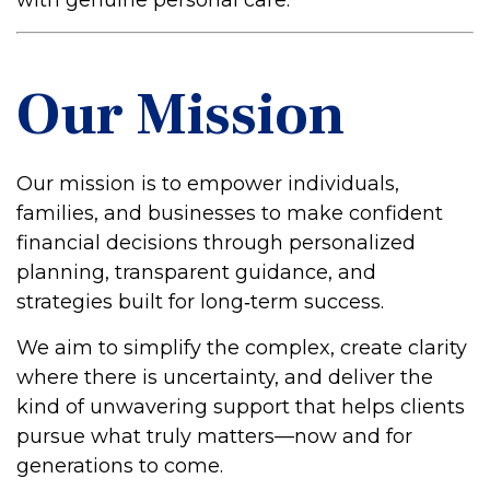
with genuine personal care.
Our Mission
Our mission is to empower individuals,
families, and businesses to make confident
financial decisions through personalized
planning, transparent guidance, and
strategies built for long‑term success.
We aim to simplify the complex, create clarity
where there is uncertainty, and deliver the
kind of unwavering support that helps clients
pursue what truly matters—now and for
generations to come.