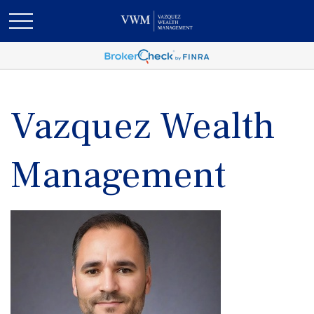
Vazquez Wealth
Management