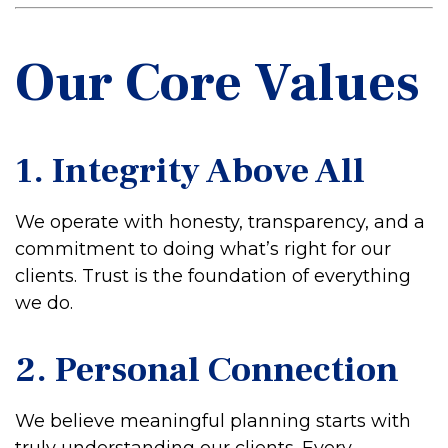
Our Core Values
1. Integrity Above All
We operate with honesty, transparency, and a
commitment to doing what’s right for our
clients. Trust is the foundation of everything
we do.
2. Personal Connection
We believe meaningful planning starts with