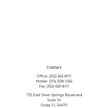
Contact
Office:
(352) 663-8111
Mobile:
(315) 308-1266
Fax:
(352) 663-8111
725 East Silver Springs Boulevard
Suite 1A
Ocala,
FL
34470