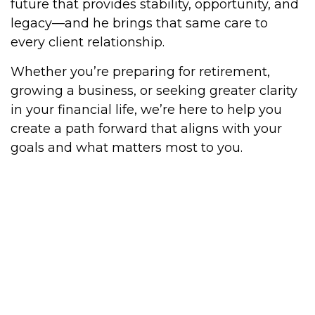
future that provides stability, opportunity, and
legacy—and he brings that same care to
every client relationship.
Whether you’re preparing for retirement,
growing a business, or seeking greater clarity
in your financial life, we’re here to help you
create a path forward that aligns with your
goals and what matters most to you.