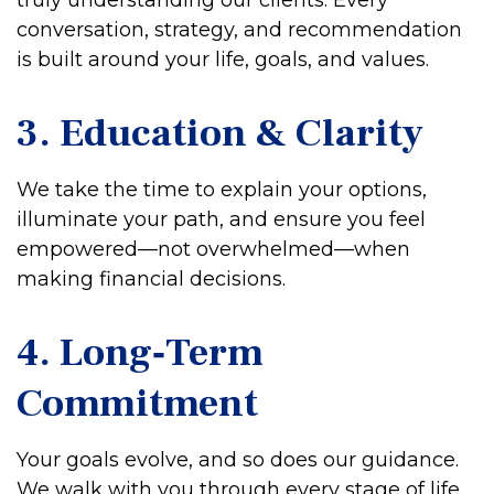
truly understanding our clients. Every
conversation, strategy, and recommendation
is built around your life, goals, and values.
3. Education & Clarity
We take the time to explain your options,
illuminate your path, and ensure you feel
empowered—not overwhelmed—when
making financial decisions.
4. Long‑Term
Commitment
Your goals evolve, and so does our guidance.
We walk with you through every stage of life,