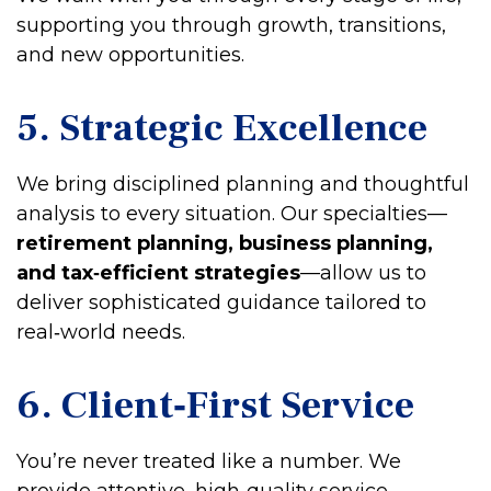
supporting you through growth, transitions,
and new opportunities.
5. Strategic Excellence
We bring disciplined planning and thoughtful
analysis to every situation. Our specialties—
retirement planning, business planning,
and tax‑efficient strategies
—allow us to
deliver sophisticated guidance tailored to
real‑world needs.
6. Client‑First Service
You’re never treated like a number. We