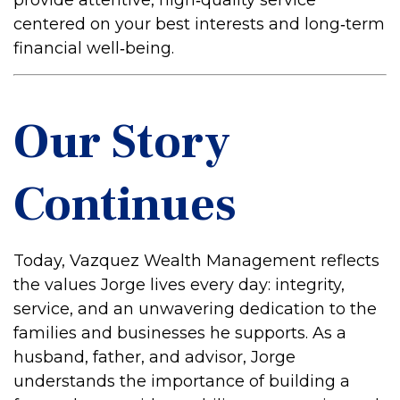
provide attentive, high‑quality service
centered on your best interests and long‑term
financial well‑being.
Our Story
Continues
Today, Vazquez Wealth Management reflects
the values Jorge lives every day: integrity,
service, and an unwavering dedication to the
families and businesses he supports. As a
husband, father, and advisor, Jorge
understands the importance of building a