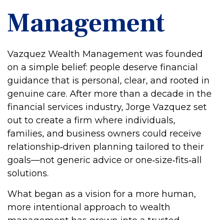
Management
Vazquez Wealth Management was founded
on a simple belief: people deserve financial
guidance that is personal, clear, and rooted in
genuine care. After more than a decade in the
financial services industry, Jorge Vazquez set
out to create a firm where individuals,
families, and business owners could receive
relationship‑driven planning tailored to their
goals—not generic advice or one‑size‑fits‑all
solutions.
What began as a vision for a more human,
more intentional approach to wealth