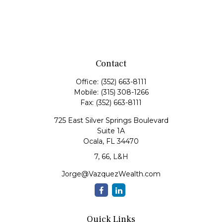
Contact
Office:
(352) 663-8111
Mobile:
(315) 308-1266
Fax:
(352) 663-8111
725 East Silver Springs Boulevard
Suite 1A
Ocala,
FL
34470
7, 66, L&H
Jorge@VazquezWealth.com
Quick Links