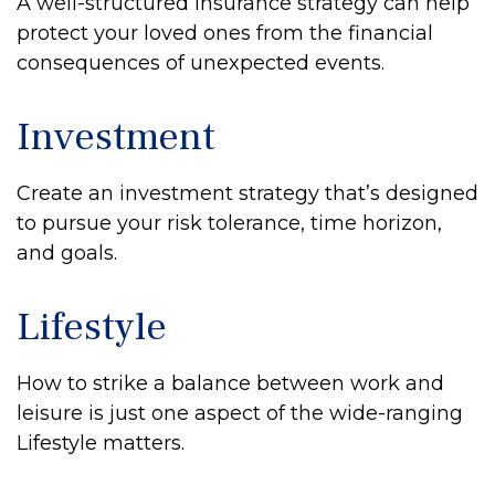
A well-structured insurance strategy can help
protect your loved ones from the financial
consequences of unexpected events.
Investment
Create an investment strategy that’s designed
to pursue your risk tolerance, time horizon,
and goals.
Lifestyle
How to strike a balance between work and
leisure is just one aspect of the wide-ranging
Lifestyle matters.