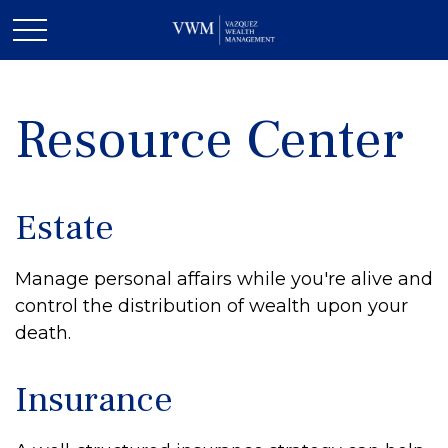
Resource Center
Estate
Manage personal affairs while you're alive and
control the distribution of wealth upon your
death.
Insurance