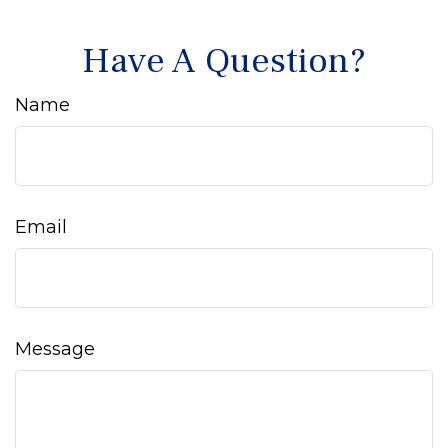
Have A Question?
Name
Email
Message