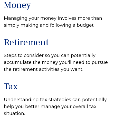
Money
Managing your money involves more than
simply making and following a budget.
Retirement
Steps to consider so you can potentially
accumulate the money you'll need to pursue
the retirement activities you want.
Tax
Understanding tax strategies can potentially
help you better manage your overall tax
situation.