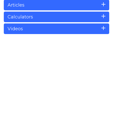
Articles
Calculators
Videos