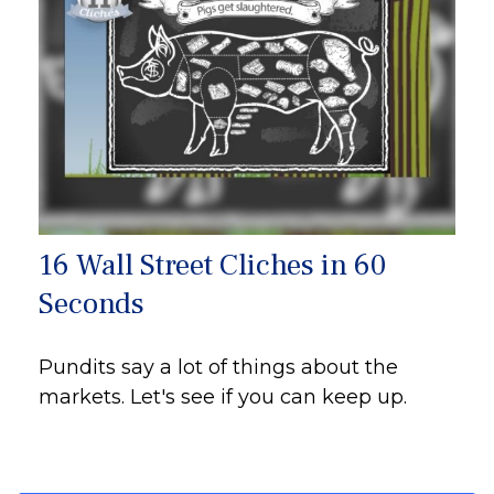
16 Wall Street Cliches in 60
Seconds
Pundits say a lot of things about the
markets. Let's see if you can keep up.