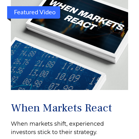
Featured Video
When Markets React
When markets shift, experienced
investors stick to their strategy.