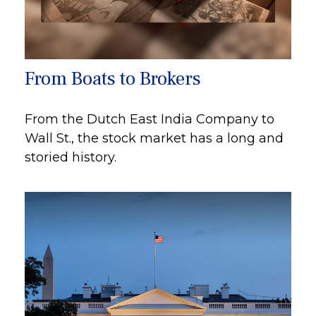
From Boats to Brokers
From the Dutch East India Company to
Wall St., the stock market has a long and
storied history.