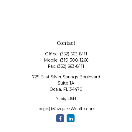
Contact
Office:
(352) 663-8111
Mobile:
(315) 308-1266
Fax:
(352) 663-8111
725 East Silver Springs Boulevard
Suite 1A
Ocala,
FL
34470
7, 66, L&H
Jorge@VazquezWealth.com