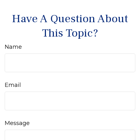
Have A Question About
This Topic?
Name
Email
Message