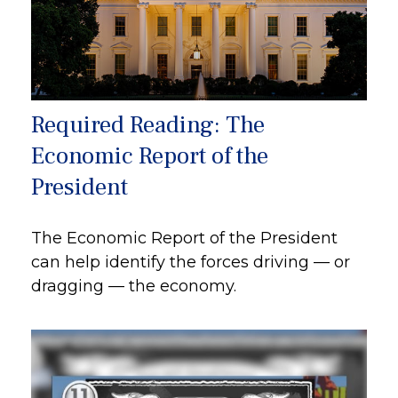
Required Reading: The
Economic Report of the
President
The Economic Report of the President
can help identify the forces driving — or
dragging — the economy.