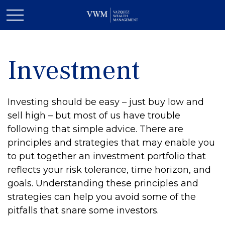
Investment
Investing should be easy – just buy low and
sell high – but most of us have trouble
following that simple advice. There are
principles and strategies that may enable you
to put together an investment portfolio that
reflects your risk tolerance, time horizon, and
goals. Understanding these principles and
strategies can help you avoid some of the
pitfalls that snare some investors.