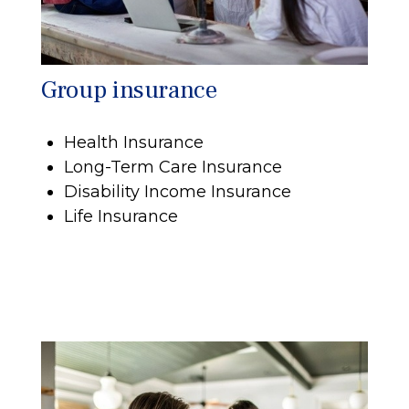
Group insurance
Health Insurance
Long-Term Care Insurance
Disability Income Insurance
Life Insurance