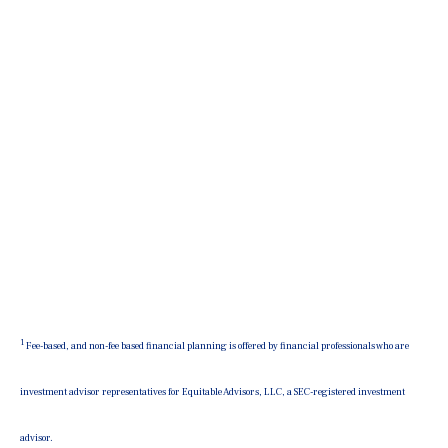
1
Fee-based, and non-fee based financial planning is offered by financial professionals who are
investment advisor representatives for Equitable Advisors, LLC, a SEC-registered investment
advisor.