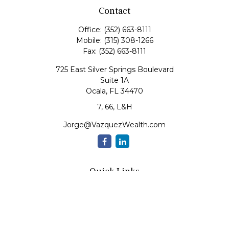
Contact
Office:
(352) 663-8111
Mobile:
(315) 308-1266
Fax:
(352) 663-8111
725 East Silver Springs Boulevard
Suite 1A
Ocala,
FL
34470
7, 66, L&H
Jorge@VazquezWealth.com
Quick Links
Retirement
Investment
Estate
Insurance