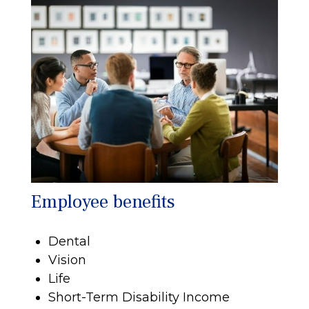
Employee benefits
Dental
Vision
Life
Short-Term Disability Income