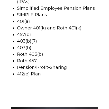
(IRAs)
Simplified Employee Pension Plans
SIMPLE Plans
401(a)
Owner 401(k) and Roth 401(k)
457(b)
403(b)(7)
403(b)
Roth 403(b)
Roth 457
Pension/Profit-Sharing
412(e) Plan