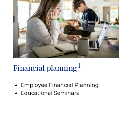
1
Financial planning
Employee Financial Planning
Educational Seminars