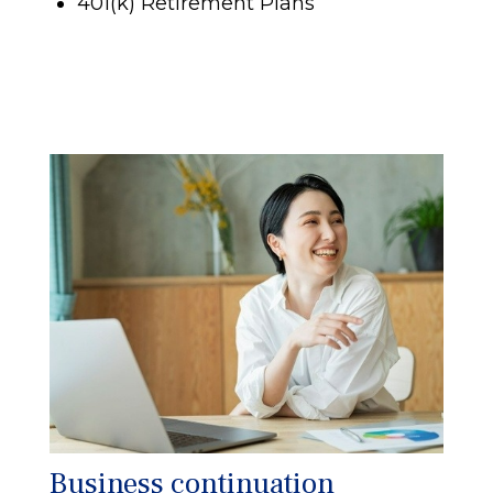
401(k) Retirement Plans
Business continuation