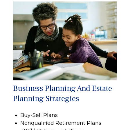
Business Planning And Estate
Planning Strategies
Buy-Sell Plans
Nonqualified Retirement Plans