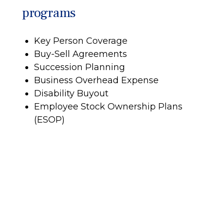
programs
Key Person Coverage
Buy-Sell Agreements
Succession Planning
Business Overhead Expense
Disability Buyout
Employee Stock Ownership Plans
(ESOP)