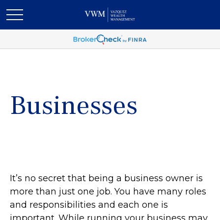
Businesses
It’s no secret that being a business owner is
more than just one job. You have many roles
and responsibilities and each one is
important. While running your business may