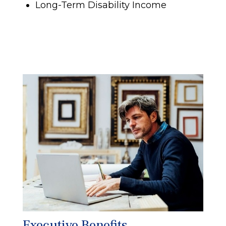
Long-Term Disability Income
Executive Benefits