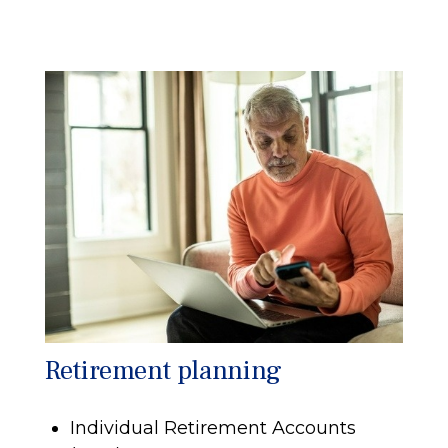
Retirement planning
Individual Retirement Accounts