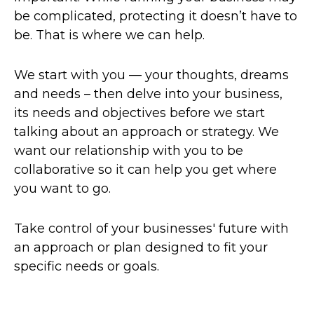
be complicated, protecting it doesn’t have to
be. That is where we can help.
We start with you — your thoughts, dreams
and needs – then delve into your business,
its needs and objectives before we start
talking about an approach or strategy. We
want our relationship with you to be
collaborative so it can help you get where
you want to go.
Take control of your businesses' future with
an approach or plan designed to fit your
specific needs or goals.