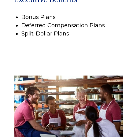
Bonus Plans
Deferred Compensation Plans
Split-Dollar Plans