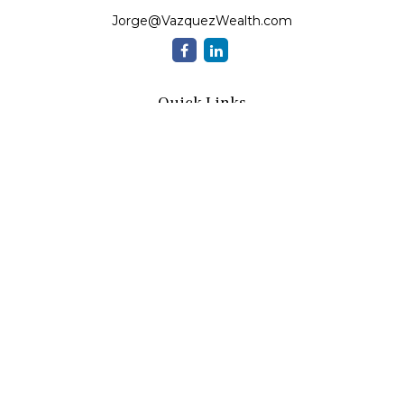
Jorge@VazquezWealth.com
Quick Links
Retirement
Investment
Estate
Insurance
Tax
Money
Lifestyle
Latest Articles
All Videos
All Calculators
Check the background of your financial professional on
FINRA's
BrokerCheck
.