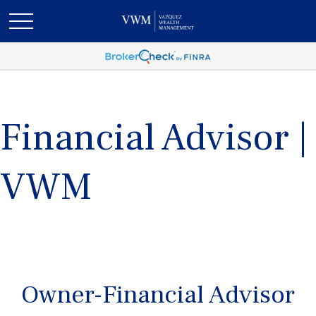
Financial Advisor |
VWM
Owner-Financial Advisor