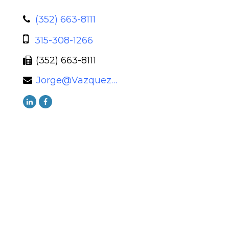
(352) 663-8111
315-308-1266
(352) 663-8111
Jorge@VazquezWealth.com