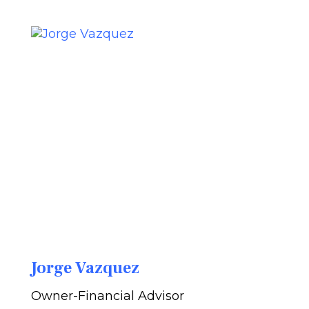
Jorge Vazquez
Owner-Financial Advisor