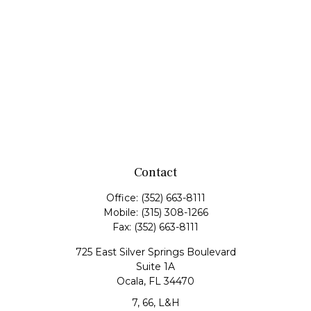
Contact
Office:
(352) 663-8111
Mobile:
(315) 308-1266
Fax:
(352) 663-8111
725 East Silver Springs Boulevard
Suite 1A
Ocala,
FL
34470
7, 66, L&H