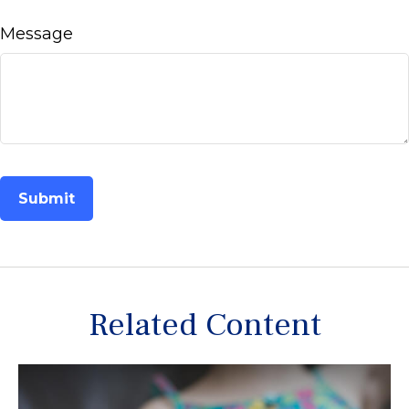
Message
Related Content