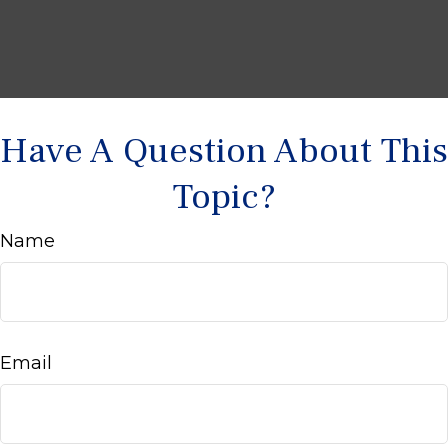
Have A Question About This
Topic?
Name
Email