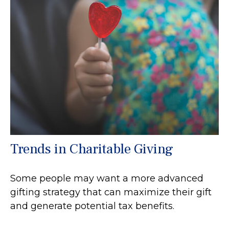
Trends in Charitable Giving
Some people may want a more advanced
gifting strategy that can maximize their gift
and generate potential tax benefits.