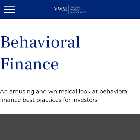
Behavioral
Finance
An amusing and whimsical look at behavioral
finance best practices for investors.