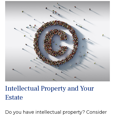
Intellectual Property and Your
Estate
Do you have intellectual property? Consider