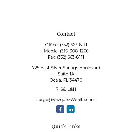
Contact
Office:
(352) 663-8111
Mobile:
(315) 308-1266
Fax:
(352) 663-8111
725 East Silver Springs Boulevard
Suite 1A
Ocala,
FL
34470
7, 66, L&H
Jorge@VazquezWealth.com
Quick Links