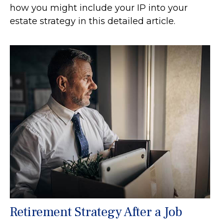
how you might include your IP into your
estate strategy in this detailed article.
Retirement Strategy After a Job