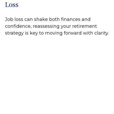
Loss
Job loss can shake both finances and
confidence, reassessing your retirement
strategy is key to moving forward with clarity.