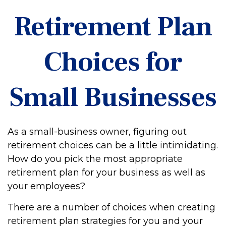
Retirement Plan
Choices for
Small Businesses
As a small-business owner, figuring out
retirement choices can be a little intimidating.
How do you pick the most appropriate
retirement plan for your business as well as
your employees?
There are a number of choices when creating
retirement plan strategies for you and your