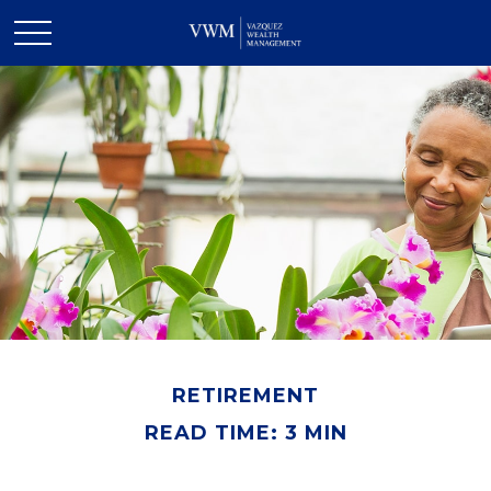
RETIREMENT
READ TIME: 3 MIN