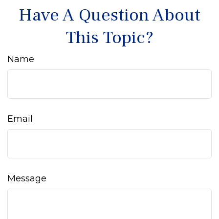
Have A Question About
This Topic?
Name
Email
Message