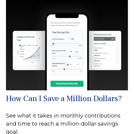
How Can I Save a Million Dollars?
See what it takes in monthly contributions
and time to reach a million-dollar savings
goal.