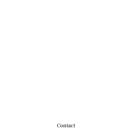
Contact