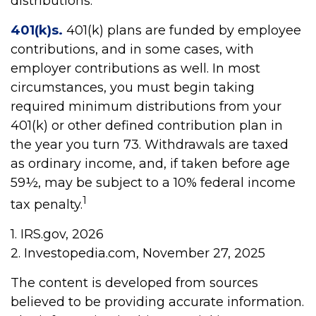
distributions.
401(k)s.
401(k) plans are funded by employee
contributions, and in some cases, with
employer contributions as well. In most
circumstances, you must begin taking
required minimum distributions from your
401(k) or other defined contribution plan in
the year you turn 73. Withdrawals are taxed
as ordinary income, and, if taken before age
59½, may be subject to a 10% federal income
1
tax penalty.
1. IRS.gov, 2026
2. Investopedia.com, November 27, 2025
The content is developed from sources
believed to be providing accurate information.