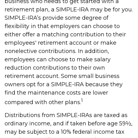
business who needs to get started with a
retirement plan, a SIMPLE-IRA may be for you.
SIMPLE-IRA’s provide some degree of
flexibility in that employers can choose to
either offer a matching contribution to their
employees' retirement account or make
nonelective contributions. In addition,
employees can choose to make salary
reduction contributions to their own
retirement account. Some small business
owners opt for a SIMPLE-IRA because they
find the maintenance costs are lower
1
compared with other plans.
Distributions from SIMPLE-IRAs are taxed as
ordinary income, and if taken before age 59½,
may be subject to a 10% federal income tax