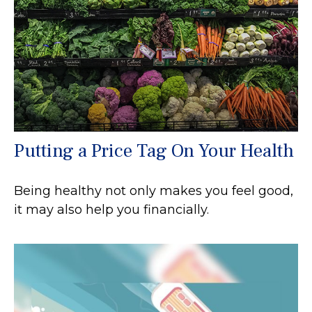
Putting a Price Tag On Your Health
Being healthy not only makes you feel good,
it may also help you financially.