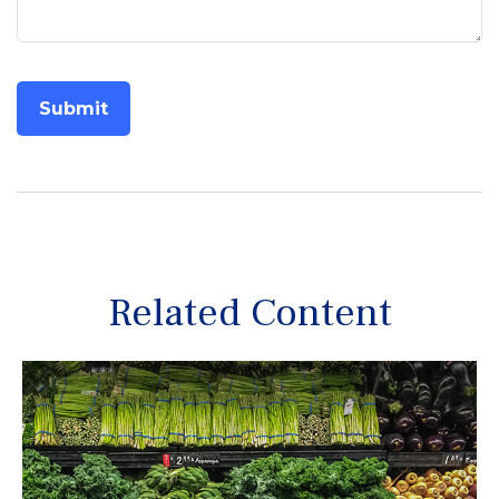
Related Content