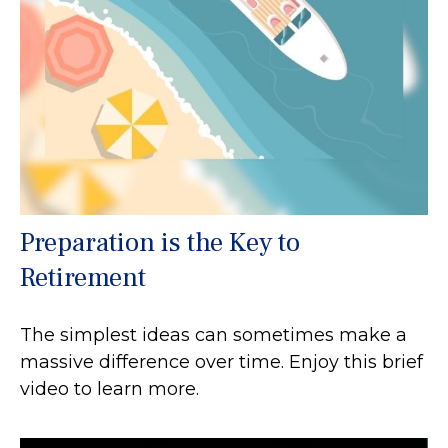
Preparation is the Key to
Retirement
The simplest ideas can sometimes make a
massive difference over time. Enjoy this brief
video to learn more.