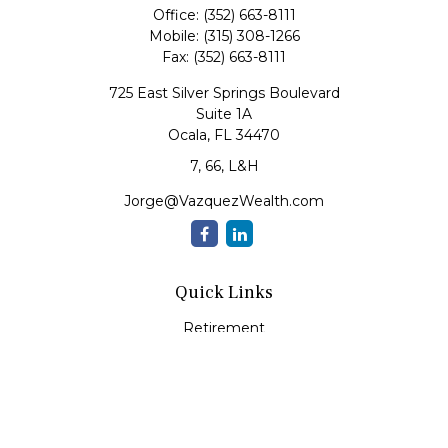
Office:
(352) 663-8111
Mobile:
(315) 308-1266
Fax:
(352) 663-8111
725 East Silver Springs Boulevard
Suite 1A
Ocala,
FL
34470
7, 66, L&H
Jorge@VazquezWealth.com
Quick Links
Retirement
Investment
Estate
Insurance
Tax
Money