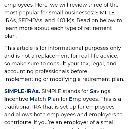
employees. Here, we will review three of the
most popular for small businesses: SIMPLE-
IRAs, SEP-IRAs, and 401(k)s. Read on below to
learn more about each type of retirement
plan.
This article is for informational purposes only
and is not a replacement for real-life advice,
so make sure to consult your tax, legal, and
accounting professionals before
implementing or modifying a retirement plan.
SIMPLE-IRAs.
SIMPLE stands for
S
avings
I
ncentive
M
atch
P
lan for
E
mployees. This is a
traditional IRA that is set up for employees
and allows both employees and employers to
contribute. If you’re an employer of a small