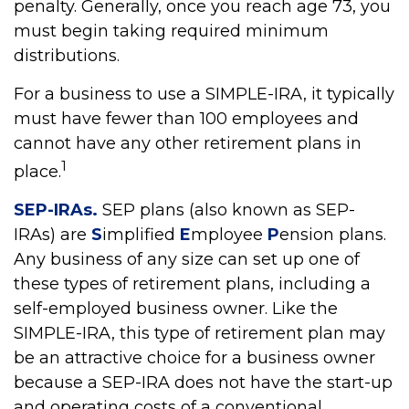
penalty. Generally, once you reach age 73, you
must begin taking required minimum
distributions.
For a business to use a SIMPLE-IRA, it typically
must have fewer than 100 employees and
cannot have any other retirement plans in
1
place.
SEP-IRAs.
SEP plans (also known as SEP-
IRAs) are
S
implified
E
mployee
P
ension plans.
Any business of any size can set up one of
these types of retirement plans, including a
self-employed business owner. Like the
SIMPLE-IRA, this type of retirement plan may
be an attractive choice for a business owner
because a SEP-IRA does not have the start-up
and operating costs of a conventional