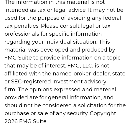
The information in this material is not
intended as tax or legal advice. It may not be
used for the purpose of avoiding any federal
tax penalties. Please consult legal or tax
professionals for specific information
regarding your individual situation. This
material was developed and produced by
FMG Suite to provide information on a topic
that may be of interest. FMG, LLC, is not
affiliated with the named broker-dealer, state-
or SEC-registered investment advisory
firm. The opinions expressed and material
provided are for general information, and
should not be considered a solicitation for the
purchase or sale of any security. Copyright
2026 FMG Suite.