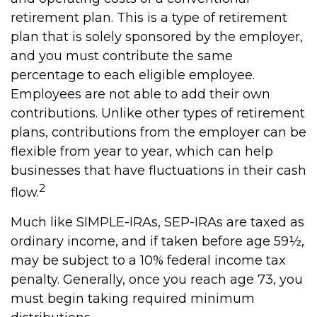
retirement plan. This is a type of retirement
plan that is solely sponsored by the employer,
and you must contribute the same
percentage to each eligible employee.
Employees are not able to add their own
contributions. Unlike other types of retirement
plans, contributions from the employer can be
flexible from year to year, which can help
businesses that have fluctuations in their cash
2
flow.
Much like SIMPLE-IRAs, SEP-IRAs are taxed as
ordinary income, and if taken before age 59½,
may be subject to a 10% federal income tax
penalty. Generally, once you reach age 73, you
must begin taking required minimum