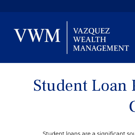
Student Loan 
Student loans are a significant 