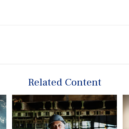
Related Content