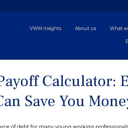
VWM Insights
About us
What w
Payoff Calculator: 
Can Save You Mone
source of debt for many young working professiona