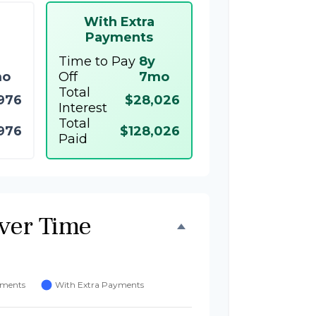
With Extra
Payments
Time to Pay
8y
mo
Off
7mo
Total
976
$28,026
Interest
Total
976
$128,026
Paid
ver Time