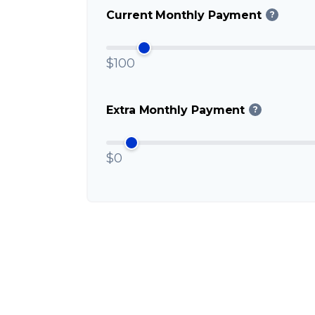
Current Monthly Payment
?
$100
Extra Monthly Payment
?
$0