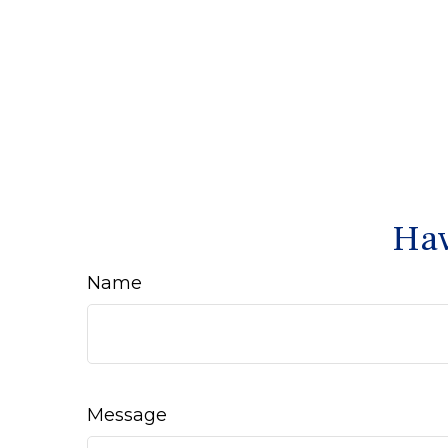
Hav
Name
Message