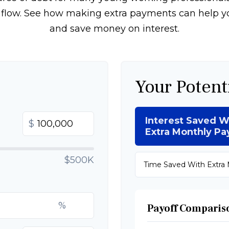
h flow. See how making extra payments can help yo
and save money on interest.
Your Potent
Interest Saved W
$
Extra Monthly P
$500K
Time Saved With Extra
%
Payoff Comparis