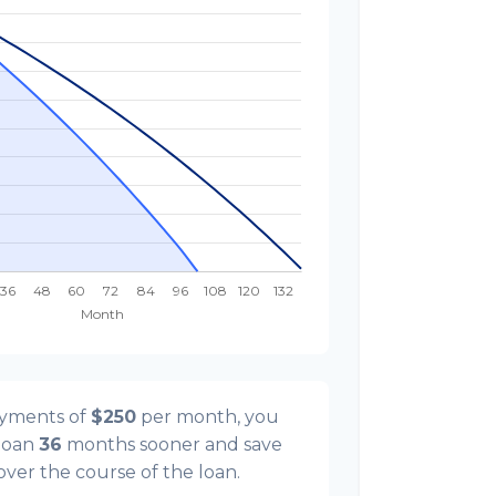
ayments of
$250
per month, you
 loan
36
months sooner and save
 over the course of the loan.