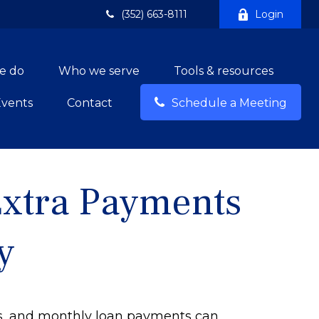
(352) 663-8111
Login
e do
Who we serve
Tools & resources
Events
Contact
Schedule a Meeting
Extra Payments
y
ls, and monthly loan payments can