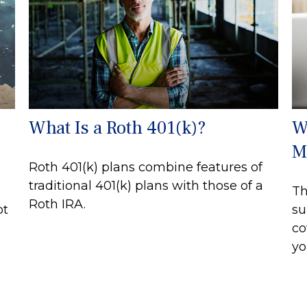
s
What Is a Roth 401(k)?
W
M
Roth 401(k) plans combine features of
traditional 401(k) plans with those of a
Th
Roth IRA.
ot
su
co
yo