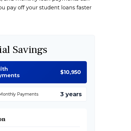
u pay off your student loans faster
ial Savings
ith
$10,950
ayments
3 years
 Monthly Payments
on