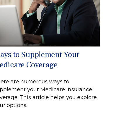
ays to Supplement Your
edicare Coverage
ere are numerous ways to
pplement your Medicare insurance
verage. This article helps you explore
ur options.