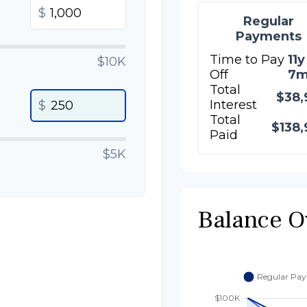
$
Regular
Payments
Time to Pay
11y
$10K
Off
7
Total
$38,
Interest
$
Total
$138,
Paid
$5K
Balance O