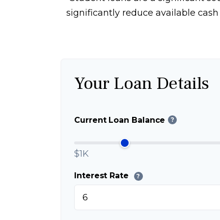
significantly reduce available cas
Your Loan Details
Current Loan Balance
?
$1K
Interest Rate
?