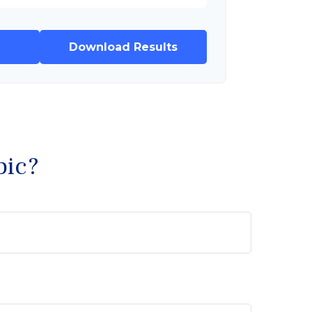
Download Results
pic?