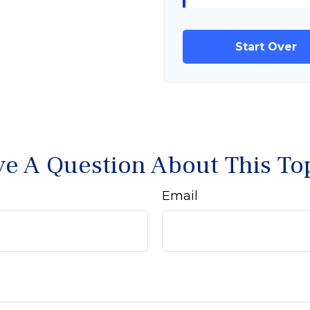
Start Over
e A Question About This To
Email