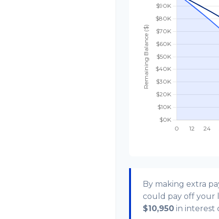
By making extra p
could pay off your
$10,950
in interest