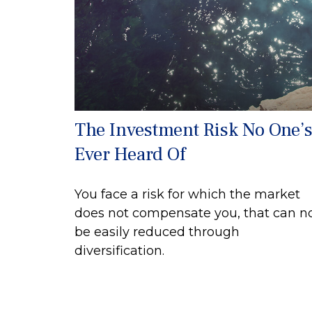
The Investment Risk No One’
Ever Heard Of
You face a risk for which the market
does not compensate you, that can n
be easily reduced through
diversification.