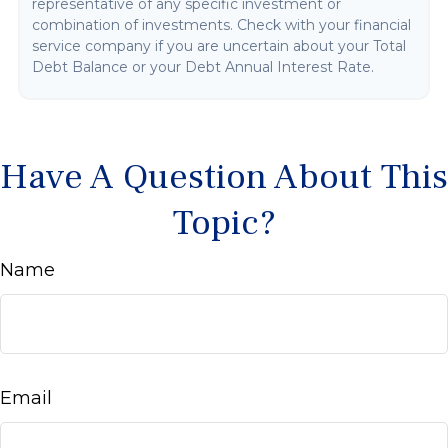
representative of any specific investment or
combination of investments. Check with your financial
service company if you are uncertain about your Total
Debt Balance or your Debt Annual Interest Rate.
Have A Question About This
Topic?
Name
Email