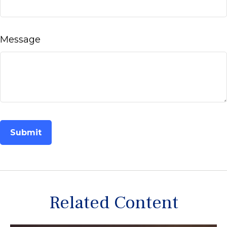
Message
Related Content