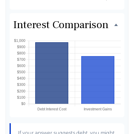
Interest Comparison
If your answer suggests debt, you might