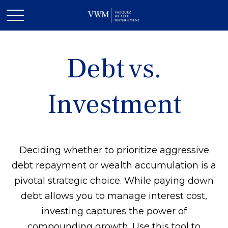
Debt vs.
Investment
Deciding whether to prioritize aggressive
debt repayment or wealth accumulation is a
pivotal strategic choice. While paying down
debt allows you to manage interest cost,
investing captures the power of
compounding growth. Use this tool to