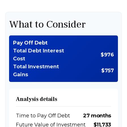
What to Consider
Pay Off Debt
Total Debt Interest
$976
Cost
Total Investment
$757
Gains
Analysis details
Time to Pay Off Debt
27 months
Future Value of Investment
$11,733