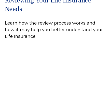
Reviewing Your Life Insurance
Needs
Learn how the review process works and
how it may help you better understand your
Life Insurance.