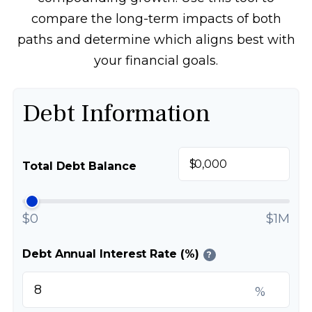
compare the long-term impacts of both
paths and determine which aligns best with
your financial goals.
Debt Information
$
Total Debt Balance
$0
$1M
Debt Annual Interest Rate (%)
?
%