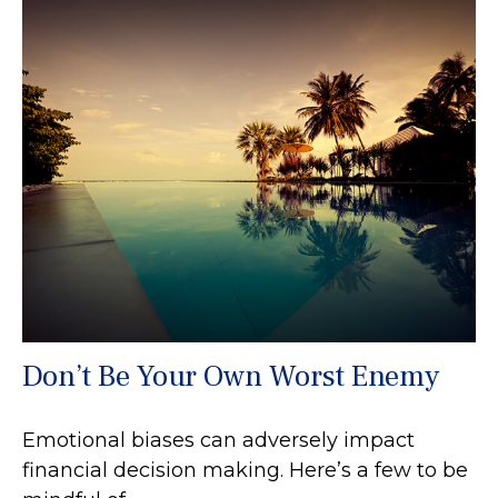
Don’t Be Your Own Worst Enemy
Emotional biases can adversely impact
financial decision making. Here’s a few to be