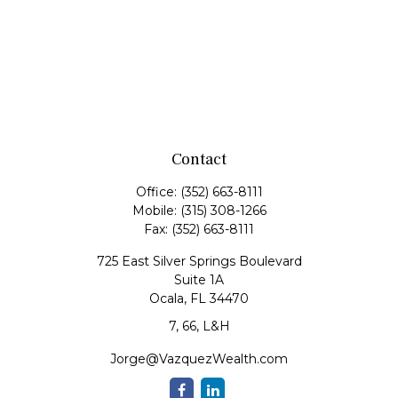
Contact
Office:
(352) 663-8111
Mobile:
(315) 308-1266
Fax:
(352) 663-8111
725 East Silver Springs Boulevard
Suite 1A
Ocala,
FL
34470
7, 66, L&H
Jorge@VazquezWealth.com