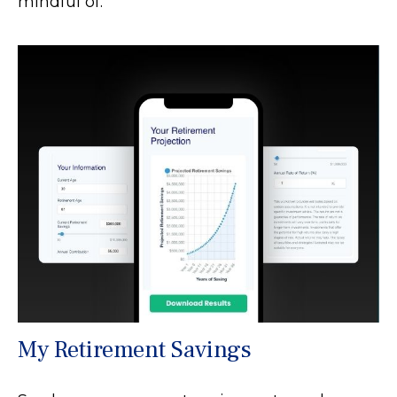
mindful of.
My Retirement Savings