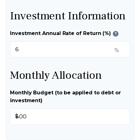
Investment Information
Investment Annual Rate of Return (%)
?
%
Monthly Allocation
Monthly Budget (to be applied to debt or
investment)
$