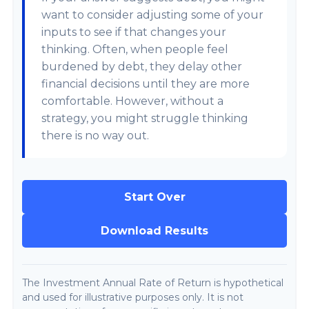
want to consider adjusting some of your
inputs to see if that changes your
thinking. Often, when people feel
burdened by debt, they delay other
financial decisions until they are more
comfortable. However, without a
strategy, you might struggle thinking
there is no way out.
Start Over
Download Results
The Investment Annual Rate of Return is hypothetical
and used for illustrative purposes only. It is not