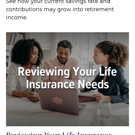
See how your current savings rate and
contributions may grow into retirement
income.