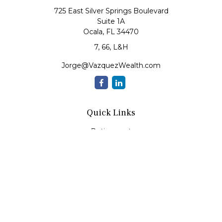
725 East Silver Springs Boulevard
Suite 1A
Ocala,
FL
34470
7, 66, L&H
Jorge@VazquezWealth.com
Quick Links
Retirement
Investment
Estate
Insurance
Tax
Money
Lifestyle