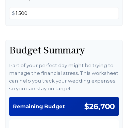
$
Budget Summary
Part of your perfect day might be trying to
manage the financial stress. This worksheet
can help you track your wedding expenses
so you can stay on target.
$26,700
Remaining Budget