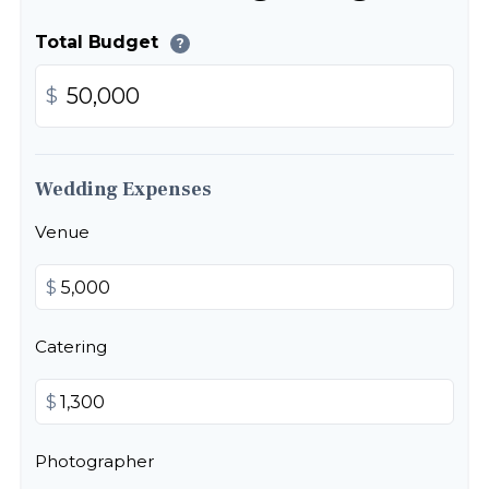
Total Budget
?
$
Wedding Expenses
Venue
$
Catering
$
Photographer