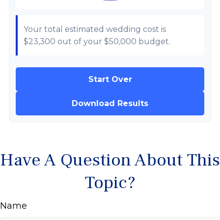
Your total estimated wedding cost is
$23,300
out of your
$50,000
budget.
Start Over
Download Results
Have A Question About This
Topic?
Name