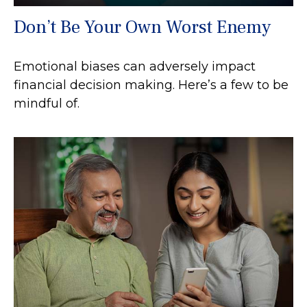
Don’t Be Your Own Worst Enemy
Emotional biases can adversely impact
financial decision making. Here’s a few to be
mindful of.