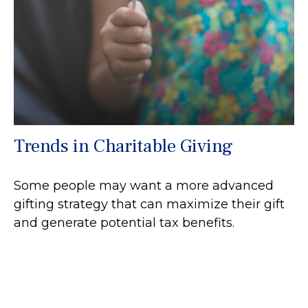
Trends in Charitable Giving
Some people may want a more advanced
gifting strategy that can maximize their gift
and generate potential tax benefits.