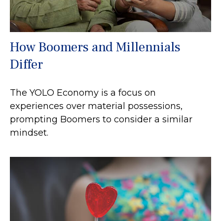
How Boomers and Millennials
Differ
The YOLO Economy is a focus on
experiences over material possessions,
prompting Boomers to consider a similar
mindset.