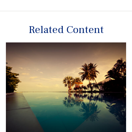
Related Content