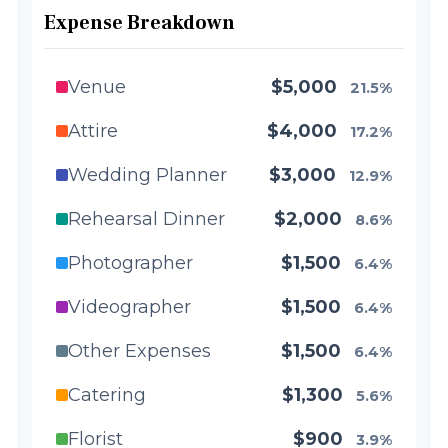
Expense Breakdown
Venue
$5,000
21.5%
Attire
$4,000
17.2%
Wedding Planner
$3,000
12.9%
Rehearsal Dinner
$2,000
8.6%
Photographer
$1,500
6.4%
Videographer
$1,500
6.4%
Other Expenses
$1,500
6.4%
Catering
$1,300
5.6%
Florist
$900
3.9%