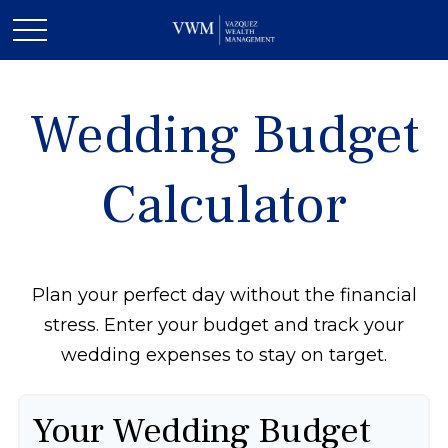
Wedding Budget
Calculator
Plan your perfect day without the financial
stress. Enter your budget and track your
wedding expenses to stay on target.
Your Wedding Budget