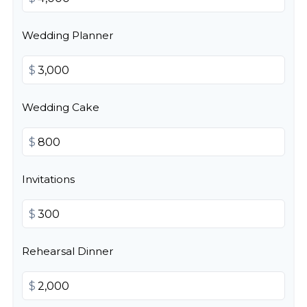
Wedding Planner
$
Wedding Cake
$
Invitations
$
Rehearsal Dinner
$