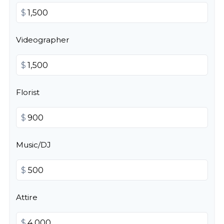
$
Videographer
$
Florist
$
Music/DJ
$
Attire
$