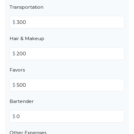
Transportation
$
Hair & Makeup
$
Favors
$
Bartender
$
Other Expenses