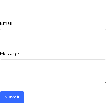
Email
Message