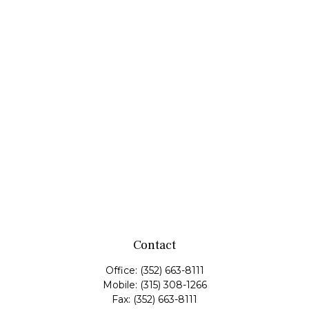
Contact
Office:
(352) 663-8111
Mobile:
(315) 308-1266
Fax:
(352) 663-8111