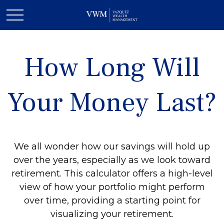
How Long Will
Your Money Last?
We all wonder how our savings will hold up
over the years, especially as we look toward
retirement. This calculator offers a high-level
view of how your portfolio might perform
over time, providing a starting point for
visualizing your retirement.