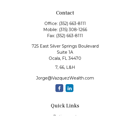
Contact
Office:
(352) 663-8111
Mobile:
(315) 308-1266
Fax:
(352) 663-8111
725 East Silver Springs Boulevard
Suite 1A
Ocala,
FL
34470
7, 66, L&H
Jorge@VazquezWealth.com
Quick Links
Retirement
Investment