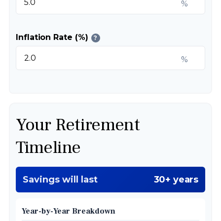
%
Inflation Rate (%)
?
%
Your Retirement
Timeline
Savings will last
30+ years
Year-by-Year Breakdown