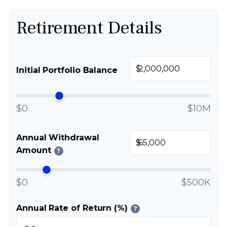
Retirement Details
$
Initial Portfolio Balance
$0
$10M
Annual Withdrawal
$
Amount
?
$0
$500K
Annual Rate of Return (%)
?