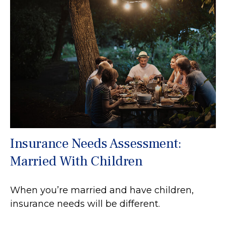
Insurance Needs Assessment:
Married With Children
When you’re married and have children,
insurance needs will be different.