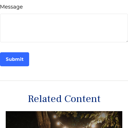
Message
Related Content