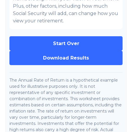
Plus, other factors, including how much
Social Security will add, can change how you
view your retirement.
Start Over
Download Results
The Annual Rate of Return is a hypothetical example
used for illustrative purposes only. It is not
representative of any specific investment or
combination of investments. This worksheet provides
estimates based on certain assumptions, including the
inflation rate. The rate of return on investments will
vary over time, particularly for longer-term
investments. Investments that offer the potential for
high returns also carry a high degree of risk. Actual