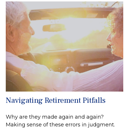
Navigating Retirement Pitfalls
Why are they made again and again?
Making sense of these errors in judgment.