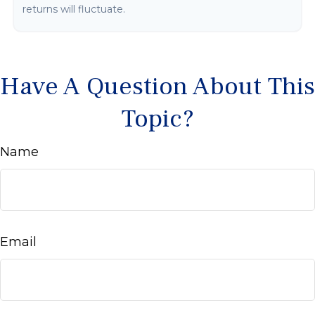
returns will fluctuate.
Have A Question About This
Topic?
Name
Email