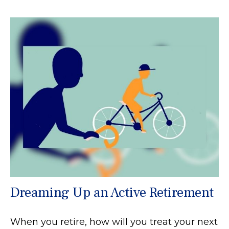
Dreaming Up an Active Retirement
When you retire, how will you treat your next