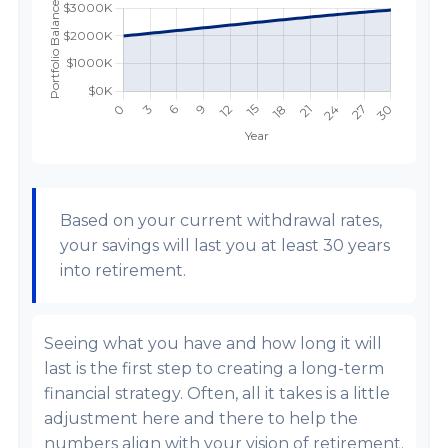
Based on your current withdrawal rates,
your savings will last you at least 30 years
into retirement.
Seeing what you have and how long it will
last is the first step to creating a long-term
financial strategy. Often, all it takes is a little
adjustment here and there to help the
numbers align with your vision of retirement.