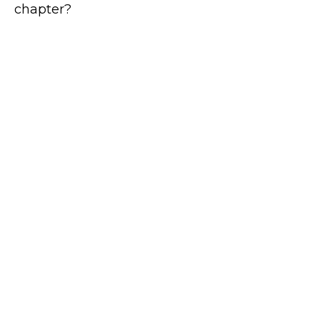
chapter?