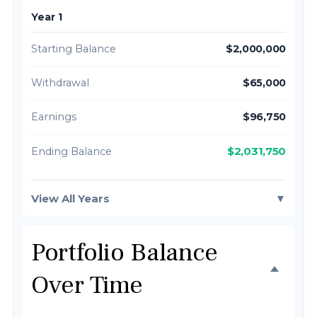
Year 1
Starting Balance
$2,000,000
Withdrawal
$65,000
Earnings
$96,750
$2,031,750
Ending Balance
View All Years
▼
Portfolio Balance
Over Time