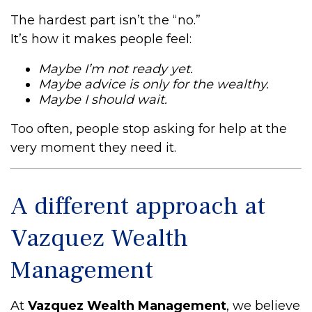
The hardest part isn’t the “no.”
It’s how it makes people feel:
Maybe I’m not ready yet.
Maybe advice is only for the wealthy.
Maybe I should wait.
Too often, people stop asking for help at the
very moment they need it.
A different approach at
Vazquez Wealth
Management
At
Vazquez Wealth Management
, we believe