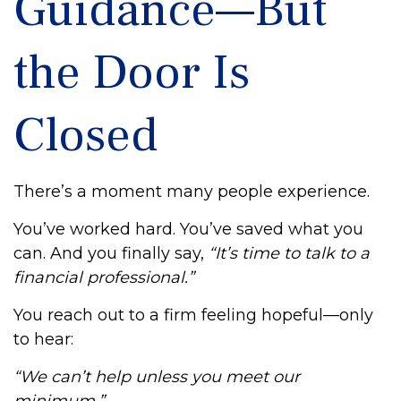
Guidance—But
the Door Is
Closed
There’s a moment many people experience.
You’ve worked hard. You’ve saved what you
can. And you finally say,
“It’s time to talk to a
financial professional.”
You reach out to a firm feeling hopeful—only
to hear:
“We can’t help unless you meet our