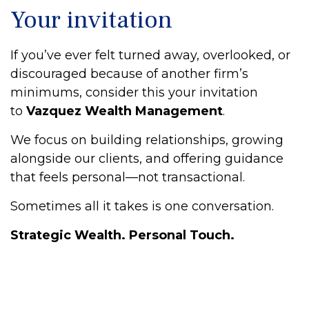
Your invitation
If you’ve ever felt turned away, overlooked, or
discouraged because of another firm’s
minimums, consider this your invitation
to
Vazquez Wealth Management
.
We focus on building relationships, growing
alongside our clients, and offering guidance
that feels personal—not transactional.
Sometimes all it takes is one conversation.
Strategic Wealth. Personal Touch.