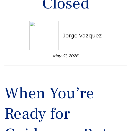
Closed
Jorge Vazquez
May 01, 2026
When You’re
Ready for