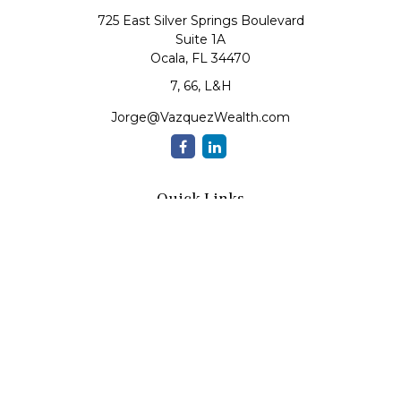
725 East Silver Springs Boulevard
Suite 1A
Ocala,
FL
34470
7, 66, L&H
Jorge@VazquezWealth.com
Quick Links
Retirement
Investment
Estate
Insurance
Tax
Money
Lifestyle
Latest Articles
All Videos