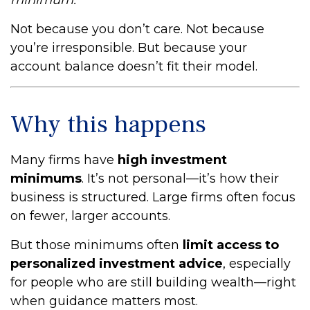
minimum.”
Not because you don’t care. Not because
you’re irresponsible. But because your
account balance doesn’t fit their model.
Why this happens
Many firms have
high investment
minimums
. It’s not personal—it’s how their
business is structured. Large firms often focus
on fewer, larger accounts.
But those minimums often
limit access to
personalized investment advice
, especially
for people who are still building wealth—right
when guidance matters most.