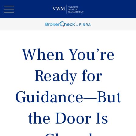
When You’re
Ready for
Guidance—But
the Door Is