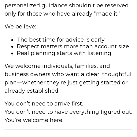
personalized guidance shouldn’t be reserved
only for those who have already “made it.”
We believe:
The best time for advice is early
Respect matters more than account size
Real planning starts with listening
We welcome individuals, families, and
business owners who want a clear, thoughtful
plan—whether they’re just getting started or
already established.
You don’t need to arrive first.
You don’t need to have everything figured out.
You’re welcome here.