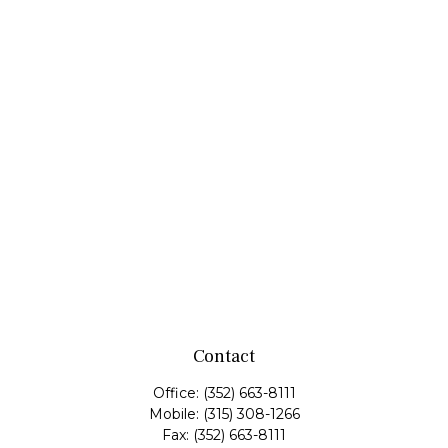
Contact
Office:
(352) 663-8111
Mobile:
(315) 308-1266
Fax:
(352) 663-8111