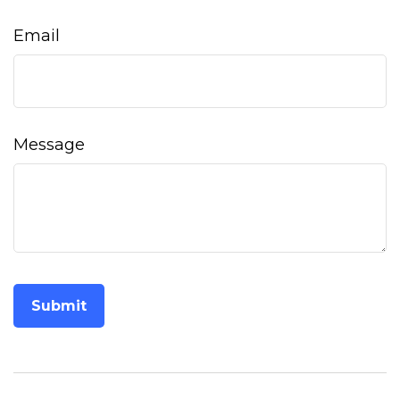
Email
Message