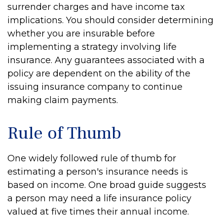
surrender charges and have income tax
implications. You should consider determining
whether you are insurable before
implementing a strategy involving life
insurance. Any guarantees associated with a
policy are dependent on the ability of the
issuing insurance company to continue
making claim payments.
Rule of Thumb
One widely followed rule of thumb for
estimating a person's insurance needs is
based on income. One broad guide suggests
a person may need a life insurance policy
valued at five times their annual income.