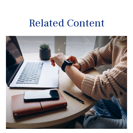
Related Content