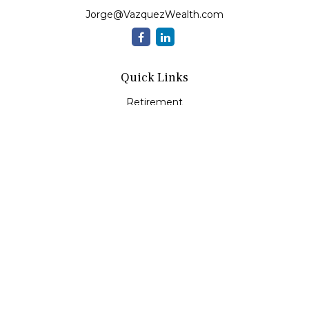
Jorge@VazquezWealth.com
Quick Links
Retirement
Investment
Estate
Insurance
Tax
Money
Lifestyle
Latest Articles
All Videos
All Calculators
Check the background of your financial professional on
FINRA's
BrokerCheck
.