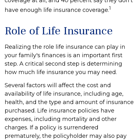
coverage at all, and 40 percent say they don't
1
have enough life insurance coverage.
Role of Life Insurance
Realizing the role life insurance can play in
your family's finances is an important first
step. A critical second step is determining
how much life insurance you may need.
Several factors will affect the cost and
availability of life insurance, including age,
health, and the type and amount of insurance
purchased. Life insurance policies have
expenses, including mortality and other
charges. If a policy is surrendered
prematurely, the policyholder may also pay