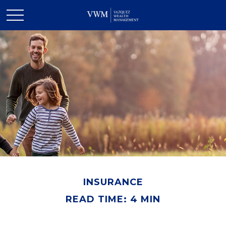
INSURANCE
READ TIME: 4 MIN