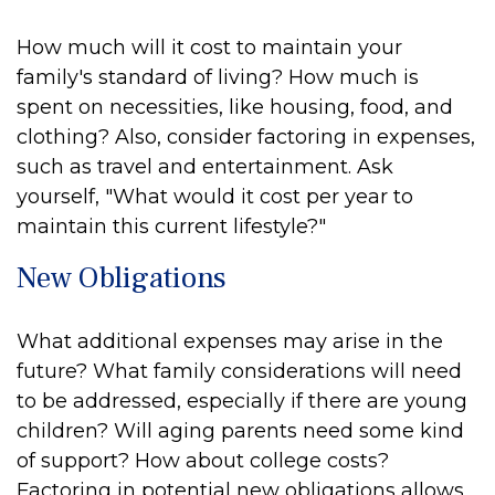
How much will it cost to maintain your
family's standard of living? How much is
spent on necessities, like housing, food, and
clothing? Also, consider factoring in expenses,
such as travel and entertainment. Ask
yourself, "What would it cost per year to
maintain this current lifestyle?"
New Obligations
What additional expenses may arise in the
future? What family considerations will need
to be addressed, especially if there are young
children? Will aging parents need some kind
of support? How about college costs?
Factoring in potential new obligations allows