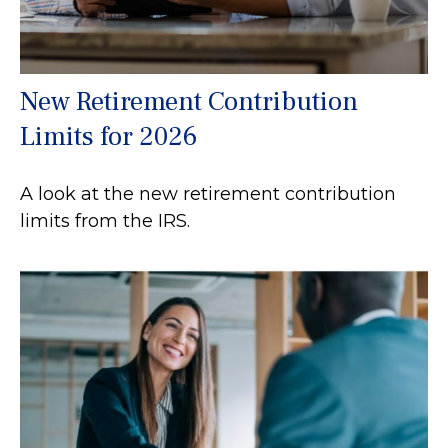
New Retirement Contribution
Limits for 2026
A look at the new retirement contribution
limits from the IRS.