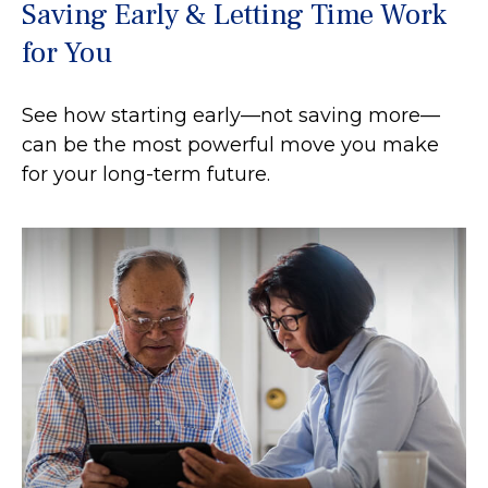
Saving Early & Letting Time Work
for You
See how starting early—not saving more—
can be the most powerful move you make
for your long-term future.