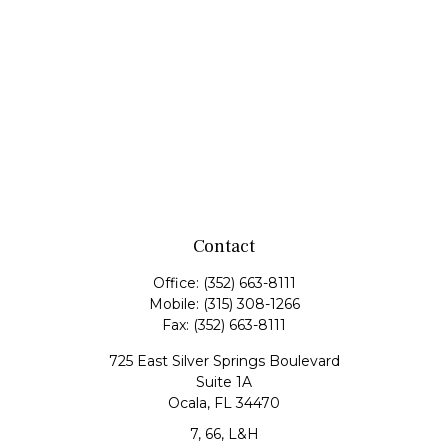
Contact
Office:
(352) 663-8111
Mobile:
(315) 308-1266
Fax:
(352) 663-8111
725 East Silver Springs Boulevard
Suite 1A
Ocala,
FL
34470
7, 66, L&H