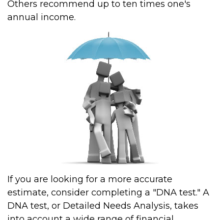
Others recommend up to ten times one's
annual income.
If you are looking for a more accurate
estimate, consider completing a "DNA test." A
DNA test, or Detailed Needs Analysis, takes
into account a wide range of financial