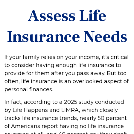
Assess Life
Insurance Needs
If your family relies on your income, it's critical
to consider having enough life insurance to
provide for them after you pass away. But too
often, life insurance is an overlooked aspect of
personal finances.
In fact, according to a 2025 study conducted
by Life Happens and LIMRA, which closely
tracks life insurance trends, nearly 50 percent
of Americans report having no life insurance