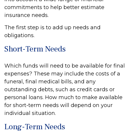
commitments to help better estimate
insurance needs.
The first step is to add up needs and
obligations.
Short-Term Needs
Which funds will need to be available for final
expenses? These may include the costs of a
funeral, final medical bills, and any
outstanding debts, such as credit cards or
personal loans. How much to make available
for short-term needs will depend on your
individual situation.
Long-Term Needs