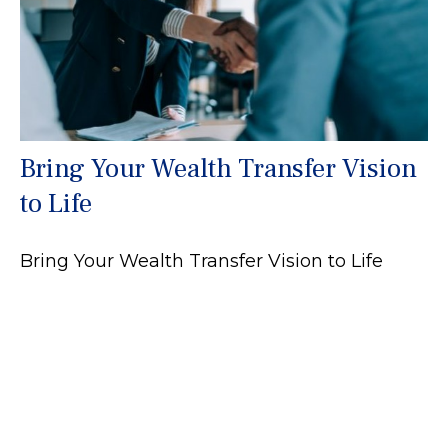
Bring Your Wealth Transfer Vision
to Life
Bring Your Wealth Transfer Vision to Life