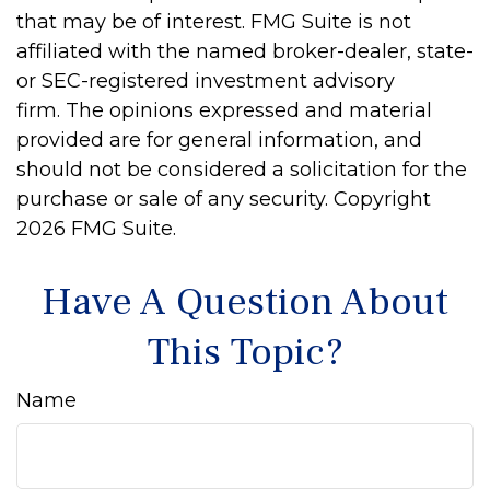
that may be of interest. FMG Suite is not
affiliated with the named broker-dealer, state-
or SEC-registered investment advisory
firm. The opinions expressed and material
provided are for general information, and
should not be considered a solicitation for the
purchase or sale of any security. Copyright
2026 FMG Suite.
Have A Question About
This Topic?
Name