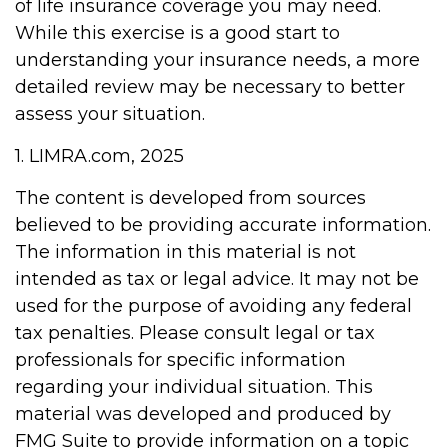
of life insurance coverage you may need.
While this exercise is a good start to
understanding your insurance needs, a more
detailed review may be necessary to better
assess your situation.
1. LIMRA.com, 2025
The content is developed from sources
believed to be providing accurate information.
The information in this material is not
intended as tax or legal advice. It may not be
used for the purpose of avoiding any federal
tax penalties. Please consult legal or tax
professionals for specific information
regarding your individual situation. This
material was developed and produced by
FMG Suite to provide information on a topic