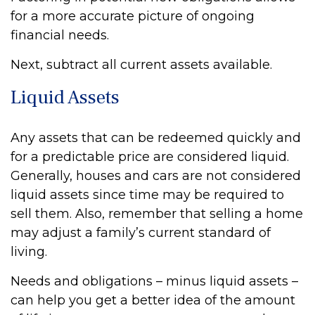
for a more accurate picture of ongoing
financial needs.
Next, subtract all current assets available.
Liquid Assets
Any assets that can be redeemed quickly and
for a predictable price are considered liquid.
Generally, houses and cars are not considered
liquid assets since time may be required to
sell them. Also, remember that selling a home
may adjust a family’s current standard of
living.
Needs and obligations – minus liquid assets –
can help you get a better idea of the amount