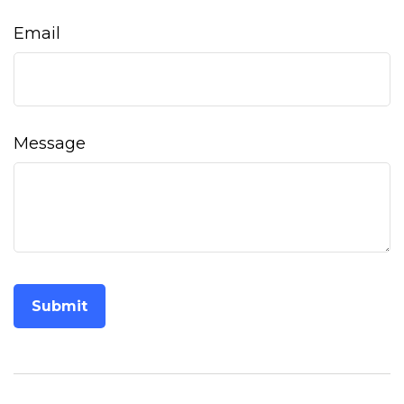
Email
Message