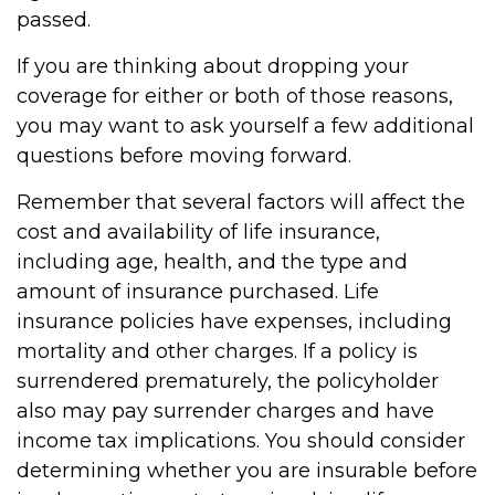
passed.
If you are thinking about dropping your
coverage for either or both of those reasons,
you may want to ask yourself a few additional
questions before moving forward.
Remember that several factors will affect the
cost and availability of life insurance,
including age, health, and the type and
amount of insurance purchased. Life
insurance policies have expenses, including
mortality and other charges. If a policy is
surrendered prematurely, the policyholder
also may pay surrender charges and have
income tax implications. You should consider
determining whether you are insurable before