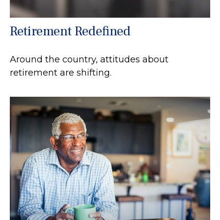
Retirement Redefined
Around the country, attitudes about
retirement are shifting.