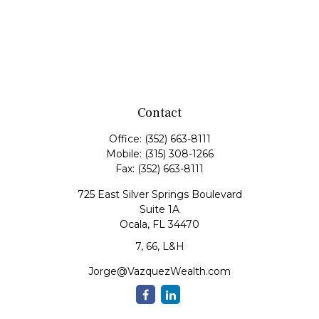
Contact
Office:
(352) 663-8111
Mobile:
(315) 308-1266
Fax:
(352) 663-8111
725 East Silver Springs Boulevard
Suite 1A
Ocala,
FL
34470
7, 66, L&H
Jorge@VazquezWealth.com