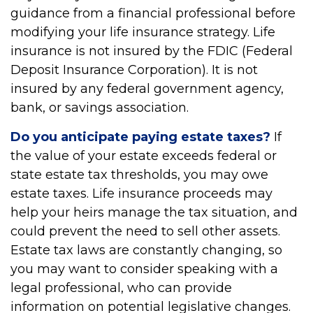
guidance from a financial professional before
modifying your life insurance strategy. Life
insurance is not insured by the FDIC (Federal
Deposit Insurance Corporation). It is not
insured by any federal government agency,
bank, or savings association.
Do you anticipate paying estate taxes?
If
the value of your estate exceeds federal or
state estate tax thresholds, you may owe
estate taxes. Life insurance proceeds may
help your heirs manage the tax situation, and
could prevent the need to sell other assets.
Estate tax laws are constantly changing, so
you may want to consider speaking with a
legal professional, who can provide
information on potential legislative changes.