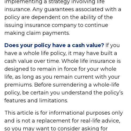
implementing a strategy involving life
insurance. Any guarantees associated with a
policy are dependent on the ability of the
issuing insurance company to continue
making claim payments.
Does your policy have a cash value?
If you
have a whole life policy, it may have built a
cash value over time. Whole life insurance is
designed to remain in force for your whole
life, as long as you remain current with your
premiums. Before surrendering a whole-life
policy, be certain you understand the policy’s
features and limitations.
This article is for informational purposes only
and is not a replacement for real-life advice,
so you may want to consider asking for