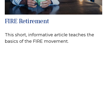
FIRE Retirement
This short, informative article teaches the
basics of the FIRE movement.