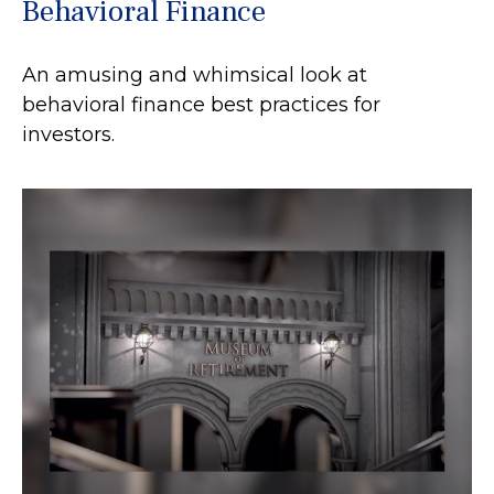
Behavioral Finance
An amusing and whimsical look at
behavioral finance best practices for
investors.