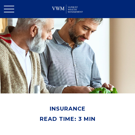
INSURANCE
READ TIME: 3 MIN