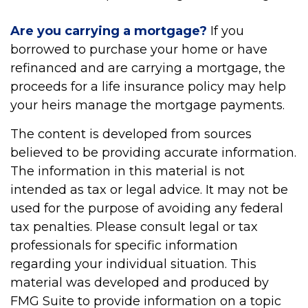
Are you carrying a mortgage?
If you
borrowed to purchase your home or have
refinanced and are carrying a mortgage, the
proceeds for a life insurance policy may help
your heirs manage the mortgage payments.
The content is developed from sources
believed to be providing accurate information.
The information in this material is not
intended as tax or legal advice. It may not be
used for the purpose of avoiding any federal
tax penalties. Please consult legal or tax
professionals for specific information
regarding your individual situation. This
material was developed and produced by
FMG Suite to provide information on a topic