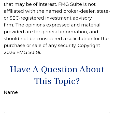
that may be of interest. FMG Suite is not
affiliated with the named broker-dealer, state-
or SEC-registered investment advisory
firm. The opinions expressed and material
provided are for general information, and
should not be considered a solicitation for the
purchase or sale of any security. Copyright
2026 FMG Suite.
Have A Question About
This Topic?
Name