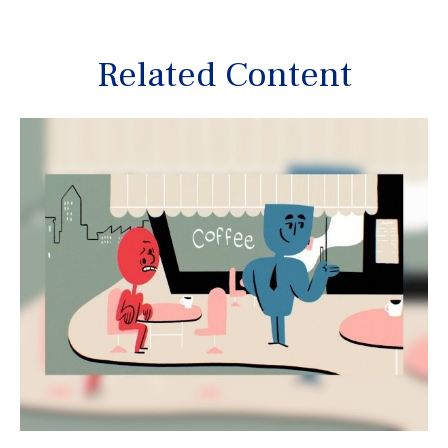
Related Content