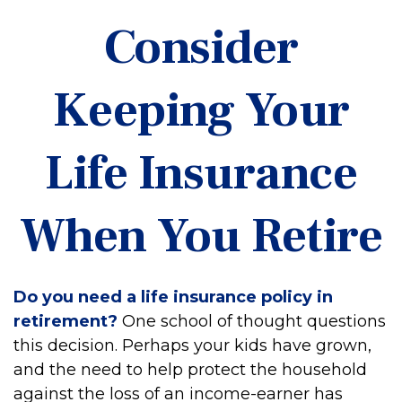
Consider
Keeping Your
Life Insurance
When You Retire
Do you need a life insurance policy in
retirement?
One school of thought questions
this decision. Perhaps your kids have grown,
and the need to help protect the household
against the loss of an income-earner has