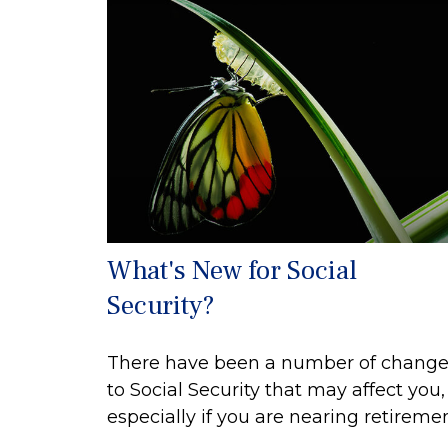
What's New for Social
Security?
There have been a number of change
to Social Security that may affect you,
especially if you are nearing retiremen