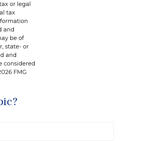
tax or legal
al tax
information
ed and
may be of
, state- or
ed and
be considered
2026 FMG
pic?