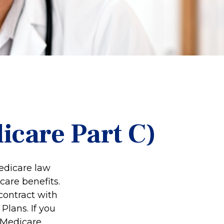
icare Part C)
Medicare law
care benefits.
contract with
lans. If you
 Medicare