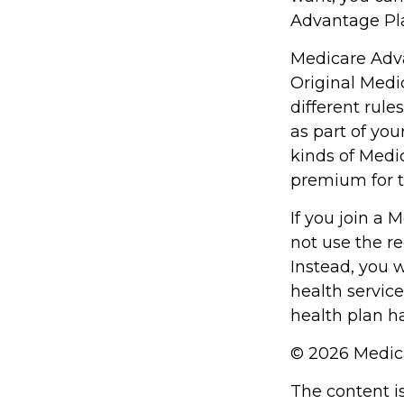
Advantage Pla
Medicare Adva
Original Medi
different rule
as part of yo
kinds of Medi
premium for t
If you join a
not use the re
Instead, you 
health service
health plan h
©
2026 Medica
The content i