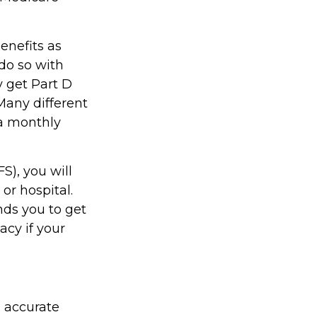
enefits as
do so with
ly get Part D
Many different
 a monthly
S), you will
or hospital.
nds you to get
acy if your
g accurate