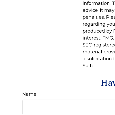
information. T
advice. It may
penalties. Ple
regarding you
produced by F
interest. FMG,
SEC-registere
material prov
a solicitation
Suite.
Hav
Name