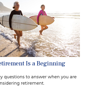
etirement Is a Beginning
y questions to answer when you are
nsidering retirement.