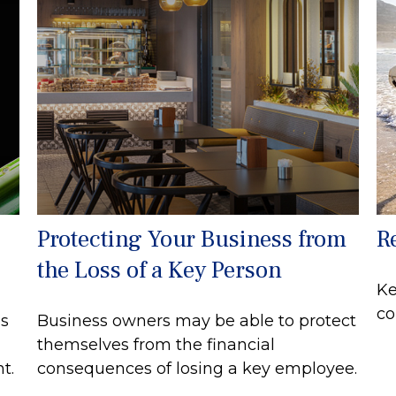
Protecting Your Business from
R
the Loss of a Key Person
Ke
co
s
Business owners may be able to protect
themselves from the financial
t.
consequences of losing a key employee.