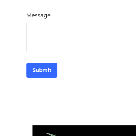
Message