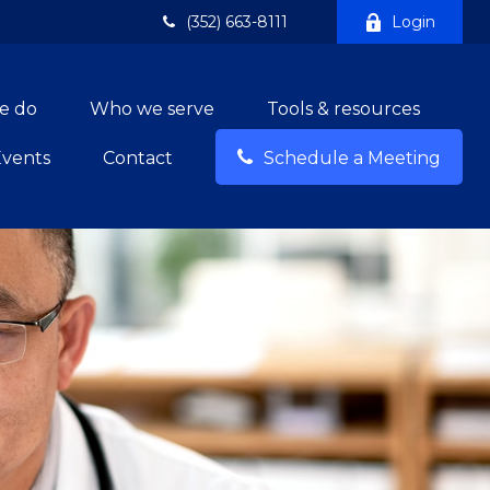
(352) 663-8111
Login
e do
Who we serve
Tools & resources
Events
Contact
Schedule a Meeting