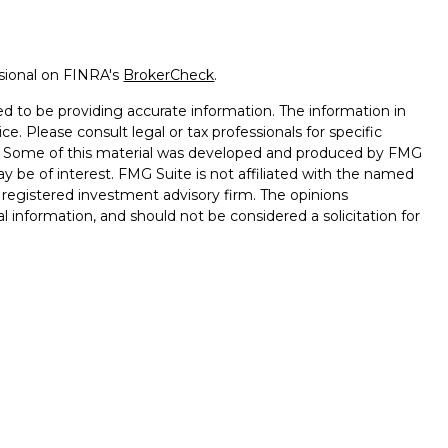
ssional on FINRA's
BrokerCheck
.
d to be providing accurate information. The information in
ice. Please consult legal or tax professionals for specific
on. Some of this material was developed and produced by FMG
ay be of interest. FMG Suite is not affiliated with the named
 - registered investment advisory firm. The opinions
l information, and should not be considered a solicitation for
seriously. As of January 1, 2020 the
California Consumer
k as an extra measure to safeguard your data:
Do not sell my
onals offer securities through Equitable Advisors, LLC (NY, NY
e Financial Advisors in MI & TN), offer investment advisory
ors, LLC, an SEC-registered investment advisor, and offer