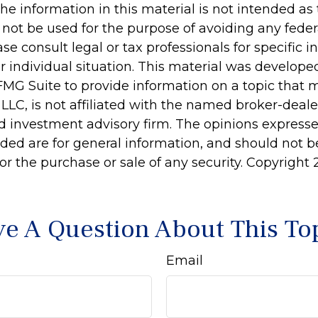
he information in this material is not intended as 
 not be used for the purpose of avoiding any feder
ase consult legal or tax professionals for specific 
r individual situation. This material was develop
MG Suite to provide information on a topic that 
 LLC, is not affiliated with the named broker-dealer
d investment advisory firm. The opinions express
ided are for general information, and should not 
 for the purchase or sale of any security. Copyright
e A Question About This To
Email