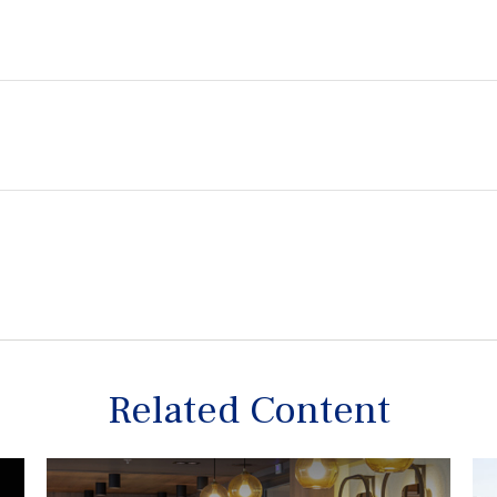
Related Content