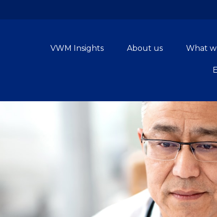
VWM Insights
About us
What w