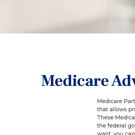
Medicare Adv
Medicare Part 
that allows p
These Medicar
the federal g
want, you can