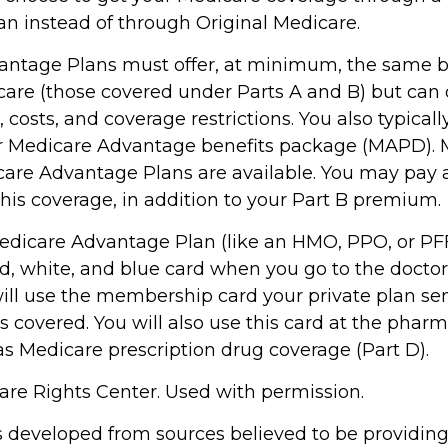
n instead of through Original Medicare.
ntage Plans must offer, at minimum, the same b
care (those covered under Parts A and B) but can 
s, costs, and coverage restrictions. You also typical
ur Medicare Advantage benefits package (MAPD). 
care Advantage Plans are available. You may pay
his coverage, in addition to your Part B premium.
 Medicare Advantage Plan (like an HMO, PPO, or PFF
d, white, and blue card when you go to the doctor 
will use the membership card your private plan se
s covered. You will also use this card at the pharm
as Medicare prescription drug coverage (Part D).
re Rights Center. Used with permission.
s developed from sources believed to be providin