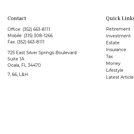
Contact
Quick Link
Retirement
Office:
(352) 663-8111
Mobile:
(315) 308-1266
Investment
Fax:
(352) 663-8111
Estate
Insurance
725 East Silver Springs Boulevard
Tax
Suite 1A
Money
Ocala,
FL
34470
Lifestyle
7, 66, L&H
Latest Article
All Videos
Jorge@VazquezWealth.com
All Calculator