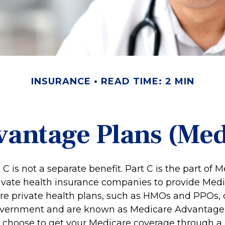
INSURANCE
READ TIME: 2 MIN
antage Plans (Med
C is not a separate benefit. Part C is the part of 
rivate health insurance companies to provide Medi
e private health plans, such as HMOs and PPOs, 
overnment and are known as Medicare Advantage P
 choose to get your Medicare coverage through a