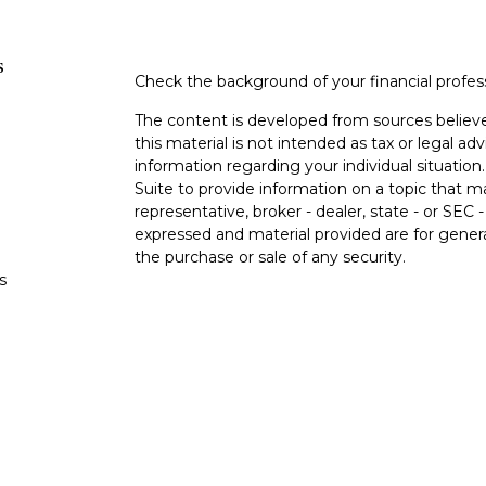
s
Check the background of your financial profe
The content is developed from sources believe
this material is not intended as tax or legal adv
information regarding your individual situati
Suite to provide information on a topic that m
representative, broker - dealer, state - or SEC
expressed and material provided are for genera
the purchase or sale of any security.
s
We take protecting your data and privacy very 
Privacy Act (CCPA)
suggests the following lin
s
personal information
.
Copyright 2026 FMG Suite.
Duly registered and licensed financial professi
212-314-4600
), member
FINRA
,
SIPC
(Equitabl
products and services through Equitable Advis