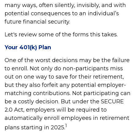
many ways, often silently, invisibly, and with
potential consequences to an individual’s
future financial security.
Let's review some of the forms this takes.
Your 401(k) Plan
One of the worst decisions may be the failure
to enroll. Not only do non-participants miss
out on one way to save for their retirement,
but they also forfeit any potential employer-
matching contributions. Not participating can
be a costly decision. But under the SECURE
2.0 Act, employers will be required to
automatically enroll employees in retirement
1
plans starting in 2025.