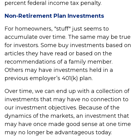
percent federal income tax penalty.
Non-Retirement Plan Investments
For homeowners, "stuff" just seems to
accumulate over time. The same may be true
for investors. Some buy investments based on
articles they have read or based on the
recommendations of a family member.
Others may have investments held in a
previous employer’s 401(k) plan.
Over time, we can end up with a collection of
investments that may have no connection to
our investment objectives. Because of the
dynamics of the markets, an investment that
may have once made good sense at one time
may no longer be advantageous today.