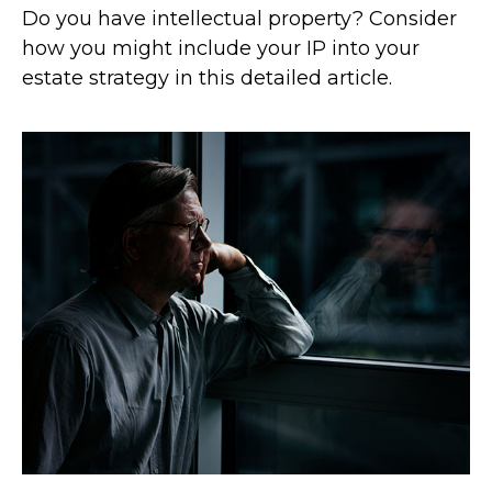
Do you have intellectual property? Consider
how you might include your IP into your
estate strategy in this detailed article.