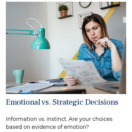
Emotional vs. Strategic Decisions
Information vs. instinct. Are your choices
based on evidence of emotion?