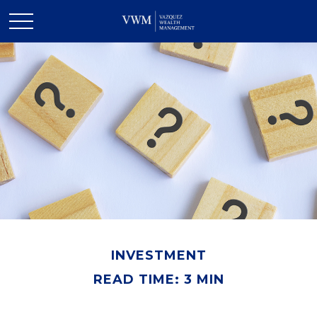
INVESTMENT
READ TIME: 3 MIN