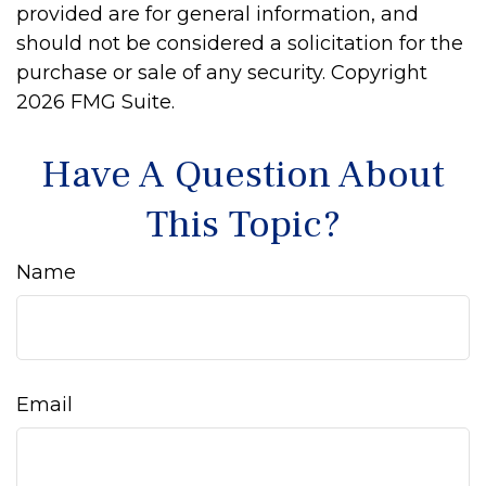
provided are for general information, and
should not be considered a solicitation for the
purchase or sale of any security. Copyright
2026 FMG Suite.
Have A Question About
This Topic?
Name
Email