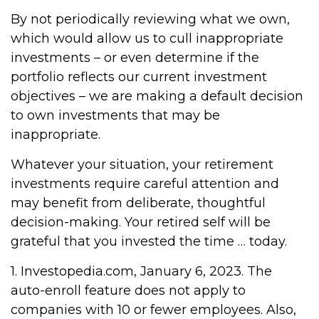
By not periodically reviewing what we own,
which would allow us to cull inappropriate
investments – or even determine if the
portfolio reflects our current investment
objectives – we are making a default decision
to own investments that may be
inappropriate.
Whatever your situation, your retirement
investments require careful attention and
may benefit from deliberate, thoughtful
decision-making. Your retired self will be
grateful that you invested the time … today.
1. Investopedia.com, January 6, 2023. The
auto-enroll feature does not apply to
companies with 10 or fewer employees. Also,