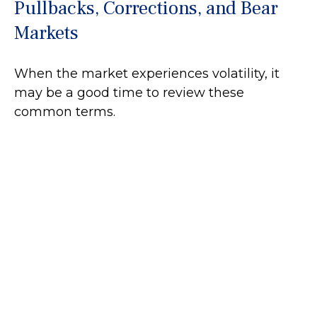
Pullbacks, Corrections, and Bear
Markets
When the market experiences volatility, it
may be a good time to review these
common terms.