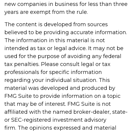
new companies in business for less than three
years are exempt from the rule.
The content is developed from sources
believed to be providing accurate information.
The information in this material is not
intended as tax or legal advice. It may not be
used for the purpose of avoiding any federal
tax penalties. Please consult legal or tax
professionals for specific information
regarding your individual situation. This
material was developed and produced by
FMG Suite to provide information on a topic
that may be of interest. FMG Suite is not
affiliated with the named broker-dealer, state-
or SEC-registered investment advisory
firm. The opinions expressed and material