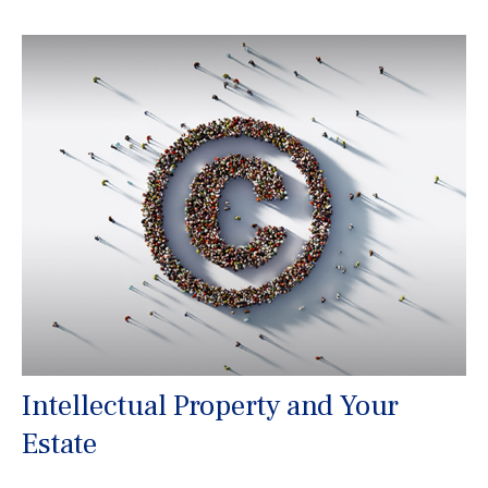
Intellectual Property and Your
Estate