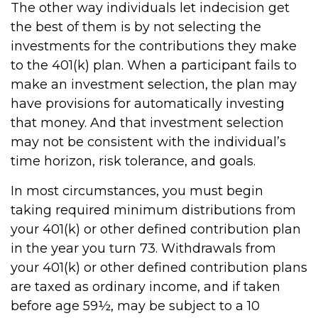
The other way individuals let indecision get
the best of them is by not selecting the
investments for the contributions they make
to the 401(k) plan. When a participant fails to
make an investment selection, the plan may
have provisions for automatically investing
that money. And that investment selection
may not be consistent with the individual’s
time horizon, risk tolerance, and goals.
In most circumstances, you must begin
taking required minimum distributions from
your 401(k) or other defined contribution plan
in the year you turn 73. Withdrawals from
your 401(k) or other defined contribution plans
are taxed as ordinary income, and if taken
before age 59½, may be subject to a 10