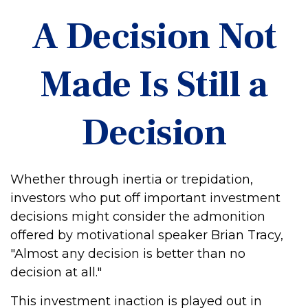
A Decision Not
Made Is Still a
Decision
Whether through inertia or trepidation,
investors who put off important investment
decisions might consider the admonition
offered by motivational speaker Brian Tracy,
"Almost any decision is better than no
decision at all."
This investment inaction is played out in