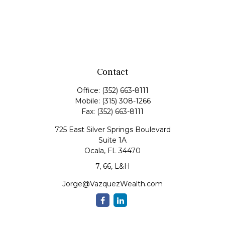
Contact
Office:
(352) 663-8111
Mobile:
(315) 308-1266
Fax:
(352) 663-8111
725 East Silver Springs Boulevard
Suite 1A
Ocala,
FL
34470
7, 66, L&H
Jorge@VazquezWealth.com