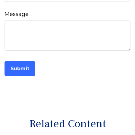
Message
Related Content