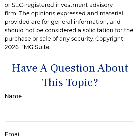
or SEC-registered investment advisory
firm. The opinions expressed and material
provided are for general information, and
should not be considered a solicitation for the
purchase or sale of any security. Copyright
2026 FMG Suite.
Have A Question About
This Topic?
Name
Email