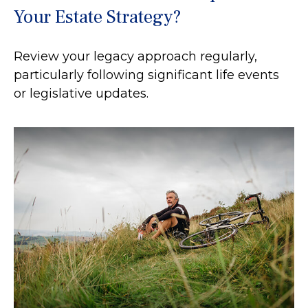
Your Estate Strategy?
Review your legacy approach regularly,
particularly following significant life events
or legislative updates.