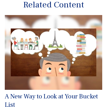
Related Content
A New Way to Look at Your Bucket
List