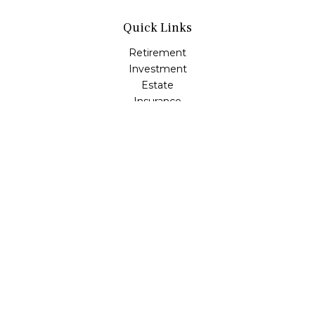
Quick Links
Retirement
Investment
Estate
Insurance
Tax
Money
Lifestyle
Latest Articles
All Videos
All Calculators
Check the background of your financial professional on
FINRA's
BrokerCheck
.
The content is developed from sources believed to be
providing accurate information. The information in this
material is not intended as tax or legal advice. Please
consult legal or tax professionals for specific information