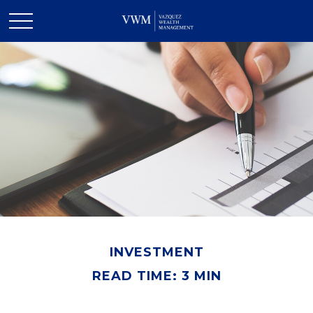
INVESTMENT
READ TIME: 3 MIN