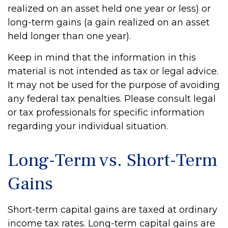
realized on an asset held one year or less) or
long-term gains (a gain realized on an asset
held longer than one year).
Keep in mind that the information in this
material is not intended as tax or legal advice.
It may not be used for the purpose of avoiding
any federal tax penalties. Please consult legal
or tax professionals for specific information
regarding your individual situation.
Long-Term vs. Short-Term
Gains
Short-term capital gains are taxed at ordinary
income tax rates. Long-term capital gains are