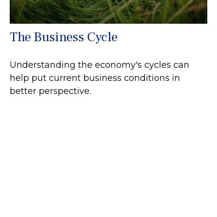
The Business Cycle
Understanding the economy's cycles can
help put current business conditions in
better perspective.