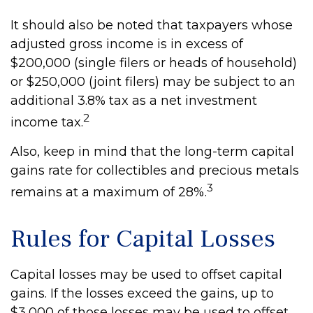
It should also be noted that taxpayers whose
adjusted gross income is in excess of
$200,000 (single filers or heads of household)
or $250,000 (joint filers) may be subject to an
additional 3.8% tax as a net investment
2
income tax.
Also, keep in mind that the long-term capital
gains rate for collectibles and precious metals
3
remains at a maximum of 28%.
Rules for Capital Losses
Capital losses may be used to offset capital
gains. If the losses exceed the gains, up to
$3,000 of those losses may be used to offset