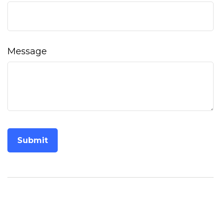
Message