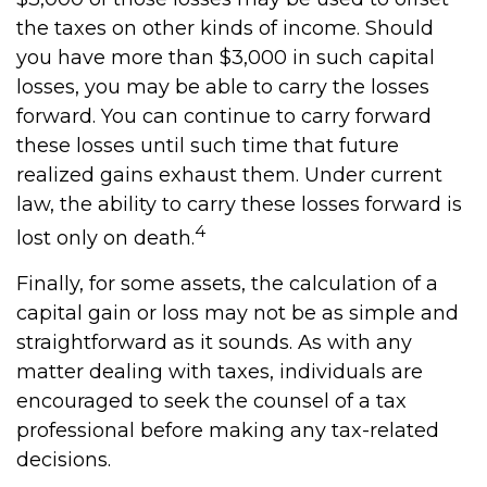
the taxes on other kinds of income. Should
you have more than $3,000 in such capital
losses, you may be able to carry the losses
forward. You can continue to carry forward
these losses until such time that future
realized gains exhaust them. Under current
law, the ability to carry these losses forward is
4
lost only on death.
Finally, for some assets, the calculation of a
capital gain or loss may not be as simple and
straightforward as it sounds. As with any
matter dealing with taxes, individuals are
encouraged to seek the counsel of a tax
professional before making any tax-related
decisions.