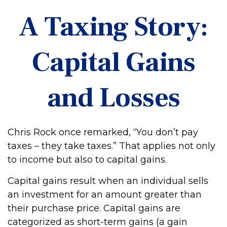
A Taxing Story:
Capital Gains
and Losses
Chris Rock once remarked, “You don’t pay
taxes – they take taxes.” That applies not only
to income but also to capital gains.
Capital gains result when an individual sells
an investment for an amount greater than
their purchase price. Capital gains are
categorized as short-term gains (a gain