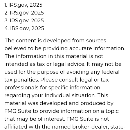
1. IRS.gov, 2025
2. IRS.gov, 2025
3. IRS.gov, 2025
4. IRS.gov, 2025
The content is developed from sources
believed to be providing accurate information.
The information in this material is not
intended as tax or legal advice. It may not be
used for the purpose of avoiding any federal
tax penalties. Please consult legal or tax
professionals for specific information
regarding your individual situation. This
material was developed and produced by
FMG Suite to provide information on a topic
that may be of interest. FMG Suite is not
affiliated with the named broker-dealer, state-