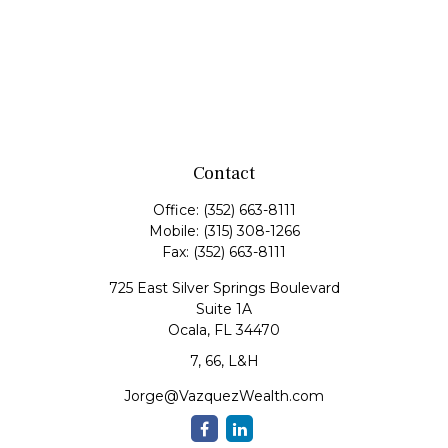
Contact
Office:
(352) 663-8111
Mobile:
(315) 308-1266
Fax:
(352) 663-8111
725 East Silver Springs Boulevard
Suite 1A
Ocala,
FL
34470
7, 66, L&H
Jorge@VazquezWealth.com