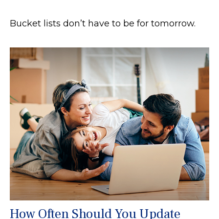
Bucket lists don’t have to be for tomorrow.
How Often Should You Update