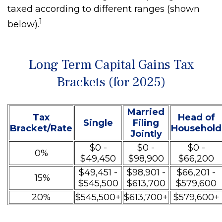
taxed according to different ranges (shown
1
below).
Long Term Capital Gains Tax
Brackets (for 2025)
Married
Tax
Head of
Single
Filing
Bracket/Rate
Household
Jointly
$0 -
$0 -
$0 -
0%
$49,450
$98,900
$66,200
$49,451 -
$98,901 -
$66,201 -
15%
$545,500
$613,700
$579,600
20%
$545,500+
$613,700+
$579,600+