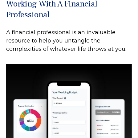
Working With A Financial
Professional
A financial professional is an invaluable
resource to help you untangle the
complexities of whatever life throws at you.