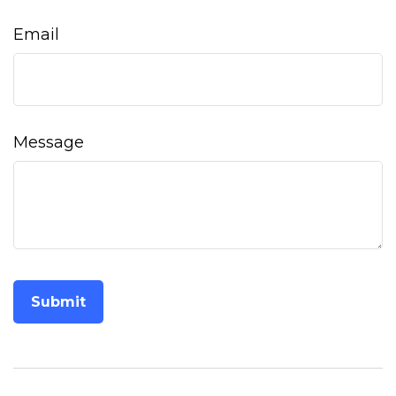
Email
Message