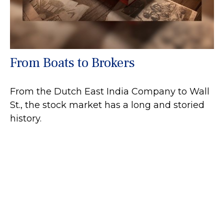
From Boats to Brokers
From the Dutch East India Company to Wall
St., the stock market has a long and storied
history.