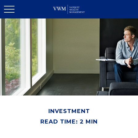
INVESTMENT
READ TIME: 2 MIN