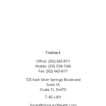
Contact
Office:
(352) 663-8111
Mobile:
(315) 308-1266
Fax:
(352) 663-8111
725 East Silver Springs Boulevard
Suite 1A
Ocala,
FL
34470
7, 66, L&H
Jorge@VazquezWealth.com