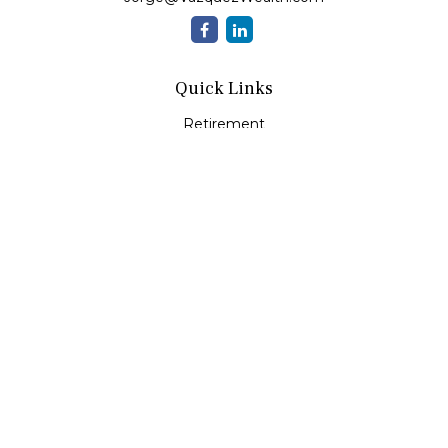
Quick Links
Retirement
Investment
Estate
Insurance
Tax
Money
Lifestyle
Latest Articles
All Videos
All Calculators
Check the background of your financial professional on
FINRA's
BrokerCheck
.
The content is developed from sources believed to be