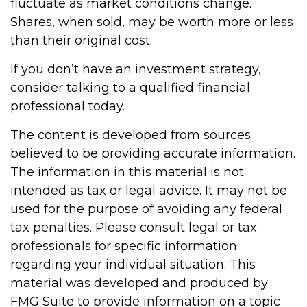
fluctuate as market conditions change.
Shares, when sold, may be worth more or less
than their original cost.
If you don’t have an investment strategy,
consider talking to a qualified financial
professional today.
The content is developed from sources
believed to be providing accurate information.
The information in this material is not
intended as tax or legal advice. It may not be
used for the purpose of avoiding any federal
tax penalties. Please consult legal or tax
professionals for specific information
regarding your individual situation. This
material was developed and produced by
FMG Suite to provide information on a topic