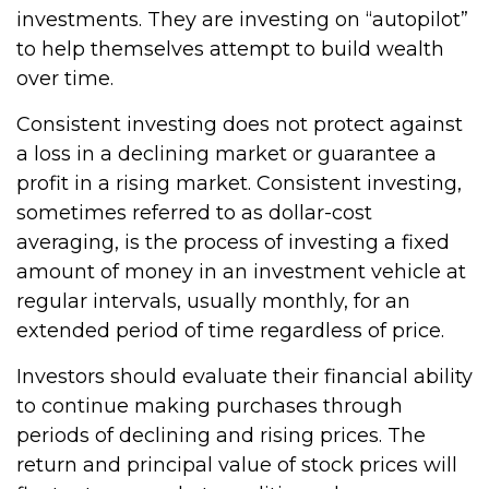
investments. They are investing on “autopilot”
to help themselves attempt to build wealth
over time.
Consistent investing does not protect against
a loss in a declining market or guarantee a
profit in a rising market. Consistent investing,
sometimes referred to as dollar-cost
averaging, is the process of investing a fixed
amount of money in an investment vehicle at
regular intervals, usually monthly, for an
extended period of time regardless of price.
Investors should evaluate their financial ability
to continue making purchases through
periods of declining and rising prices. The
return and principal value of stock prices will