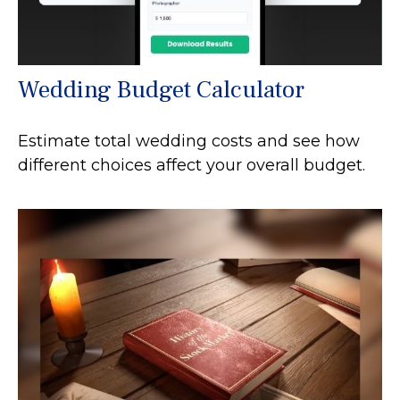
Wedding Budget Calculator
Estimate total wedding costs and see how
different choices affect your overall budget.