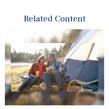
Related Content