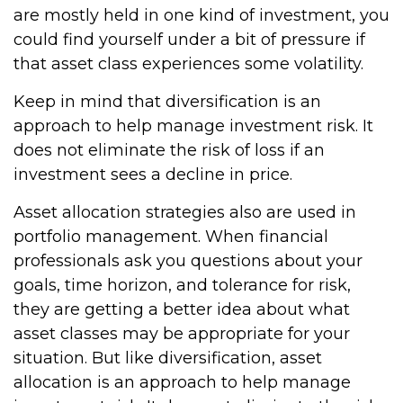
are mostly held in one kind of investment, you
could find yourself under a bit of pressure if
that asset class experiences some volatility.
Keep in mind that diversification is an
approach to help manage investment risk. It
does not eliminate the risk of loss if an
investment sees a decline in price.
Asset allocation strategies also are used in
portfolio management. When financial
professionals ask you questions about your
goals, time horizon, and tolerance for risk,
they are getting a better idea about what
asset classes may be appropriate for your
situation. But like diversification, asset
allocation is an approach to help manage