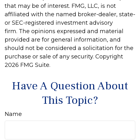
that may be of interest. FMG, LLC, is not
affiliated with the named broker-dealer, state-
or SEC-registered investment advisory
firm. The opinions expressed and material
provided are for general information, and
should not be considered a solicitation for the
purchase or sale of any security. Copyright
2026 FMG Suite.
Have A Question About
This Topic?
Name