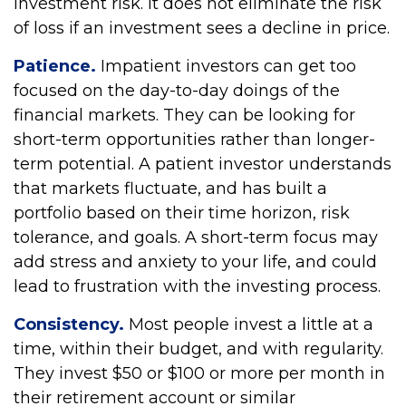
investment risk. It does not eliminate the risk
of loss if an investment sees a decline in price.
Patience.
Impatient investors can get too
focused on the day-to-day doings of the
financial markets. They can be looking for
short-term opportunities rather than longer-
term potential. A patient investor understands
that markets fluctuate, and has built a
portfolio based on their time horizon, risk
tolerance, and goals. A short-term focus may
add stress and anxiety to your life, and could
lead to frustration with the investing process.
Consistency.
Most people invest a little at a
time, within their budget, and with regularity.
They invest $50 or $100 or more per month in
their retirement account or similar