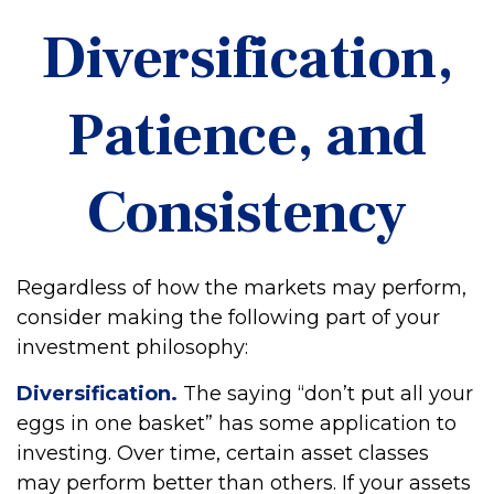
Diversification,
Patience, and
Consistency
Regardless of how the markets may perform,
consider making the following part of your
investment philosophy:
Diversification.
The saying “don’t put all your
eggs in one basket” has some application to
investing. Over time, certain asset classes
may perform better than others. If your assets