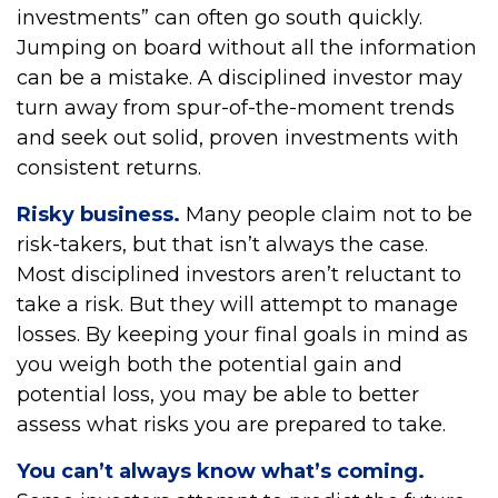
investments” can often go south quickly.
Jumping on board without all the information
can be a mistake. A disciplined investor may
turn away from spur-of-the-moment trends
and seek out solid, proven investments with
consistent returns.
Risky business.
Many people claim not to be
risk-takers, but that isn’t always the case.
Most disciplined investors aren’t reluctant to
take a risk. But they will attempt to manage
losses. By keeping your final goals in mind as
you weigh both the potential gain and
potential loss, you may be able to better
assess what risks you are prepared to take.
You can’t always know what’s coming.