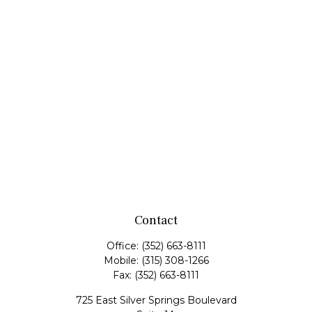
Contact
Office:
(352) 663-8111
Mobile:
(315) 308-1266
Fax:
(352) 663-8111
725 East Silver Springs Boulevard