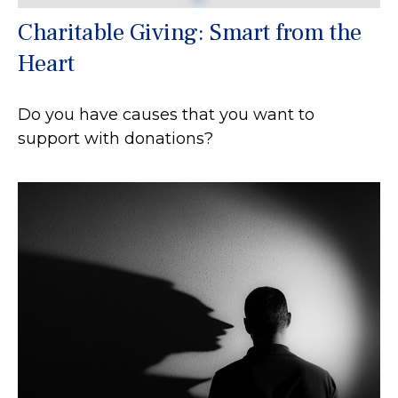
Charitable Giving: Smart from the
Heart
Do you have causes that you want to
support with donations?