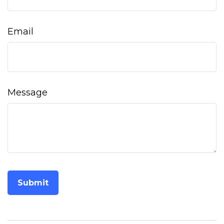
Email
Message