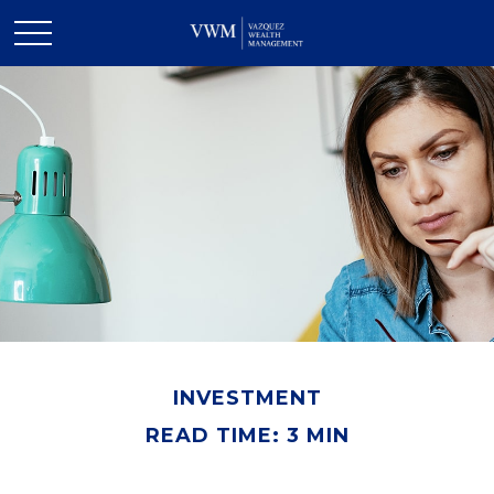
INVESTMENT
READ TIME: 3 MIN