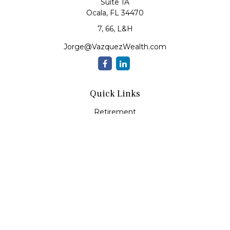
Suite 1A
Ocala,
FL
34470
7, 66, L&H
Jorge@VazquezWealth.com
Quick Links
Retirement
Investment
Estate
Insurance
Tax
Money
Lifestyle
Latest Articles
All Videos
All Calculators