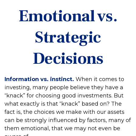
Emotional vs.
Strategic
Decisions
Information vs. instinct.
When it comes to
investing, many people believe they have a
“knack” for choosing good investments. But
what exactly is that “knack” based on? The
fact is, the choices we make with our assets
can be strongly influenced by factors, many of
them emotional, that we may not even be