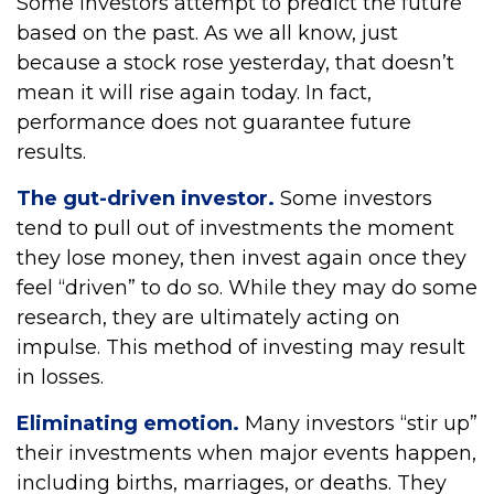
Some investors attempt to predict the future
based on the past. As we all know, just
because a stock rose yesterday, that doesn’t
mean it will rise again today. In fact,
performance does not guarantee future
results.
The gut-driven investor.
Some investors
tend to pull out of investments the moment
they lose money, then invest again once they
feel “driven” to do so. While they may do some
research, they are ultimately acting on
impulse. This method of investing may result
in losses.
Eliminating emotion.
Many investors “stir up”
their investments when major events happen,
including births, marriages, or deaths. They