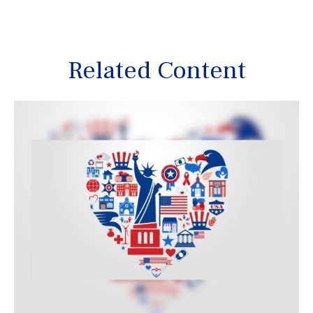
Related Content