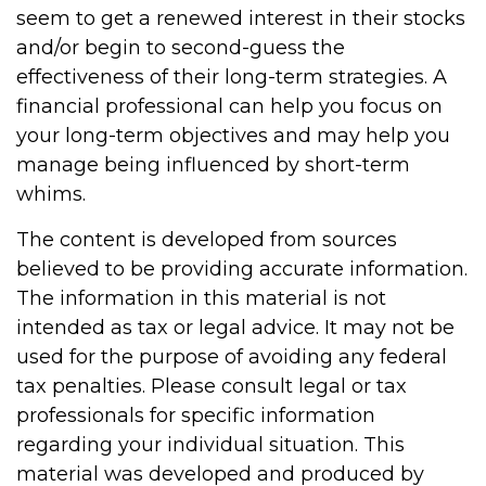
seem to get a renewed interest in their stocks
and/or begin to second-guess the
effectiveness of their long-term strategies. A
financial professional can help you focus on
your long-term objectives and may help you
manage being influenced by short-term
whims.
The content is developed from sources
believed to be providing accurate information.
The information in this material is not
intended as tax or legal advice. It may not be
used for the purpose of avoiding any federal
tax penalties. Please consult legal or tax
professionals for specific information
regarding your individual situation. This
material was developed and produced by