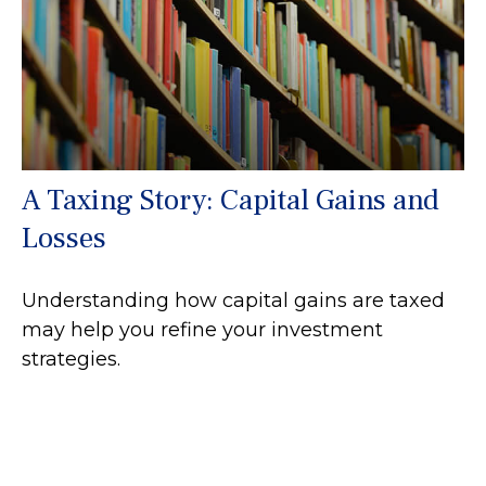
A Taxing Story: Capital Gains and
Losses
Understanding how capital gains are taxed
may help you refine your investment
strategies.