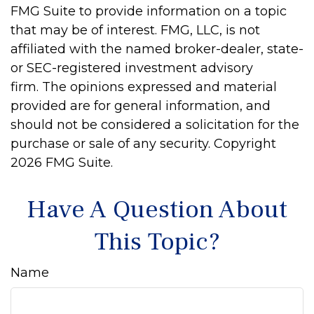
FMG Suite to provide information on a topic
that may be of interest. FMG, LLC, is not
affiliated with the named broker-dealer, state-
or SEC-registered investment advisory
firm. The opinions expressed and material
provided are for general information, and
should not be considered a solicitation for the
purchase or sale of any security. Copyright
2026 FMG Suite.
Have A Question About
This Topic?
Name