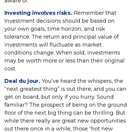
aware of.
Investing involves risks.
Remember that
Investment decisions should be based on
your own goals, time horizon, and risk
tolerance. The return and principal value of
investments will fluctuate as market
conditions change. When sold, investments
may be worth more or less than their original
cost.
Deal du jour.
You’ve heard the whispers, the
“next greatest thing” is out there, and you can
get on board, but only if you hurry. Sound
familiar? The prospect of being on the ground
floor of the next big thing can be thrilling. But
while there really are great new opportunities
out there once in a while, those “hot new