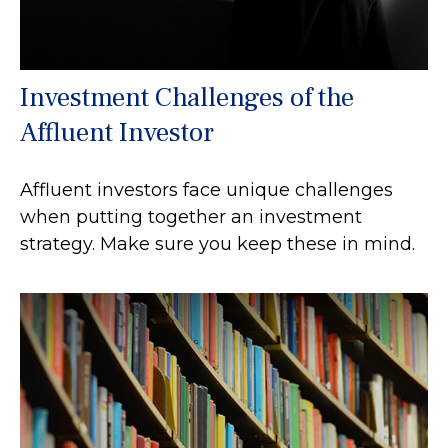
Investment Challenges of the
Affluent Investor
Affluent investors face unique challenges
when putting together an investment
strategy. Make sure you keep these in mind.