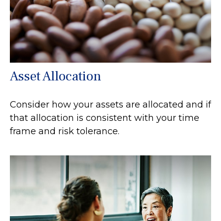
Asset Allocation
Consider how your assets are allocated and if
that allocation is consistent with your time
frame and risk tolerance.