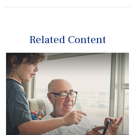
Related Content