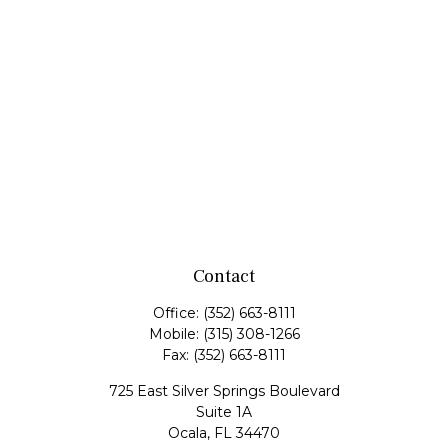
Contact
Office:
(352) 663-8111
Mobile:
(315) 308-1266
Fax:
(352) 663-8111
725 East Silver Springs Boulevard
Suite 1A
Ocala,
FL
34470