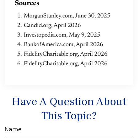
Have A Question About
This Topic?
Name