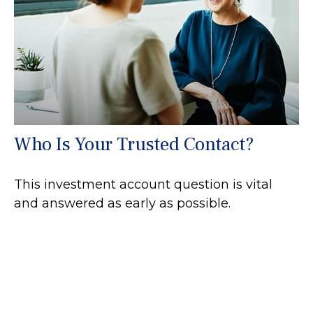
Who Is Your Trusted Contact?
This investment account question is vital
and answered as early as possible.