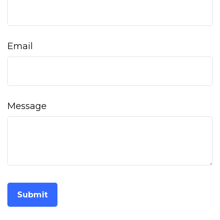
Email
Message