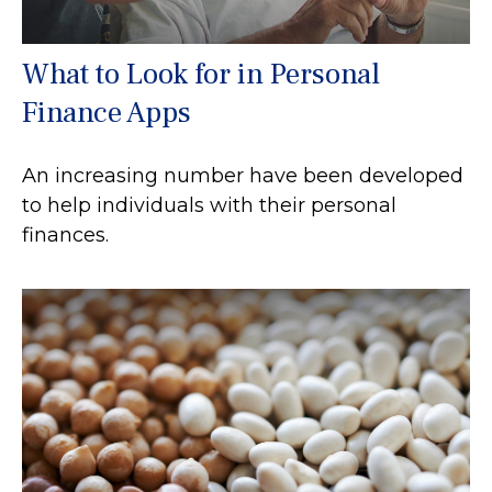
What to Look for in Personal
Finance Apps
An increasing number have been developed
to help individuals with their personal
finances.