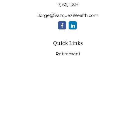
7, 66, L&H
Jorge@VazquezWealth.com
Quick Links
Retirement
Investment
Estate
Insurance
Tax
Money
Lifestyle
Latest Articles
All Videos
All Calculators
Check the background of your financial professional on
FINRA's
BrokerCheck
.