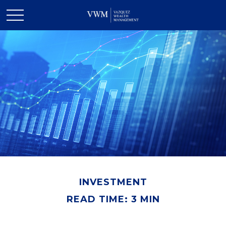
INVESTMENT
READ TIME: 3 MIN