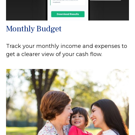
Monthly Budget
Track your monthly income and expenses to
get a clearer view of your cash flow.