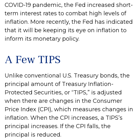
COVID-19 pandemic, the Fed increased short-
term interest rates to combat high levels of
inflation. More recently, the Fed has indicated
that it will be keeping its eye on inflation to
inform its monetary policy.
A Few TIPS
Unlike conventional U.S. Treasury bonds, the
principal amount of Treasury Inflation-
Protected Securities, or “TIPS,” is adjusted
when there are changes in the Consumer
Price Index (CPI), which measures changes in
inflation. When the CPI increases, a TIPS’s
principal increases. If the CPI falls, the
principal is reduced.