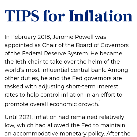
TIPS for Inflation
In February 2018, Jerome Powell was
appointed as Chair of the Board of Governors
of the Federal Reserve System. He became
the 16th chair to take over the helm of the
world’s most influential central bank. Among
other duties, he and the Fed governors are
tasked with adjusting short-term interest
rates to help control inflation in an effort to
1
promote overall economic growth.
Until 2021, inflation had remained relatively
low, which had allowed the Fed to maintain
an accommodative monetary policy. After the