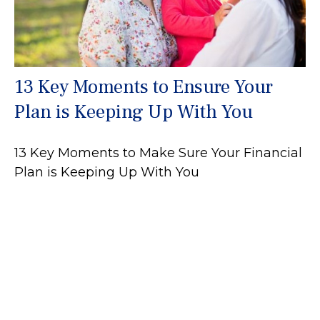
13 Key Moments to Ensure Your
Plan is Keeping Up With You
13 Key Moments to Make Sure Your Financial
Plan is Keeping Up With You