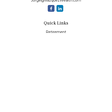
Jorge@VazquezWealth.com
Quick Links
Retirement
Investment
Estate
Insurance
Tax
Money
Lifestyle
Latest Articles
All Videos
All Calculators
Check the background of your financial professional on
FINRA's
BrokerCheck
.
The content is developed from sources believed to be