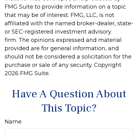
FMG Suite to provide information on a topic
that may be of interest. FMG, LLC, is not
affiliated with the named broker-dealer, state-
or SEC-registered investment advisory
firm. The opinions expressed and material
provided are for general information, and
should not be considered a solicitation for the
purchase or sale of any security. Copyright
2026 FMG Suite.
Have A Question About
This Topic?
Name