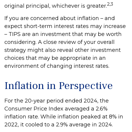
2,3
original principal, whichever is greater.
If you are concerned about inflation – and
expect short-term interest rates may increase
– TIPS are an investment that may be worth
considering. A close review of your overall
strategy might also reveal other investment
choices that may be appropriate in an
environment of changing interest rates.
Inflation in Perspective
For the 20-year period ended 2024, the
Consumer Price Index averaged a 2.6%
inflation rate. While inflation peaked at 8% in
2022, it cooled to a 2.9% average in 2024.