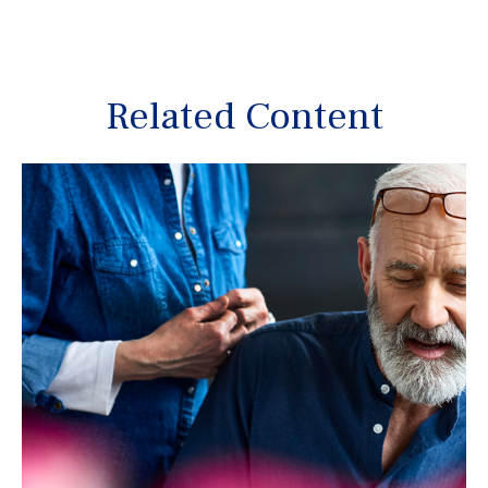
Related Content