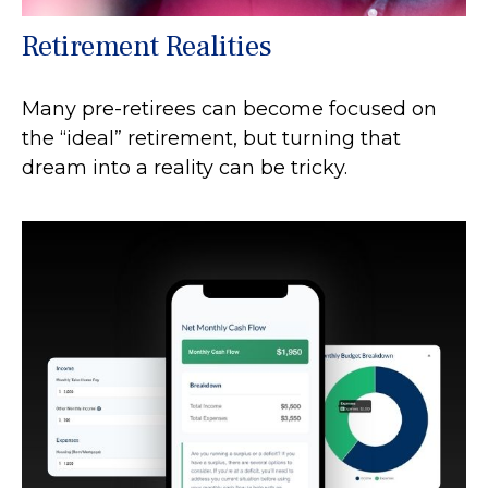
Retirement Realities
Many pre-retirees can become focused on
the “ideal” retirement, but turning that
dream into a reality can be tricky.