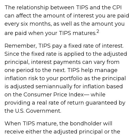
The relationship between TIPS and the CPI
can affect the amount of interest you are paid
every six months, as well as the amount you
2
are paid when your TIPS matures.
Remember, TIPS pay a fixed rate of interest.
Since the fixed rate is applied to the adjusted
principal, interest payments can vary from
one period to the next. TIPS help manage
inflation risk to your portfolio as the principal
is adjusted semiannually for inflation based
on the Consumer Price Index— while
providing a real rate of return guaranteed by
the U.S. Government.
When TIPS mature, the bondholder will
receive either the adjusted principal or the