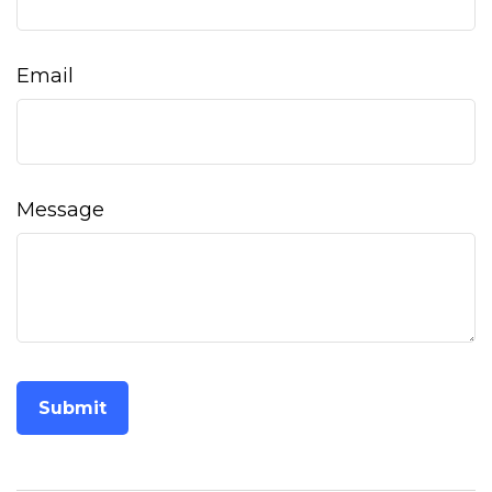
Email
Message