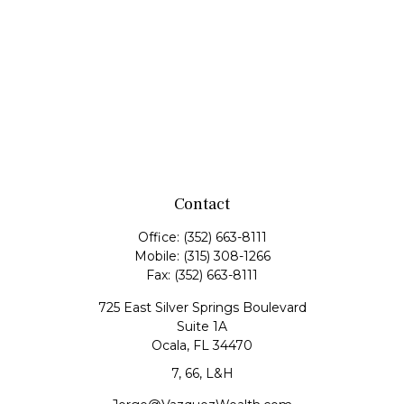
Contact
Office:
(352) 663-8111
Mobile:
(315) 308-1266
Fax:
(352) 663-8111
725 East Silver Springs Boulevard
Suite 1A
Ocala,
FL
34470
7, 66, L&H