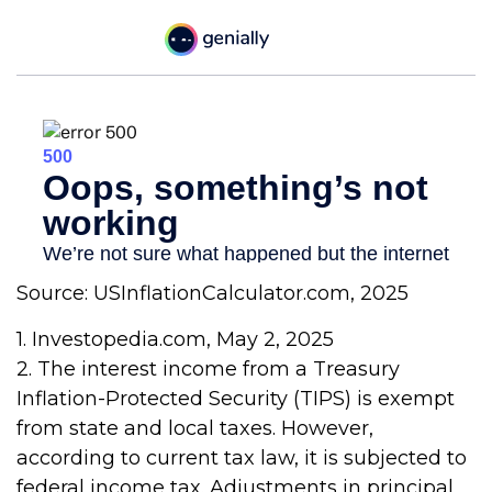
Source: USInflationCalculator.com, 2025
1. Investopedia.com, May 2, 2025
2. The interest income from a Treasury
Inflation-Protected Security (TIPS) is exempt
from state and local taxes. However,
according to current tax law, it is subjected to
federal income tax. Adjustments in principal