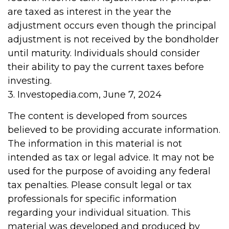
are taxed as interest in the year the
adjustment occurs even though the principal
adjustment is not received by the bondholder
until maturity. Individuals should consider
their ability to pay the current taxes before
investing.
3. Investopedia.com, June 7, 2024
The content is developed from sources
believed to be providing accurate information.
The information in this material is not
intended as tax or legal advice. It may not be
used for the purpose of avoiding any federal
tax penalties. Please consult legal or tax
professionals for specific information
regarding your individual situation. This
material was developed and produced by