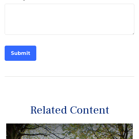
Related Content