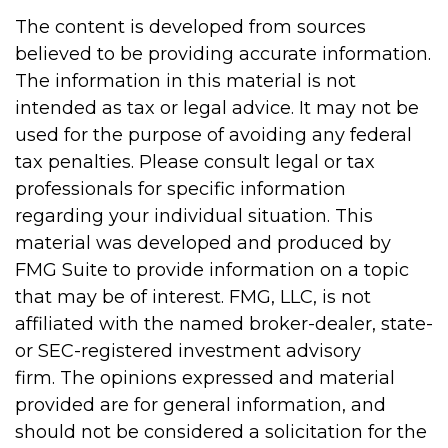
The content is developed from sources
believed to be providing accurate information.
The information in this material is not
intended as tax or legal advice. It may not be
used for the purpose of avoiding any federal
tax penalties. Please consult legal or tax
professionals for specific information
regarding your individual situation. This
material was developed and produced by
FMG Suite to provide information on a topic
that may be of interest. FMG, LLC, is not
affiliated with the named broker-dealer, state-
or SEC-registered investment advisory
firm. The opinions expressed and material
provided are for general information, and
should not be considered a solicitation for the