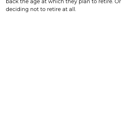
back the age at which they plan to retire. Or
deciding not to retire at all.