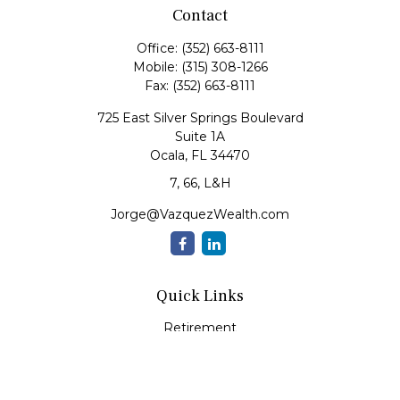
Contact
Office:
(352) 663-8111
Mobile:
(315) 308-1266
Fax:
(352) 663-8111
725 East Silver Springs Boulevard
Suite 1A
Ocala,
FL
34470
7, 66, L&H
Jorge@VazquezWealth.com
Quick Links
Retirement
Investment
Estate
Insurance