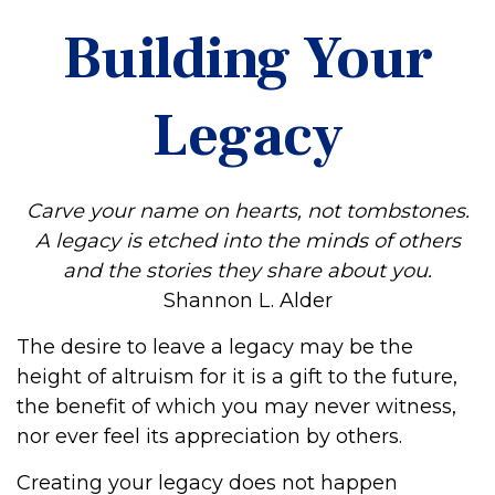
Building Your
Legacy
Carve your name on hearts, not tombstones.
A legacy is etched into the minds of others
and the stories they share about you.
Shannon L. Alder
The desire to leave a legacy may be the
height of altruism for it is a gift to the future,
the benefit of which you may never witness,
nor ever feel its appreciation by others.
Creating your legacy does not happen