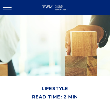
LIFESTYLE
READ TIME: 2 MIN