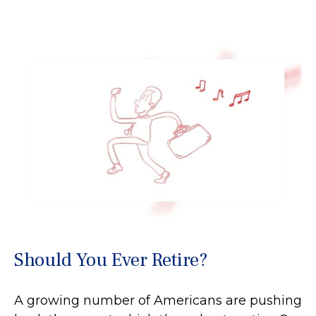
Should You Ever Retire?
A growing number of Americans are pushing