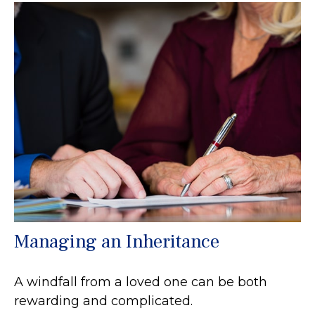
Managing an Inheritance
A windfall from a loved one can be both
rewarding and complicated.