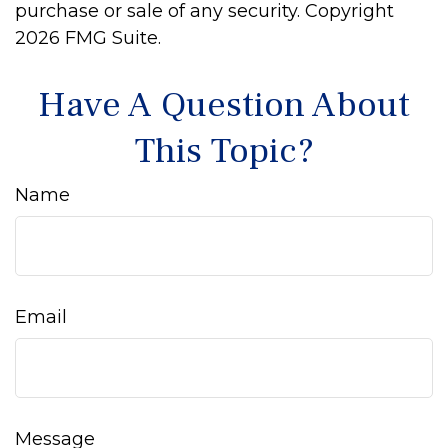
purchase or sale of any security. Copyright
2026 FMG Suite.
Have A Question About
This Topic?
Name
Email
Message