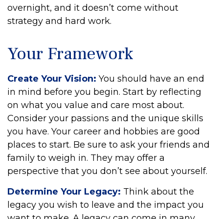
overnight, and it doesn’t come without
strategy and hard work.
Your Framework
Create Your Vision:
You should have an end
in mind before you begin. Start by reflecting
on what you value and care most about.
Consider your passions and the unique skills
you have. Your career and hobbies are good
places to start. Be sure to ask your friends and
family to weigh in. They may offer a
perspective that you don’t see about yourself.
Determine Your Legacy:
Think about the
legacy you wish to leave and the impact you
want to make. A legacy can come in many