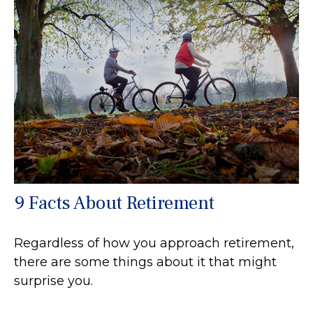
9 Facts About Retirement
Regardless of how you approach retirement,
there are some things about it that might
surprise you.