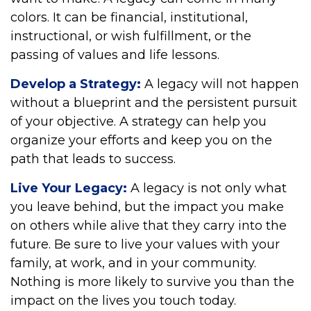
colors. It can be financial, institutional,
instructional, or wish fulfillment, or the
passing of values and life lessons.
Develop a Strategy:
A legacy will not happen
without a blueprint and the persistent pursuit
of your objective. A strategy can help you
organize your efforts and keep you on the
path that leads to success.
Live Your Legacy:
A legacy is not only what
you leave behind, but the impact you make
on others while alive that they carry into the
future. Be sure to live your values with your
family, at work, and in your community.
Nothing is more likely to survive you than the
impact on the lives you touch today.