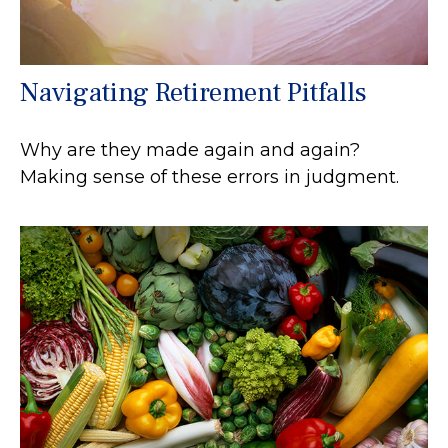
Navigating Retirement Pitfalls
Why are they made again and again?
Making sense of these errors in judgment.