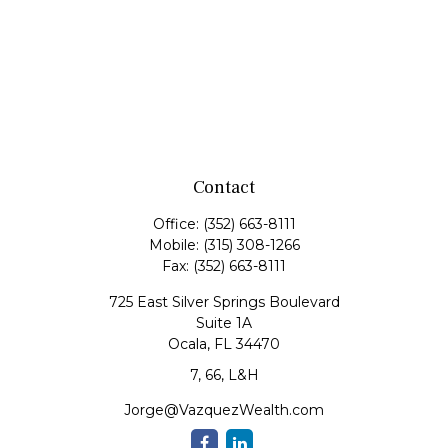
Contact
Office:
(352) 663-8111
Mobile:
(315) 308-1266
Fax:
(352) 663-8111
725 East Silver Springs Boulevard
Suite 1A
Ocala,
FL
34470
7, 66, L&H
Jorge@VazquezWealth.com