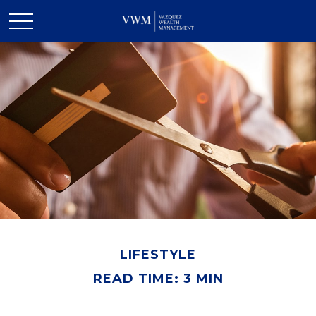
LIFESTYLE
READ TIME: 3 MIN