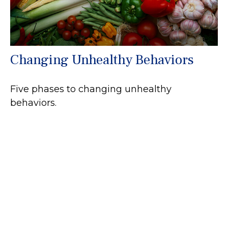
Changing Unhealthy Behaviors
Five phases to changing unhealthy
behaviors.