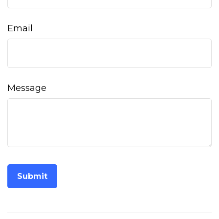
Email
Message