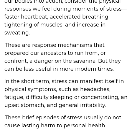
our bodies into action; consider the physical
responses we feel during moments of stress—
faster heartbeat, accelerated breathing,
tightening of muscles, and increase in
sweating.
These are response mechanisms that
prepared our ancestors to run from, or
confront, a danger on the savanna. But they
can be less useful in more modern times.
In the short term, stress can manifest itself in
physical symptoms, such as headaches,
fatigue, difficulty sleeping or concentrating, an
upset stomach, and general irritability.
These brief episodes of stress usually do not
cause lasting harm to personal health.