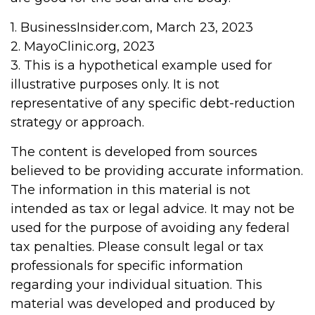
1. BusinessInsider.com, March 23, 2023
2.
MayoClinic.org, 2023
3. This is a hypothetical example used for
illustrative purposes only. It is not
representative of any specific debt-reduction
strategy or approach.
The content is developed from sources
believed to be providing accurate information.
The information in this material is not
intended as tax or legal advice. It may not be
used for the purpose of avoiding any federal
tax penalties. Please consult legal or tax
professionals for specific information
regarding your individual situation. This
material was developed and produced by