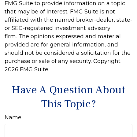
FMG Suite to provide information on a topic
that may be of interest. FMG Suite is not
affiliated with the named broker-dealer, state-
or SEC-registered investment advisory
firm. The opinions expressed and material
provided are for general information, and
should not be considered a solicitation for the
purchase or sale of any security. Copyright
2026 FMG Suite.
Have A Question About
This Topic?
Name