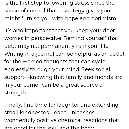
is the first step to lowering stress since the
sense of control that a strategy gives you
might furnish you with hope and optimism.
It’s also important that you keep your debt
worries in perspective. Remind yourself that
debt may not permanently ruin your life.
Writing in a journal can be helpful as an outlet
for the worried thoughts that can cycle
endlessly through your mind. Seek social
support—knowing that family and friends are
in your corner can be a great source of
strength.
Finally, find time for laughter and extending
small kindnesses—each unleashes
wonderfully positive chemical reactions that
are good for the soul and the body.