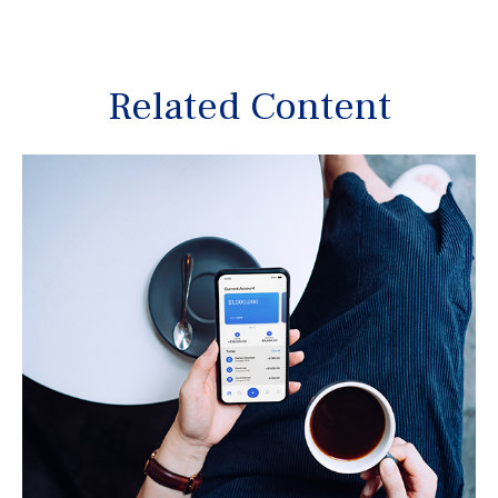
Related Content