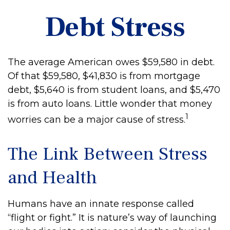
Debt Stress
The average American owes $59,580 in debt.
Of that $59,580, $41,830 is from mortgage
debt, $5,640 is from student loans, and $5,470
is from auto loans. Little wonder that money
1
worries can be a major cause of stress.
The Link Between Stress
and Health
Humans have an innate response called
“flight or fight.” It is nature’s way of launching