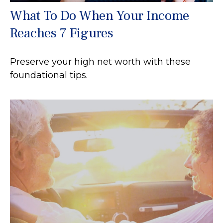
What To Do When Your Income
Reaches 7 Figures
Preserve your high net worth with these
foundational tips.