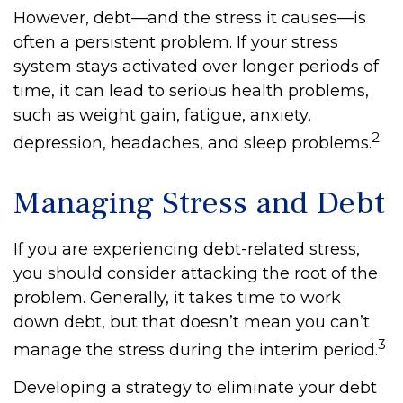
However, debt—and the stress it causes—is
often a persistent problem. If your stress
system stays activated over longer periods of
time, it can lead to serious health problems,
such as weight gain, fatigue, anxiety,
2
depression, headaches, and sleep problems.
Managing Stress and Debt
If you are experiencing debt-related stress,
you should consider attacking the root of the
problem. Generally, it takes time to work
down debt, but that doesn’t mean you can’t
3
manage the stress during the interim period.
Developing a strategy to eliminate your debt