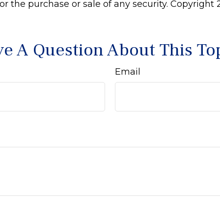
 for the purchase or sale of any security. Copyright
e A Question About This To
Email