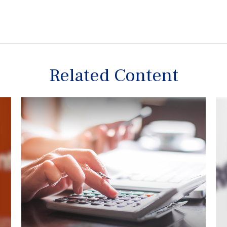
Related Content