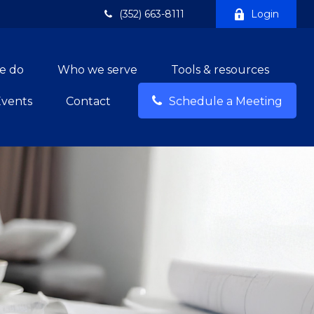
(352) 663-8111
Login
e do
Who we serve
Tools & resources
Events
Contact
Schedule a Meeting