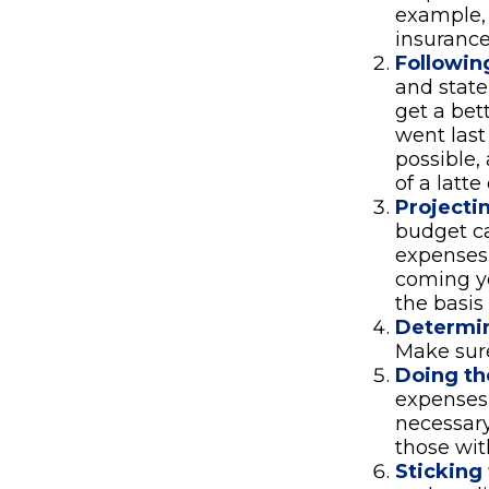
example, 
insurance
Followin
and stat
get a be
went last
possible,
of a latte
Projecti
budget ca
expenses.
coming ye
the basis
Determin
Make sure
Doing th
expenses
necessary
those wit
Sticking t