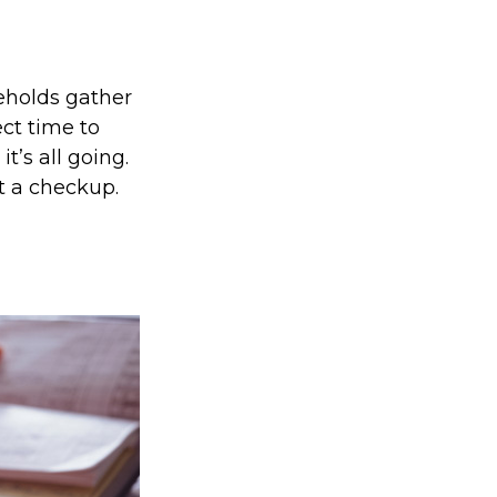
eholds gather
ect time to
’s all going.
t a checkup.