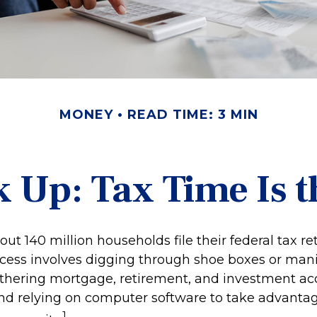
MONEY
READ TIME: 3 MIN
 Up: Tax Time Is t
out 140 million households file their federal tax re
cess involves digging through shoe boxes or manila
gathering mortgage, retirement, and investment a
nd relying on computer software to take advantag
1