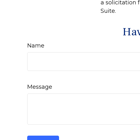
a solicitation
Suite.
Hav
Name
Message