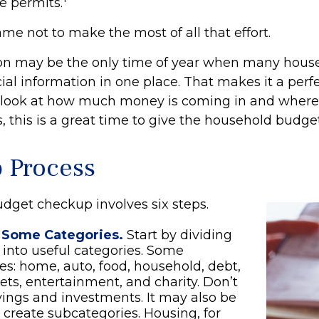
e permits.
me not to make the most of all that effort.
on may be the only time of year when many hous
ncial information in one place. That makes it a perf
l look at how much money is coming in and where it
, this is a great time to give the household budge
p Process
dget checkup involves six steps.
 Some Categories.
Start by dividing
into useful categories. Some
ties: home, auto, food, household, debt,
pets, entertainment, and charity. Don’t
vings and investments. It may also be
o create subcategories. Housing, for