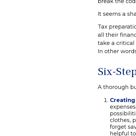
break the cod
It seems a sha
Tax preparati
all their fina
take a critica
In other words
Six-Ste
A thorough bu
Creating
expenses 
possibili
clothes, 
forget sa
helpful t