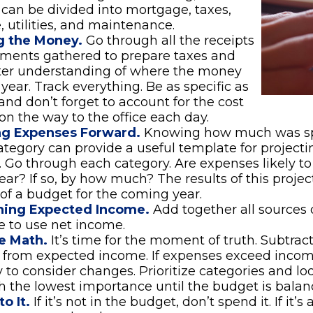
can be divided into mortgage, taxes,
, utilities, and maintenance.
g the Money.
Go through all the receipts
ements gathered to prepare taxes and
tter understanding of where the money
 year. Track everything. Be as specific as
 and don’t forget to account for the cost
 on the way to the office each day.
ng Expenses Forward.
Knowing how much was sp
tegory can provide a useful template for projecti
 Go through each category. Are expenses likely to 
ar? If so, by how much? The results of this projec
 of a budget for the coming year.
ing Expected Income.
Add together all sources 
 to use net income.
e Math.
It’s time for the moment of truth. Subtrac
 from expected income. If expenses exceed incom
 to consider changes. Prioritize categories and lo
h the lowest importance until the budget is balan
o It.
If it’s not in the budget, don’t spend it. If it