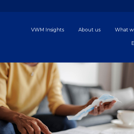
VWM Insights
About us
What w