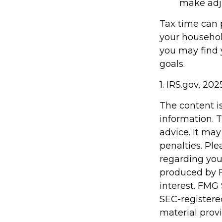
make adj
Tax time can 
your househol
you may find y
goals.
1. IRS.gov, 202
The content i
information. T
advice. It may
penalties. Ple
regarding you
produced by F
interest. FMG 
SEC-registere
material prov