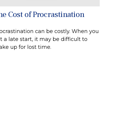
he Cost of Procrastination
ocrastination can be costly. When you
t a late start, it may be difficult to
ke up for lost time.