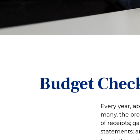
Budget Check
Every year, ab
many, the pro
of receipts; 
statements; a