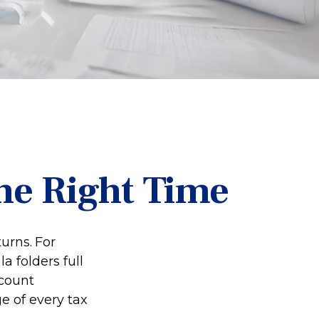
he Right Time
turns.
For
 folders full
ccount
e of every tax