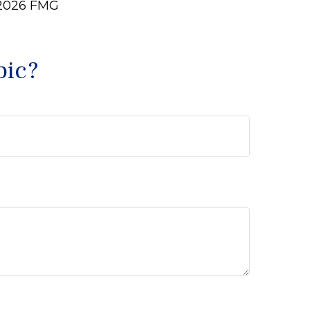
2026 FMG
pic?