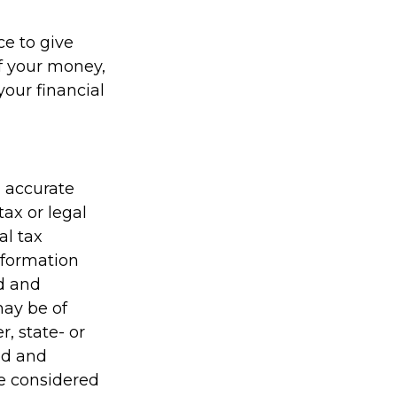
ce to give
f your money,
your financial
g accurate
tax or legal
al tax
information
ed and
may be of
r, state- or
ed and
be considered