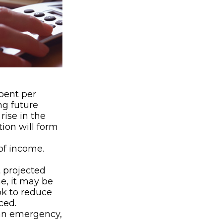
ent per
ng future
rise in the
tion will form
of income.
t projected
e, it may be
ok to reduce
ced.
’s an emergency,