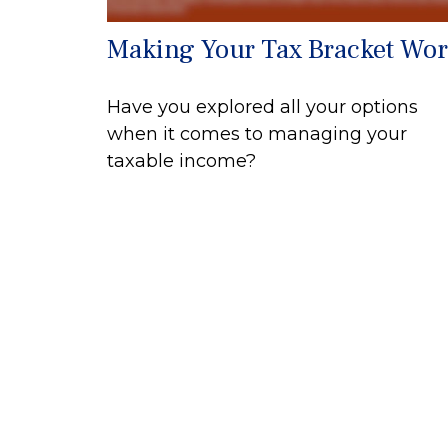
Making Your Tax Bracket Wo
Have you explored all your options
when it comes to managing your
taxable income?