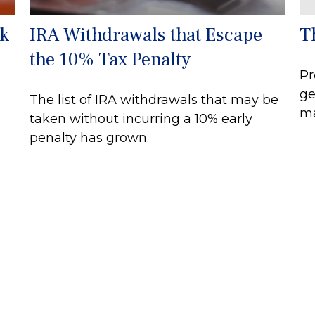
rk
IRA Withdrawals that Escape
T
the 10% Tax Penalty
Pr
ge
The list of IRA withdrawals that may be
ma
taken without incurring a 10% early
penalty has grown.