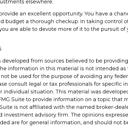
ustments elsewhere.
provide an excellent opportunity. You have a chan
d budget a thorough checkup. In taking control o
ou are able to devote more of it to the pursuit of 
5
s developed from sources believed to be providin
he information in this material is not intended as 
 not be used for the purpose of avoiding any feder
ase consult legal or tax professionals for specific 
r individual situation. This material was develop
MG Suite to provide information on a topic that 
Suite is not affiliated with the named broker-deale
d investment advisory firm. The opinions express
ided are for general information, and should not 