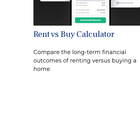
Rent vs Buy Calculator
Compare the long-term financial
outcomes of renting versus buying a
home.