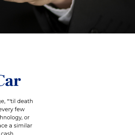
Car
 "'til death
 every few
hnology, or
ce a similar
 cash.