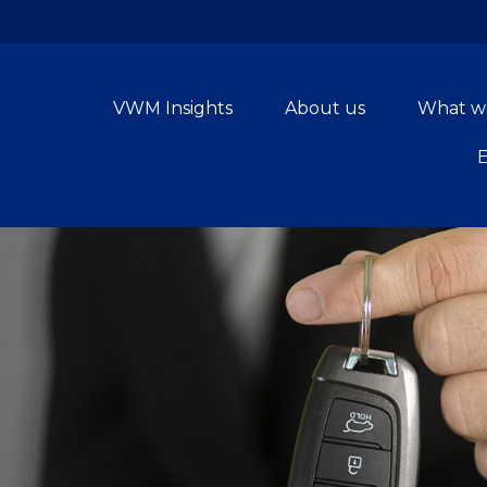
VWM Insights
About us
What w