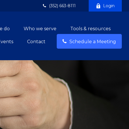
(352) 663-8111
Login
e do
Who we serve
Tools & resources
Events
Contact
Schedule a Meeting