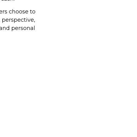
ers choose to
 perspective,
 and personal