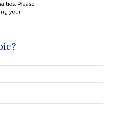
alties. Please
ding your
pic?