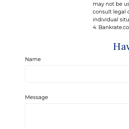
may not be us
consult legal 
individual situ
4. Bankrate.co
Hav
Name
Message