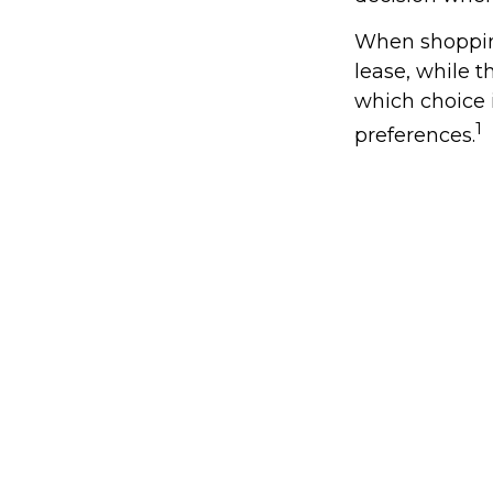
When shopping
lease, while 
which choice i
1
preferences.