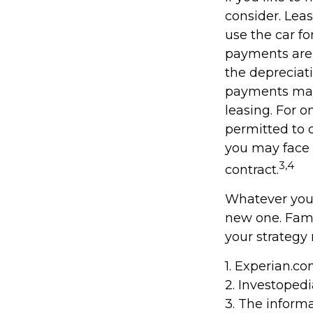
consider. Leas
use the car fo
payments are 
the depreciati
payments may 
leasing. For o
permitted to d
you may face 
3,4
contract.
Whatever your
new one. Fami
your strategy 
1. Experian.c
2. Investoped
3. The informa