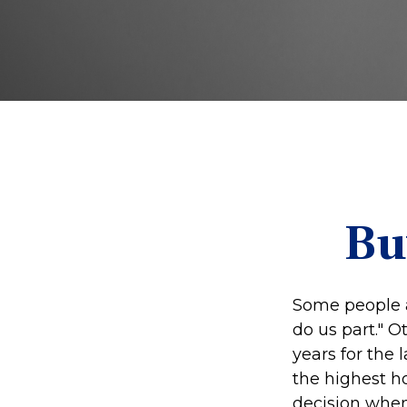
Bu
Some people a
do us part." O
years for the
the highest h
decision when 