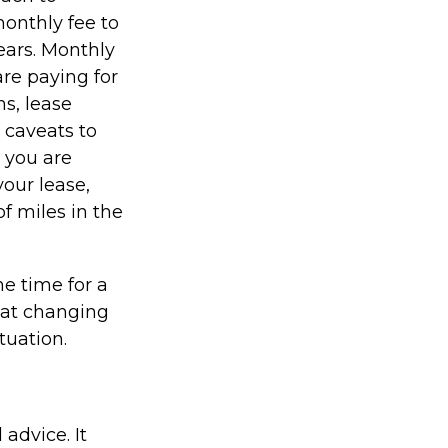
monthly fee to
years. Monthly
re paying for
ns, lease
 caveats to
s you are
your lease,
f miles in the
e time for a
hat changing
tuation.
 advice. It