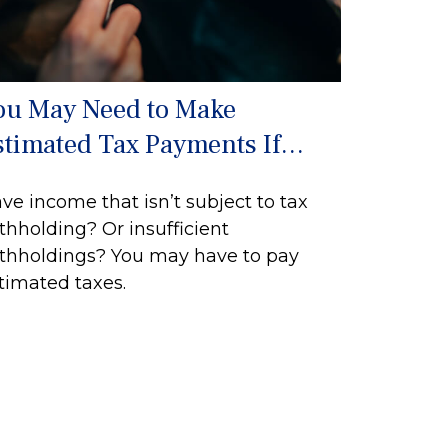
ou May Need to Make
stimated Tax Payments If…
ve income that isn’t subject to tax
thholding? Or insufficient
thholdings? You may have to pay
timated taxes.