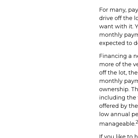
For many, pay
drive off the 
want with it. 
monthly payme
expected to d
Financing a ne
more of the v
off the lot, t
monthly payme
ownership. Th
including the 
offered by th
low annual pe
manageable.
If you like to