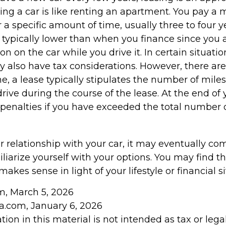
ing a car is like renting an apartment. You pay a 
r a specific amount of time, usually three to four 
typically lower than when you finance since you a
on on the car while you drive it. In certain situatio
also have tax considerations. However, there are
ne, a lease typically stipulates the number of mile
rive during the course of the lease. At the end of 
penalties if you have exceeded the total number o
 relationship with your car, it may eventually com
liarize yourself with your options. You may find t
makes sense in light of your lifestyle or financial si
om, March 5, 2026
ia.com, January 6, 2026
tion in this material is not intended as tax or legal