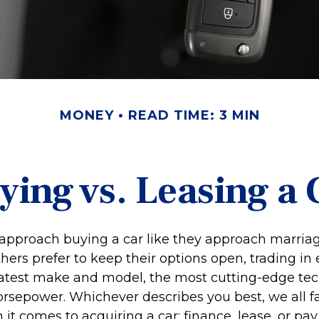
MONEY
READ TIME: 3 MIN
ying vs. Leasing a 
pproach buying a car like they approach marriage,
thers prefer to keep their options open, trading in
 latest make and model, the most cutting-edge tec
orsepower. Whichever describes you best, we all fa
it comes to acquiring a car: finance, lease, or pay