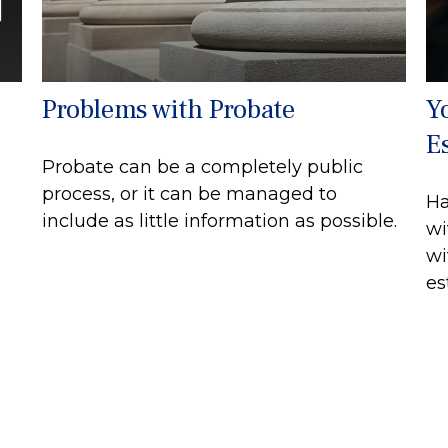
Problems with Probate
Y
E
Probate can be a completely public
process, or it can be managed to
Ha
include as little information as possible.
wi
wi
es