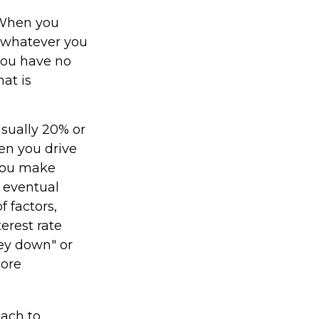
. When you
o whatever you
 you have no
at is
usually 20% or
en you drive
 you make
 eventual
 factors,
terest rate
ney down" or
more
oach to