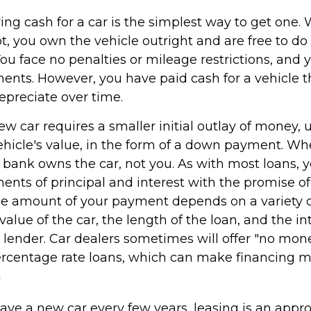
ing cash for a car is the simplest way to get one
lot, you own the vehicle outright and are free to d
You face no penalties or mileage restrictions, and
nts. However, you have paid cash for a vehicle th
epreciate over time.
w car requires a smaller initial outlay of money, 
ehicle's value, in the form of a down payment. Wh
he bank owns the car, not you. As with most loans,
nts of principal and interest with the promise of
e amount of your payment depends on a variety of
value of the car, the length of the loan, and the in
e lender. Car dealers sometimes will offer "no mo
rcentage rate loans, which can make financing 
2
 have a new car every few years, leasing is an appr