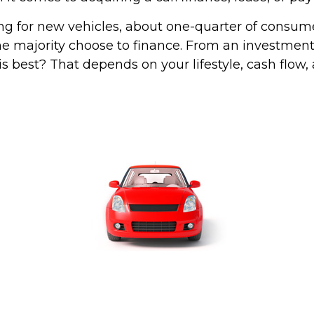
 for new vehicles, about one-quarter of consum
the majority choose to finance. From an investment
s best? That depends on your lifestyle, cash flow,