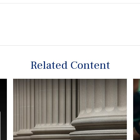
Related Content