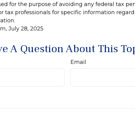
ed for the purpose of avoiding any federal tax pen
or tax professionals for specific information regar
ation.
m, July 28, 2025
e A Question About This To
Email