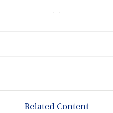
Related Content