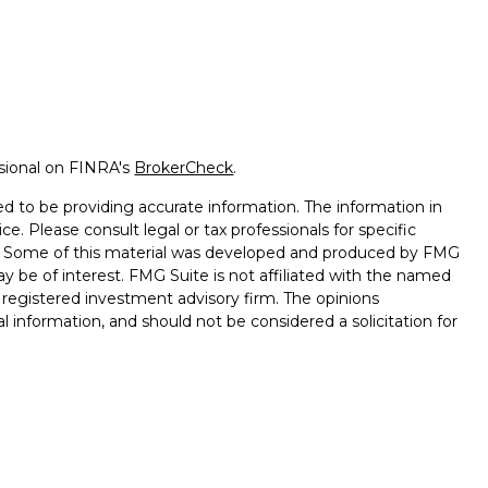
ssional on FINRA's
BrokerCheck
.
d to be providing accurate information. The information in
ice. Please consult legal or tax professionals for specific
on. Some of this material was developed and produced by FMG
ay be of interest. FMG Suite is not affiliated with the named
 - registered investment advisory firm. The opinions
l information, and should not be considered a solicitation for
seriously. As of January 1, 2020 the
California Consumer
k as an extra measure to safeguard your data:
Do not sell my