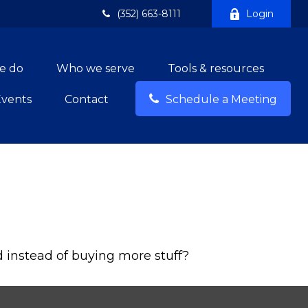
(352) 663-8111
Login
e do
Who we serve
Tools & resources
Events
Contact
Schedule a Meeting
d instead of buying more stuff?