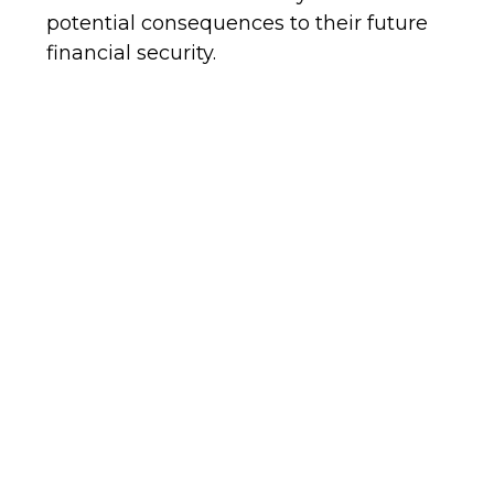
potential consequences to their future
financial security.