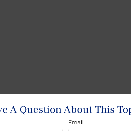
e A Question About This To
Email