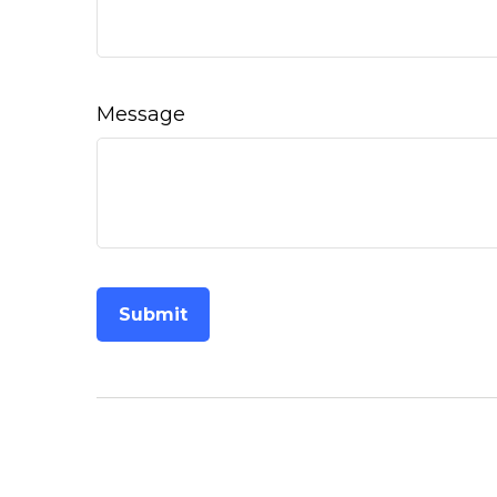
Message