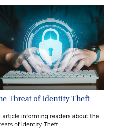
he Threat of Identity Theft
 article informing readers about the
reats of Identity Theft.