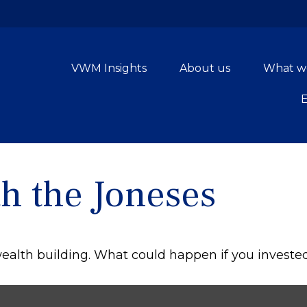
VWM Insights
About us
What w
h the Joneses
 wealth building. What could happen if you investe