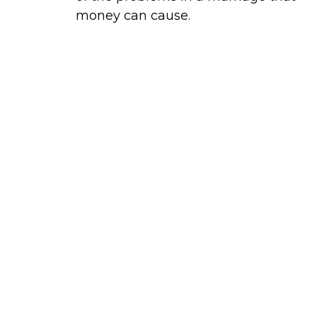
money can cause.