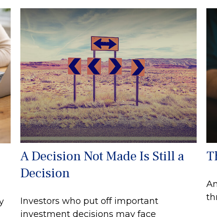
A Decision Not Made Is Still a
T
Decision
An
th
Investors who put off important
y
investment decisions may face