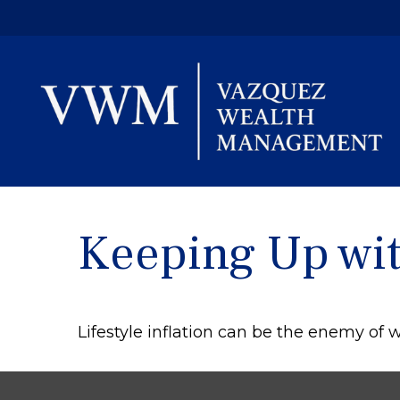
Keeping Up wit
Lifestyle inflation can be the enemy of