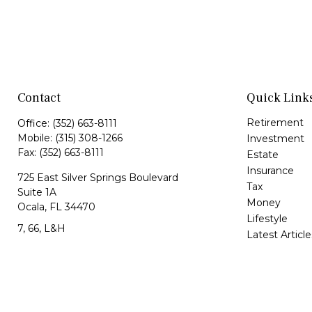
Contact
Quick Link
Retirement
Office:
(352) 663-8111
Mobile:
(315) 308-1266
Investment
Fax:
(352) 663-8111
Estate
Insurance
725 East Silver Springs Boulevard
Tax
Suite 1A
Money
Ocala,
FL
34470
Lifestyle
7, 66, L&H
Latest Article
All Videos
Jorge@VazquezWealth.com
All Calculator