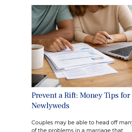
Prevent a Rift: Money Tips for
Newlyweds
Couples may be able to head off man
of the problems in a marriage that