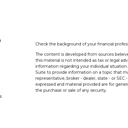
s
Check the background of your financial profe
The content is developed from sources believe
this material is not intended as tax or legal adv
information regarding your individual situati
Suite to provide information on a topic that m
representative, broker - dealer, state - or SEC
expressed and material provided are for genera
the purchase or sale of any security.
s
We take protecting your data and privacy very 
Privacy Act (CCPA)
suggests the following lin
s
personal information
.
Copyright 2026 FMG Suite.