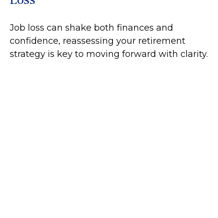
Job loss can shake both finances and
confidence, reassessing your retirement
strategy is key to moving forward with clarity.