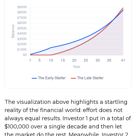
The visualization above highlights a startling
reality of the financial world: effort does not
always equal results. Investor 1 put in a total of
$100,000 over a single decade and then let
the market do the rest. Meanwhile, Investor 2