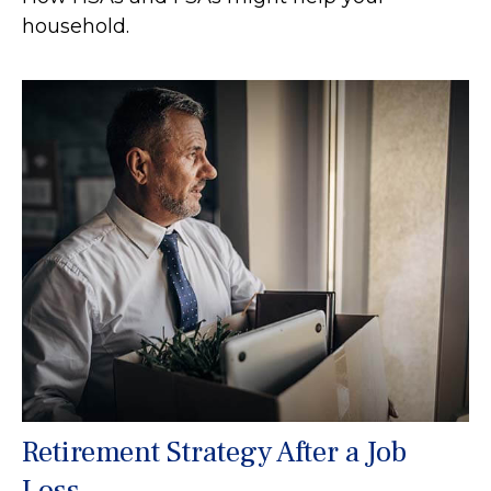
household.
Retirement Strategy After a Job
Loss