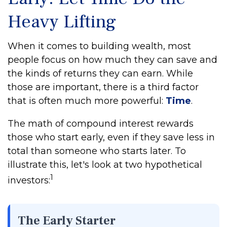
Heavy Lifting
When it comes to building wealth, most
people focus on how much they can save and
the kinds of returns they can earn. While
those are important, there is a third factor
that is often much more powerful:
Time
.
The math of compound interest rewards
those who start early, even if they save less in
total than someone who starts later. To
illustrate this, let's look at two hypothetical
1
investors:
The Early Starter