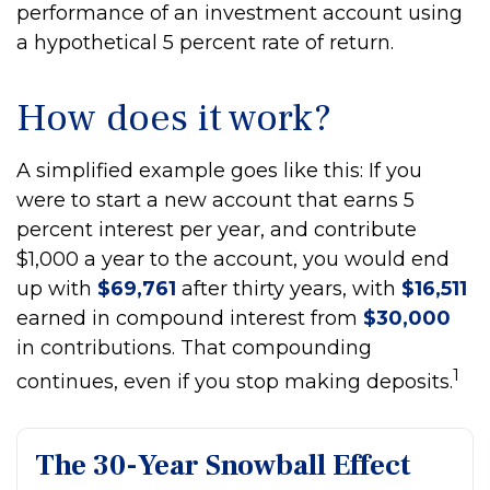
performance of an investment account using
a hypothetical 5 percent rate of return.
How does it work?
A simplified example goes like this: If you
were to start a new account that earns 5
percent interest per year, and contribute
$1,000 a year to the account, you would end
up with
$69,761
after thirty years, with
$16,511
earned in compound interest from
$30,000
in contributions. That compounding
1
continues, even if you stop making deposits.
The 30-Year Snowball Effect