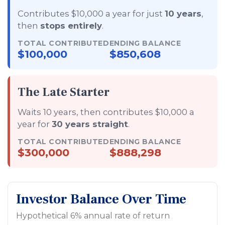
Contributes $10,000 a year for just
10 years
,
then
stops entirely
.
TOTAL CONTRIBUTED
ENDING BALANCE
$100,000
$850,608
The Late Starter
Waits 10 years, then contributes $10,000 a
year for
30 years straight
.
TOTAL CONTRIBUTED
ENDING BALANCE
$300,000
$888,298
Investor Balance Over Time
Hypothetical 6% annual rate of return