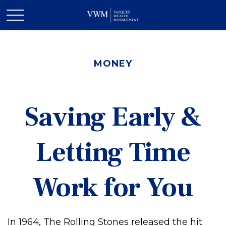
MONEY
Saving Early &
Letting Time
Work for You
In 1964, The Rolling Stones released the hit