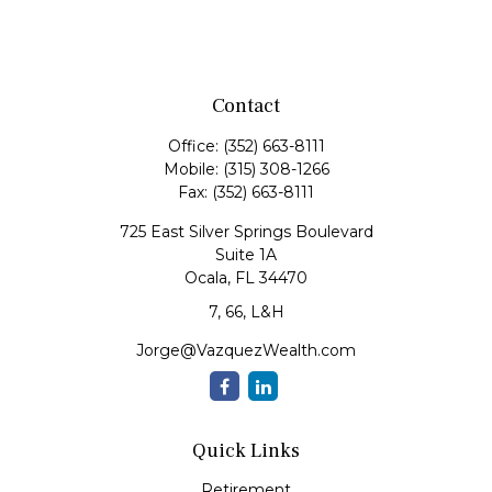
Contact
Office:
(352) 663-8111
Mobile:
(315) 308-1266
Fax:
(352) 663-8111
725 East Silver Springs Boulevard
Suite 1A
Ocala,
FL
34470
7, 66, L&H
Jorge@VazquezWealth.com
Quick Links
Retirement