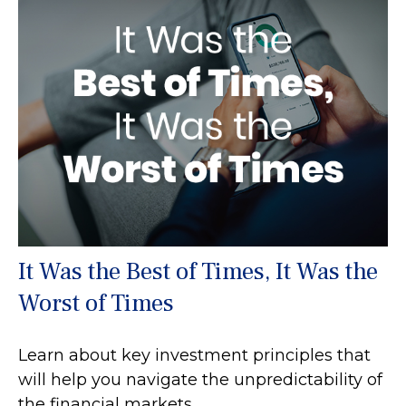
It Was the Best of Times, It Was the
Worst of Times
Learn about key investment principles that
will help you navigate the unpredictability of
the financial markets.