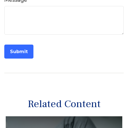
Message
Related Content