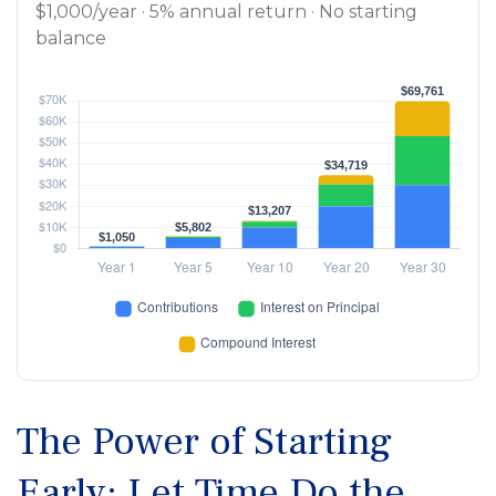
$1,000/year · 5% annual return · No starting
balance
The Power of Starting
Early: Let Time Do the