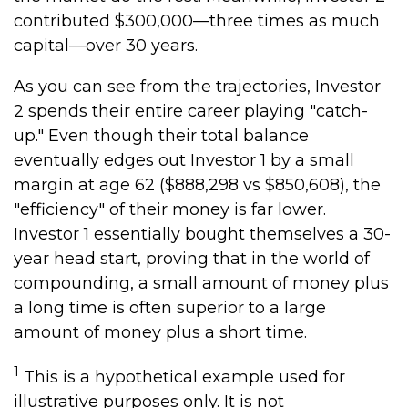
contributed $300,000—three times as much
capital—over 30 years.
As you can see from the trajectories, Investor
2 spends their entire career playing "catch-
up." Even though their total balance
eventually edges out Investor 1 by a small
margin at age 62 ($888,298 vs $850,608), the
"efficiency" of their money is far lower.
Investor 1 essentially bought themselves a 30-
year head start, proving that in the world of
compounding, a small amount of money plus
a long time is often superior to a large
amount of money plus a short time.
1
This is a hypothetical example used for
illustrative purposes only. It is not