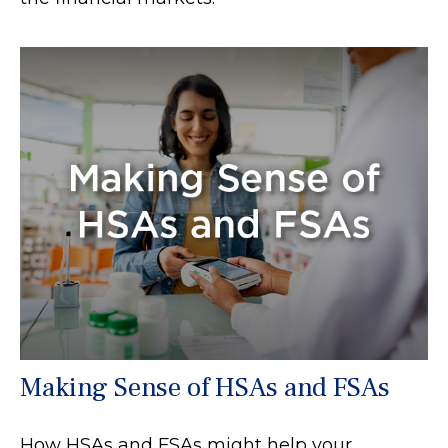
Making Sense of HSAs and FSAs
How HSAs and FSAs might help your