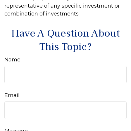
representative of any specific investment or
combination of investments.
Have A Question About
This Topic?
Name
Email