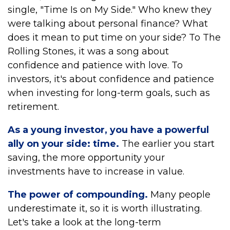
single, "Time Is on My Side." Who knew they
were talking about personal finance? What
does it mean to put time on your side? To The
Rolling Stones, it was a song about
confidence and patience with love. To
investors, it's about confidence and patience
when investing for long-term goals, such as
retirement.
As a young investor, you have a powerful
ally on your side: time.
The earlier you start
saving, the more opportunity your
investments have to increase in value.
The power of compounding.
Many people
underestimate it, so it is worth illustrating.
Let's take a look at the long-term