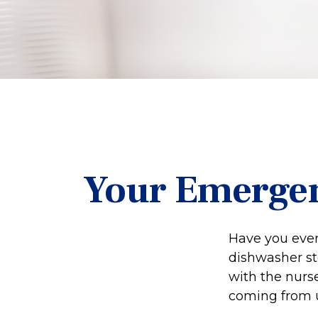
Your Emerge
Have you ever
dishwasher st
with the nurse
coming from 