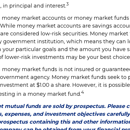
3
, in principal and interest.
to money market accounts or money market funds 
 While money market accounts are savings accou
are considered low-risk securities. Money market 
 government institution, which means they can 
your particular goals and the amount you have 
f lower-risk investments may be your best choice
 money market funds is not insured or guarantee
government agency. Money market funds seek to 
investment at $1.00 a share. However, it is possible
4
sting in a money market fund.
 mutual funds are sold by prospectus. Please c
s, expenses, and investment objectives carefull
prospectus containing this and other informatio
ompany can be obtained from your financial pro