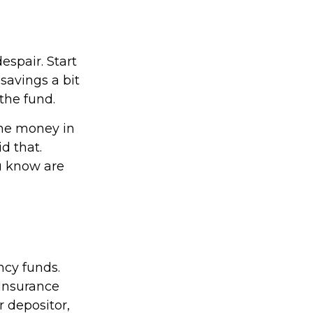
espair. Start
savings a bit
the fund.
the money in
d that.
u know are
ncy funds.
 Insurance
 depositor,