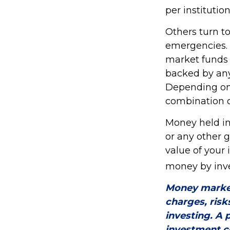
per institution
Others turn 
emergencies.
market funds 
backed by any
Depending on 
combination o
Money held in
or any other 
value of your 
money by inve
Money market
charges, risk
investing. A 
investment c