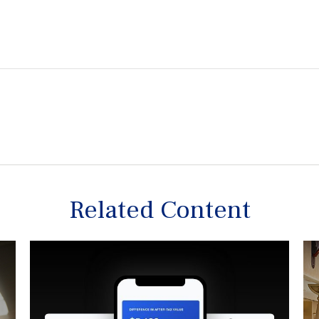
Related Content