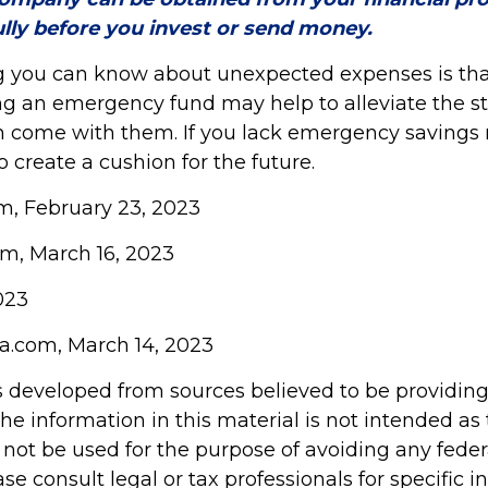
ully before you invest or send money.
g you can know about unexpected expenses is tha
g an emergency fund may help to alleviate the s
n come with them. If you lack emergency savings 
o create a cushion for the future.
om, February 23, 2023
om, March 16, 2023
023
ia.com, March 14, 2023
s developed from sources believed to be providin
he information in this material is not intended as 
 not be used for the purpose of avoiding any feder
ase consult legal or tax professionals for specific 