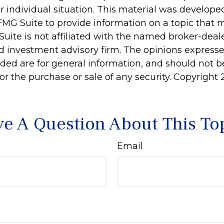
r individual situation. This material was develop
MG Suite to provide information on a topic that 
Suite is not affiliated with the named broker-deale
d investment advisory firm. The opinions express
ided are for general information, and should not 
 for the purchase or sale of any security. Copyright
e A Question About This To
Email