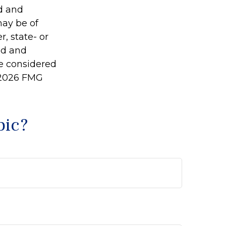
ed and
may be of
r, state- or
ed and
be considered
2026 FMG
pic?