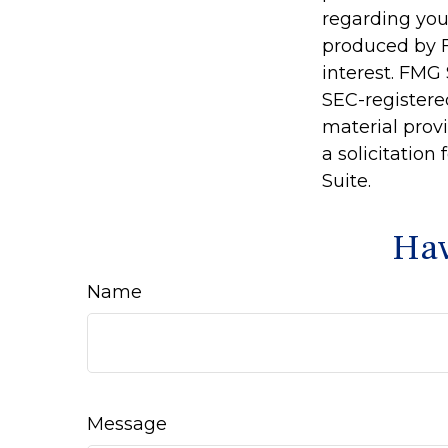
regarding you
produced by F
interest. FMG 
SEC-registere
material prov
a solicitation
Suite.
Hav
Name
Message