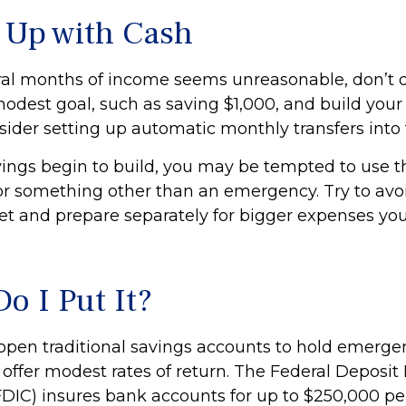
Up with Cash
eral months of income seems unreasonable, don’t d
odest goal, such as saving $1,000, and build your 
sider setting up automatic monthly transfers into 
ings begin to build, you may be tempted to use 
or something other than an emergency. Try to avoi
et and prepare separately for bigger expenses yo
o I Put It?
pen traditional savings accounts to hold emerge
 offer modest rates of return. The Federal Deposit
FDIC) insures bank accounts for up to $250,000 per