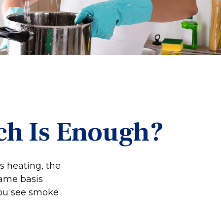
h Is Enough?
s heating, the
name basis
 you see smoke