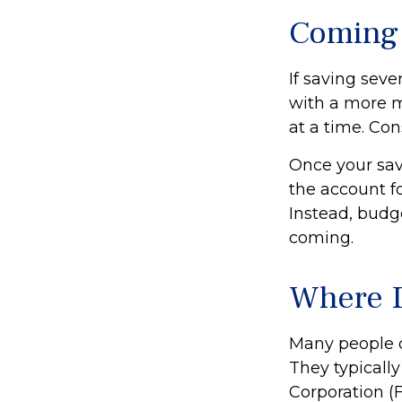
Coming 
If saving sev
with a more m
at a time. Con
Once your sav
the account f
Instead, budg
coming.
Where D
Many people o
They typically
Corporation (