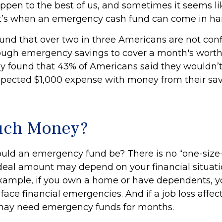
ppen to the best of us, and sometimes it seems l
t’s when an emergency cash fund can come in ha
und that over two in three Americans are not conf
ugh emergency savings to cover a month's worth
y found that 43% of Americans said they wouldn’t
pected $1,000 expense with money from their sa
ch Money?
uld an emergency fund be? There is no “one-size-f
deal amount may depend on your financial situat
r example, if you own a home or have dependents, 
 face financial emergencies. And if a job loss affec
may need emergency funds for months.