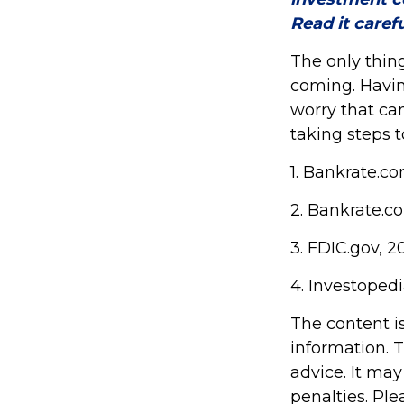
Read it caref
The only thin
coming. Havin
worry that ca
taking steps t
1. Bankrate.c
2. Bankrate.c
3. FDIC.gov, 2
4. Investoped
The content i
information. T
advice. It may
penalties. Ple