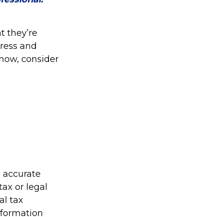
t they’re
tress and
now, consider
g accurate
tax or legal
al tax
information