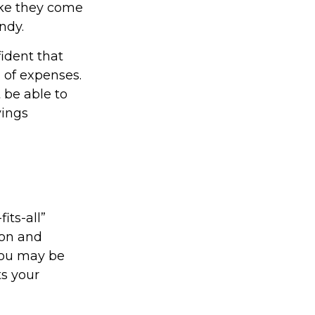
ike they come
ndy.
ident that
 of expenses.
 be able to
vings
its-all”
ion and
you may be
ts your