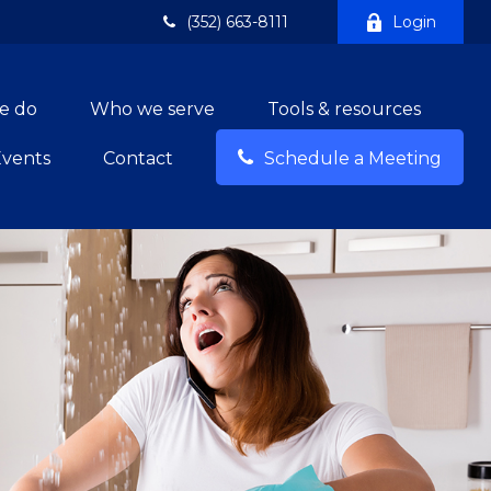
(352) 663-8111
Login
e do
Who we serve
Tools & resources
Events
Contact
Schedule a Meeting