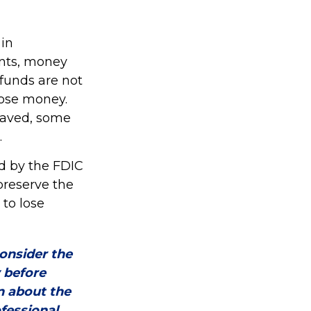
in
nts, money
funds are not
lose money.
saved, some
.
d by the FDIC
preserve the
 to lose
onsider the
y before
n about the
fessional.