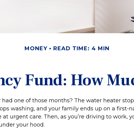
MONEY
READ TIME: 4 MIN
ncy Fund: How Muc
 had one of those months? The water heater stop
ops washing, and your family ends up on a first-
 at urgent care. Then, as you’re driving to work,
under your hood.