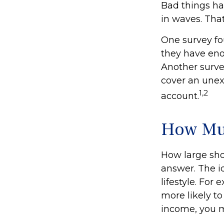
Bad things ha
in waves. Tha
One survey fo
they have eno
Another surve
cover an unex
1,2
account.
How Mu
How large sho
answer. The i
lifestyle. Fo
more likely to
income, you 