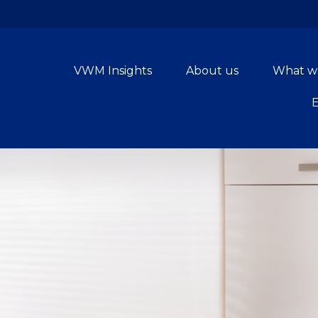
VWM Insights
About us
What w