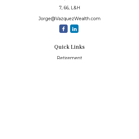
7, 66, L&H
Jorge@VazquezWealth.com
Quick Links
Retirement
Investment
Estate
Insurance
Tax
Money
Lifestyle
Latest Articles
All Videos
All Calculators
Check the background of your financial professional on