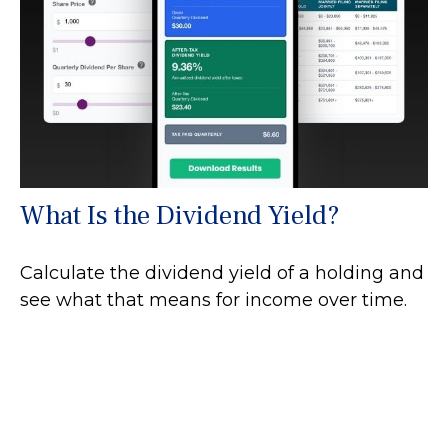
What Is the Dividend Yield?
Calculate the dividend yield of a holding and
see what that means for income over time.