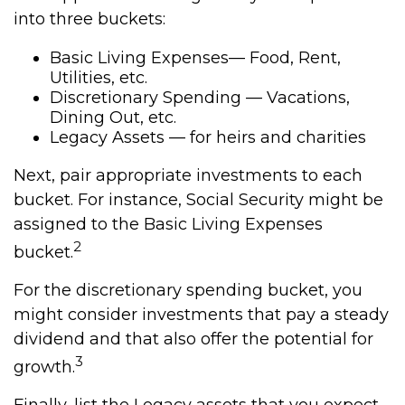
into three buckets:
Basic Living Expenses— Food, Rent,
Utilities, etc.
Discretionary Spending — Vacations,
Dining Out, etc.
Legacy Assets — for heirs and charities
Next, pair appropriate investments to each
bucket. For instance, Social Security might be
assigned to the Basic Living Expenses
2
bucket.
For the discretionary spending bucket, you
might consider investments that pay a steady
dividend and that also offer the potential for
3
growth.