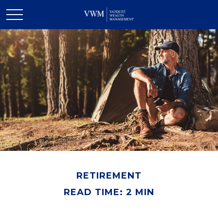
RETIREMENT
READ TIME: 2 MIN