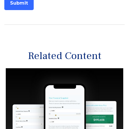
Related Content