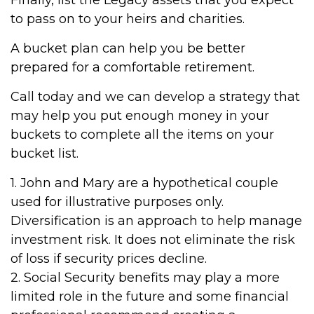
Finally, list the Legacy assets that you expect
to pass on to your heirs and charities.
A bucket plan can help you be better
prepared for a comfortable retirement.
Call today and we can develop a strategy that
may help you put enough money in your
buckets to complete all the items on your
bucket list.
1. John and Mary are a hypothetical couple
used for illustrative purposes only.
Diversification is an approach to help manage
investment risk. It does not eliminate the risk
of loss if security prices decline.
2. Social Security benefits may play a more
limited role in the future and some financial