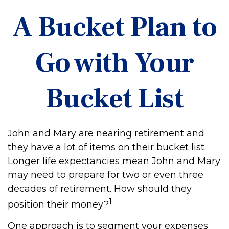
A Bucket Plan to
Go with Your
Bucket List
John and Mary are nearing retirement and
they have a lot of items on their bucket list.
Longer life expectancies mean John and Mary
may need to prepare for two or even three
decades of retirement. How should they
1
position their money?
One approach is to segment your expenses