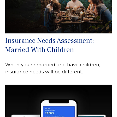
Insurance Needs Assessment:
Married With Children
When you’re married and have children,
insurance needs will be different.