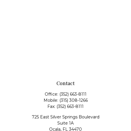
Contact
Office:
(352) 663-8111
Mobile:
(315) 308-1266
Fax:
(352) 663-8111
725 East Silver Springs Boulevard
Suite 1A
Ocala,
FL
34470