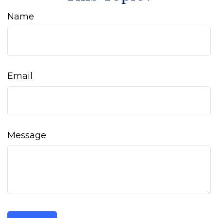
Name
Email
Message