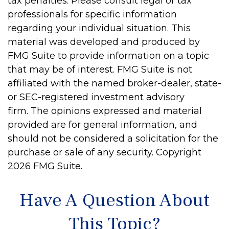
tax penalties. Please consult legal or tax
professionals for specific information
regarding your individual situation. This
material was developed and produced by
FMG Suite to provide information on a topic
that may be of interest. FMG Suite is not
affiliated with the named broker-dealer, state-
or SEC-registered investment advisory
firm. The opinions expressed and material
provided are for general information, and
should not be considered a solicitation for the
purchase or sale of any security. Copyright
2026 FMG Suite.
Have A Question About
This Topic?