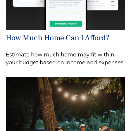
How Much Home Can I Afford?
Estimate how much home may fit within
your budget based on income and expenses.