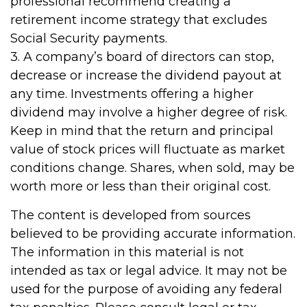
professional recommend creating a
retirement income strategy that excludes
Social Security payments.
3. A company’s board of directors can stop,
decrease or increase the dividend payout at
any time. Investments offering a higher
dividend may involve a higher degree of risk.
Keep in mind that the return and principal
value of stock prices will fluctuate as market
conditions change. Shares, when sold, may be
worth more or less than their original cost.
The content is developed from sources
believed to be providing accurate information.
The information in this material is not
intended as tax or legal advice. It may not be
used for the purpose of avoiding any federal