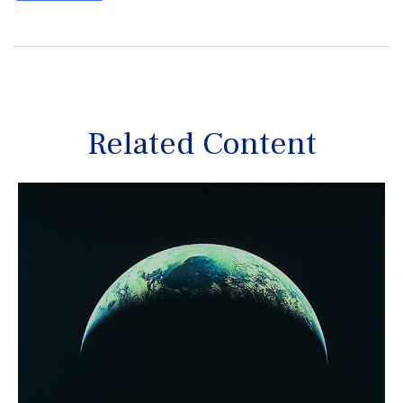
Related Content