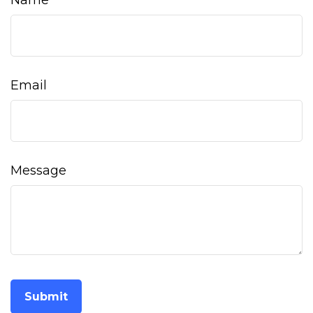
Name
Email
Message