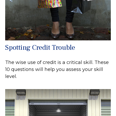
Spotting Credit Trouble
The wise use of credit is a critical skill. These
10 questions will help you assess your skill
level.