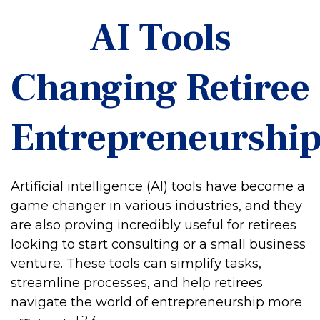
AI Tools
Changing Retiree
Entrepreneurshi
Artificial intelligence (AI) tools have become a
game changer in various industries, and they
are also proving incredibly useful for retirees
looking to start consulting or a small business
venture. These tools can simplify tasks,
streamline processes, and help retirees
navigate the world of entrepreneurship more
1,2,3