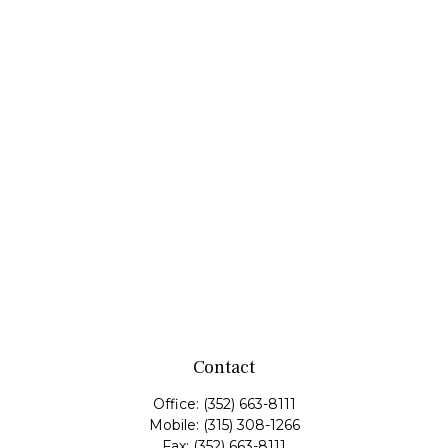
Contact
Office:
(352) 663-8111
Mobile:
(315) 308-1266
Fax:
(352) 663-8111