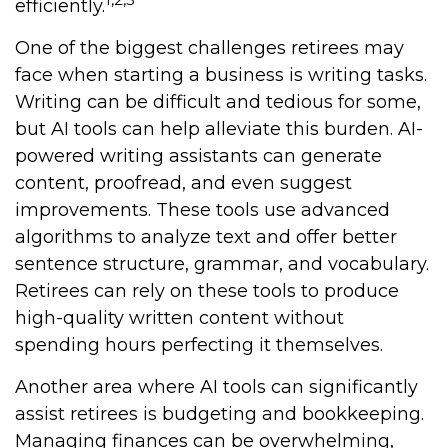
efficiently.
One of the biggest challenges retirees may
face when starting a business is writing tasks.
Writing can be difficult and tedious for some,
but AI tools can help alleviate this burden. AI-
powered writing assistants can generate
content, proofread, and even suggest
improvements. These tools use advanced
algorithms to analyze text and offer better
sentence structure, grammar, and vocabulary.
Retirees can rely on these tools to produce
high-quality written content without
spending hours perfecting it themselves.
Another area where AI tools can significantly
assist retirees is budgeting and bookkeeping.
Managing finances can be overwhelming,