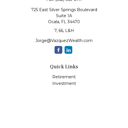
725 East Silver Springs Boulevard
Suite 1A
Ocala,
FL
34470
7, 66, L&H
Jorge@VazquezWealth.com
Quick Links
Retirement
Investment
Estate
Insurance
Tax
Money
Lifestyle
Latest Articles