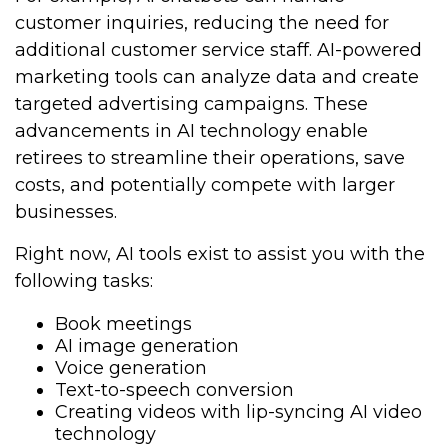
customer inquiries, reducing the need for
additional customer service staff. AI-powered
marketing tools can analyze data and create
targeted advertising campaigns. These
advancements in AI technology enable
retirees to streamline their operations, save
costs, and potentially compete with larger
businesses.
Right now, AI tools exist to assist you with the
following tasks:
Book meetings
AI image generation
Voice generation
Text-to-speech conversion
Creating videos with lip-syncing AI video
technology