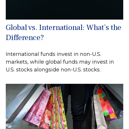
Global vs. International: What’s the
Difference?
International funds invest in non-U.S.
markets, while global funds may invest in
U.S. stocks alongside non-U.S. stocks.