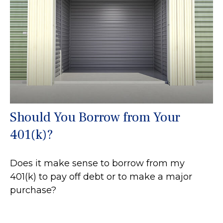
Should You Borrow from Your
401(k)?
Does it make sense to borrow from my
401(k) to pay off debt or to make a major
purchase?