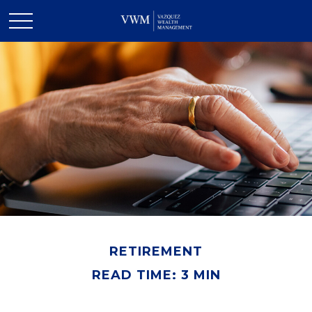
RETIREMENT
READ TIME: 3 MIN