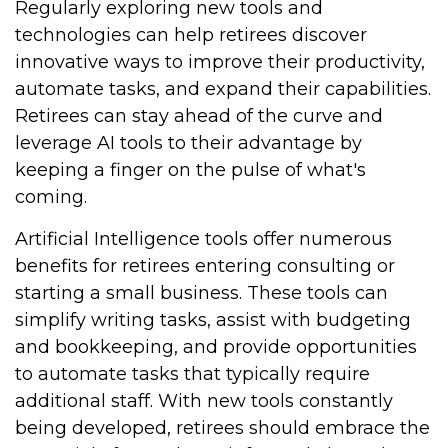
Regularly exploring new tools and
technologies can help retirees discover
innovative ways to improve their productivity,
automate tasks, and expand their capabilities.
Retirees can stay ahead of the curve and
leverage AI tools to their advantage by
keeping a finger on the pulse of what's
coming.
Artificial Intelligence tools offer numerous
benefits for retirees entering consulting or
starting a small business. These tools can
simplify writing tasks, assist with budgeting
and bookkeeping, and provide opportunities
to automate tasks that typically require
additional staff. With new tools constantly
being developed, retirees should embrace the