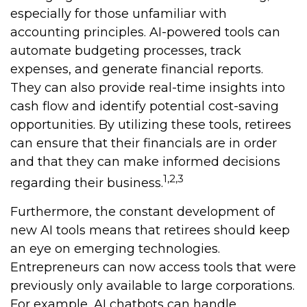
especially for those unfamiliar with
accounting principles. AI-powered tools can
automate budgeting processes, track
expenses, and generate financial reports.
They can also provide real-time insights into
cash flow and identify potential cost-saving
opportunities. By utilizing these tools, retirees
can ensure that their financials are in order
and that they can make informed decisions
1,2,3
regarding their business.
Furthermore, the constant development of
new AI tools means that retirees should keep
an eye on emerging technologies.
Entrepreneurs can now access tools that were
previously only available to large corporations.
For example, AI chatbots can handle