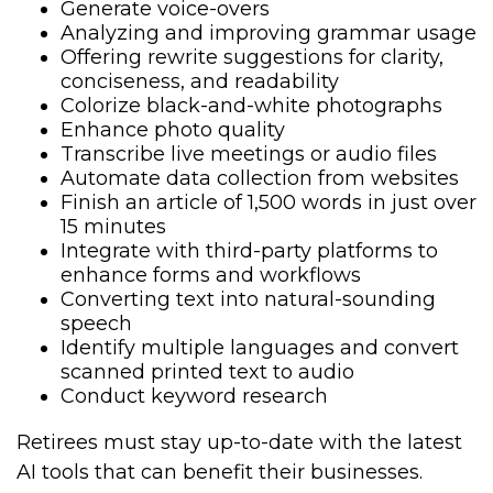
Generate voice-overs
Analyzing and improving grammar usage
Offering rewrite suggestions for clarity,
conciseness, and readability
Colorize black-and-white photographs
Enhance photo quality
Transcribe live meetings or audio files
Automate data collection from websites
Finish an article of 1,500 words in just over
15 minutes
Integrate with third-party platforms to
enhance forms and workflows
Converting text into natural-sounding
speech
Identify multiple languages and convert
scanned printed text to audio
Conduct keyword research
Retirees must stay up-to-date with the latest
AI tools that can benefit their businesses.