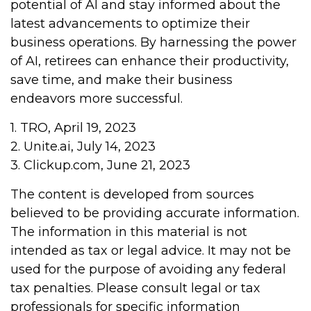
potential of AI and stay informed about the
latest advancements to optimize their
business operations. By harnessing the power
of AI, retirees can enhance their productivity,
save time, and make their business
endeavors more successful.
1. TRO, April 19, 2023
2. Unite.ai, July 14, 2023
3. Clickup.com, June 21, 2023
The content is developed from sources
believed to be providing accurate information.
The information in this material is not
intended as tax or legal advice. It may not be
used for the purpose of avoiding any federal
tax penalties. Please consult legal or tax
professionals for specific information