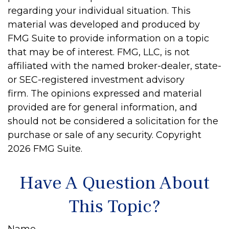
regarding your individual situation. This
material was developed and produced by
FMG Suite to provide information on a topic
that may be of interest. FMG, LLC, is not
affiliated with the named broker-dealer, state-
or SEC-registered investment advisory
firm. The opinions expressed and material
provided are for general information, and
should not be considered a solicitation for the
purchase or sale of any security. Copyright
2026 FMG Suite.
Have A Question About
This Topic?