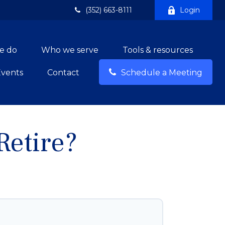
(352) 663-8111
Login
e do
Who we serve
Tools & resources
Events
Contact
Schedule a Meeting
etire?