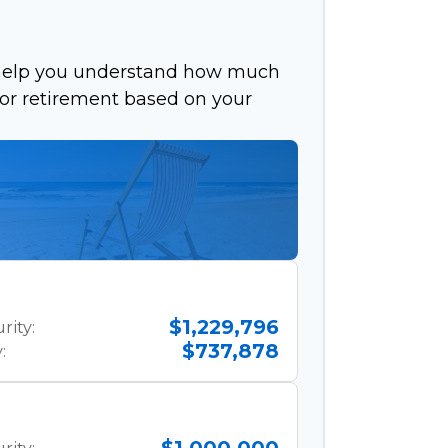
 help you understand how much
 for retirement based on your
$1,229,796
rity:
$737,878
: