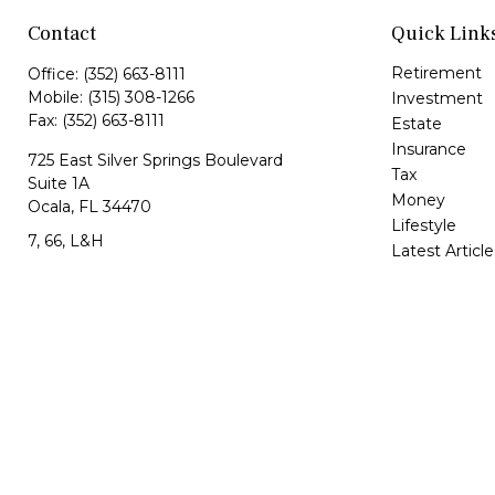
Contact
Quick Link
Retirement
Office:
(352) 663-8111
Mobile:
(315) 308-1266
Investment
Fax:
(352) 663-8111
Estate
Insurance
725 East Silver Springs Boulevard
Tax
Suite 1A
Money
Ocala,
FL
34470
Lifestyle
7, 66, L&H
Latest Article
All Videos
Jorge@VazquezWealth.com
All Calculator