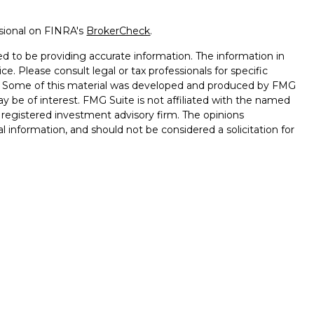
ssional on FINRA's
BrokerCheck
.
d to be providing accurate information. The information in
ice. Please consult legal or tax professionals for specific
on. Some of this material was developed and produced by FMG
ay be of interest. FMG Suite is not affiliated with the named
 - registered investment advisory firm. The opinions
l information, and should not be considered a solicitation for
seriously. As of January 1, 2020 the
California Consumer
k as an extra measure to safeguard your data:
Do not sell my
onals offer securities through Equitable Advisors, LLC (NY, NY
e Financial Advisors in MI & TN), offer investment advisory
ors, LLC, an SEC-registered investment advisor, and offer
table Network, LLC (Equitable Network Insurance Agency of
gency of Utah, LLC; Equitable Network of Puerto Rico, Inc.).