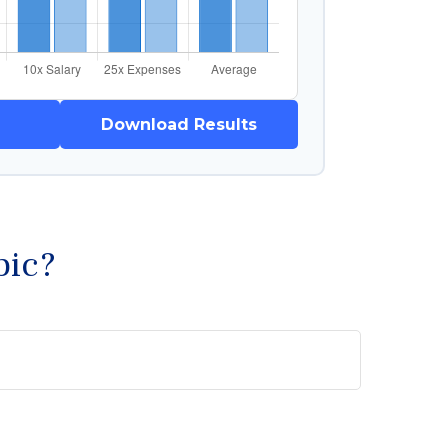
Download Results
pic?