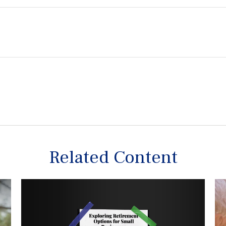
Related Content