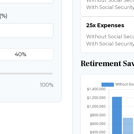
Without Social Secu
With Social Security
(%)
25x Expenses
Without Social Secu
With Social Security
Retirement Sa
100%