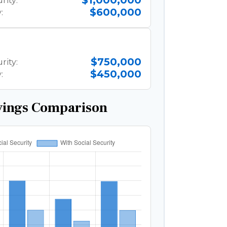
$1,000,000
rity:
$600,000
:
$750,000
rity:
$450,000
:
vings Comparison