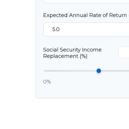
Expected Annual Rate of Return 
Social Security Income
Replacement (%)
0%