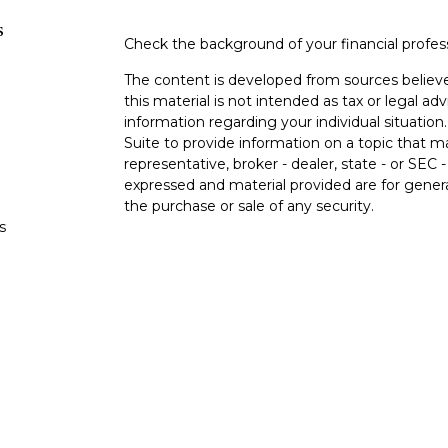
s
Check the background of your financial profe
The content is developed from sources believe
this material is not intended as tax or legal adv
information regarding your individual situati
Suite to provide information on a topic that m
representative, broker - dealer, state - or SEC
expressed and material provided are for genera
the purchase or sale of any security.
s
We take protecting your data and privacy very 
Privacy Act (CCPA)
suggests the following lin
s
personal information
.
Copyright 2026 FMG Suite.
Duly registered and licensed financial professi
212-314-4600
), member
FINRA
,
SIPC
(Equitabl
products and services through Equitable Advis
annuity and insurance products through Equi
California, LLC; Equitable Network Insurance A