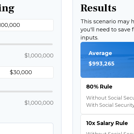
ing
Results
This scenario may
you'll need to save
inputs.
Average
$1,000,000
$993,265
80% Rule
Without Social Secu
$1,000,000
With Social Security
10x Salary Rule