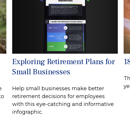
Exploring Retirement Plans for
1
Small Businesses
Th
ye
Help small businesses make better
e
retirement decisions for employees
to
with this eye-catching and informative
infographic.