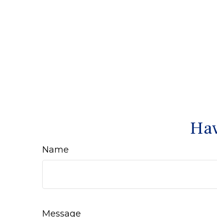
Hav
Name
Message