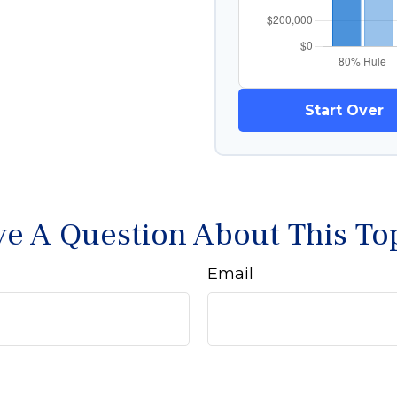
Start Over
e A Question About This To
Email