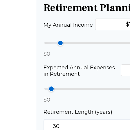
Retirement Plann
My Annual Income
$0
Expected Annual Expenses
in Retirement
$0
Retirement Length (years)