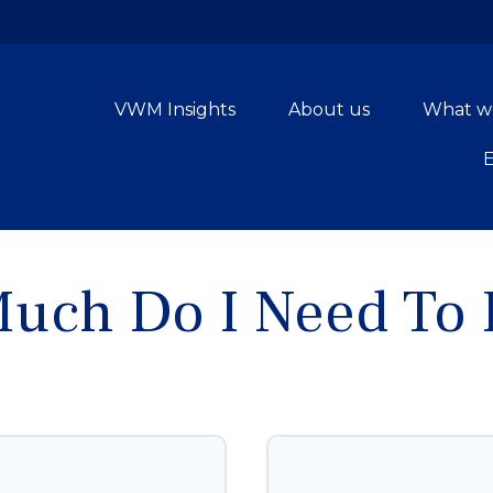
VWM Insights
About us
What w
uch Do I Need To R