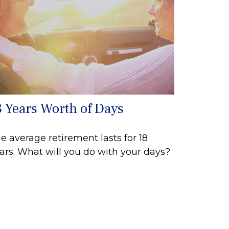
8 Years Worth of Days
e average retirement lasts for 18
ars. What will you do with your days?