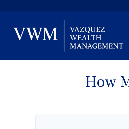
How M