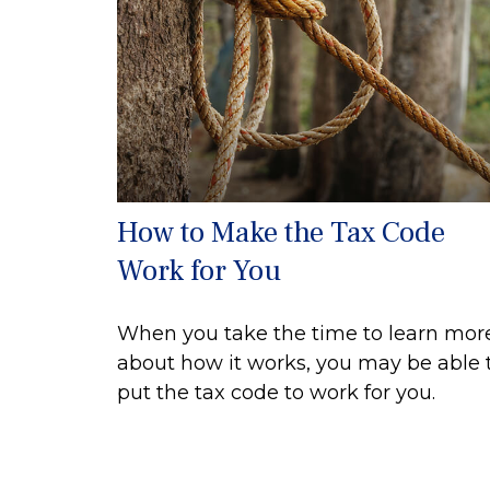
How to Make the Tax Code
Work for You
When you take the time to learn mor
about how it works, you may be able 
put the tax code to work for you.