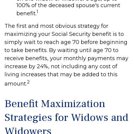
100% of the deceased spouse's current
1
benefit.
The first and most obvious strategy for
maximizing your Social Security benefit is to
simply wait to reach age 70 before beginning
to take benefits. By waiting until age 70 to
receive benefits, your monthly payments may
increase by 24%, not including any cost of
living increases that may be added to this
2
amount.
Benefit Maximization
Strategies for Widows and
Widowers