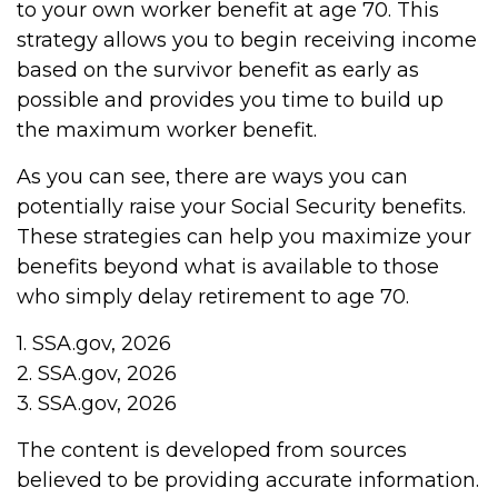
to your own worker benefit at age 70. This
strategy allows you to begin receiving income
based on the survivor benefit as early as
possible and provides you time to build up
the maximum worker benefit.
As you can see, there are ways you can
potentially raise your Social Security benefits.
These strategies can help you maximize your
benefits beyond what is available to those
who simply delay retirement to age 70.
1. SSA.gov, 2026
2. SSA.gov, 2026
3. SSA.gov, 2026
The content is developed from sources
believed to be providing accurate information.