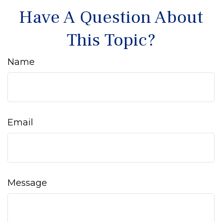
Have A Question About
This Topic?
Name
Email
Message