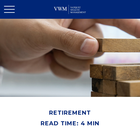
RETIREMENT
READ TIME: 4 MIN