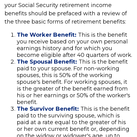
your Social Security retirement income
benefits should be prefaced with a review of
the three basic forms of retirement benefits:
The Worker Benefit:
This is the benefit
you receive based on your own personal
earnings history and for which you
become eligible after 40 quarters of work.
The Spousal Benefit:
This is the benefit
paid to your spouse. For non-working
spouses, this is 50% of the working
spouse's benefit. For working spouses, it
is the greater of the benefit earned from
his or her earnings or 50% of the worker's
benefit.
The Survivor Benefit:
This is the benefit
paid to the surviving spouse, which is
paid at a rate equal to the greater of his
or her own current benefit or, depending
on the widow or widower's age, up to