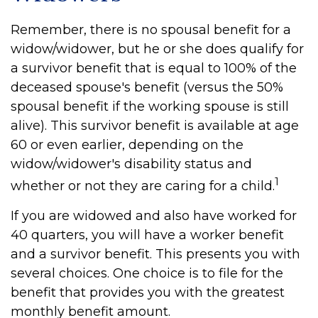
Remember, there is no spousal benefit for a
widow/widower, but he or she does qualify for
a survivor benefit that is equal to 100% of the
deceased spouse's benefit (versus the 50%
spousal benefit if the working spouse is still
alive). This survivor benefit is available at age
60 or even earlier, depending on the
widow/widower's disability status and
1
whether or not they are caring for a child.
If you are widowed and also have worked for
40 quarters, you will have a worker benefit
and a survivor benefit. This presents you with
several choices. One choice is to file for the
benefit that provides you with the greatest
monthly benefit amount.