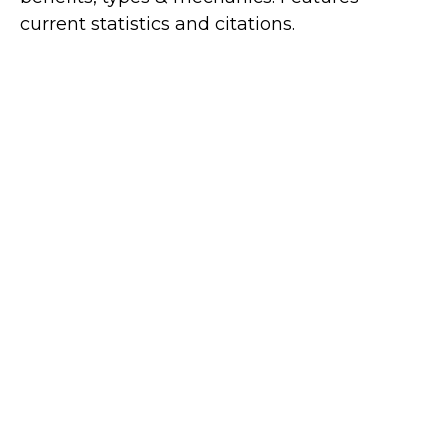
current statistics and citations.