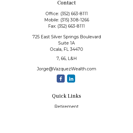
Contact
Office:
(352) 663-8111
Mobile:
(315) 308-1266
Fax:
(352) 663-8111
725 East Silver Springs Boulevard
Suite 1A
Ocala,
FL
34470
7, 66, L&H
Jorge@VazquezWealth.com
Quick Links
Retirement
Investment
Estate
Insurance