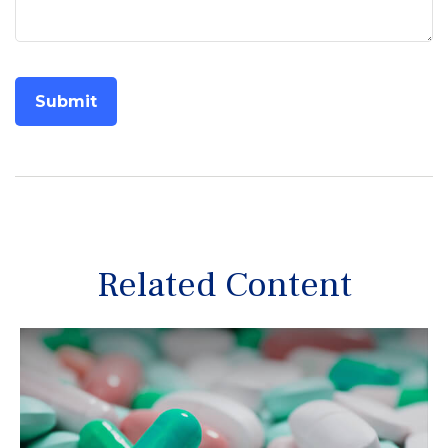
Related Content