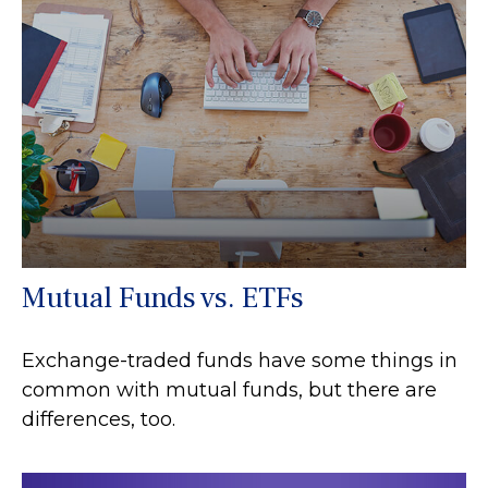
Mutual Funds vs. ETFs
Exchange-traded funds have some things in
common with mutual funds, but there are
differences, too.