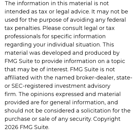
The information in this material is not
intended as tax or legal advice. It may not be
used for the purpose of avoiding any federal
tax penalties. Please consult legal or tax
professionals for specific information
regarding your individual situation. This
material was developed and produced by
FMG Suite to provide information on a topic
that may be of interest. FMG Suite is not
affiliated with the named broker-dealer, state-
or SEC-registered investment advisory
firm. The opinions expressed and material
provided are for general information, and
should not be considered a solicitation for the
purchase or sale of any security. Copyright
2026 FMG Suite.