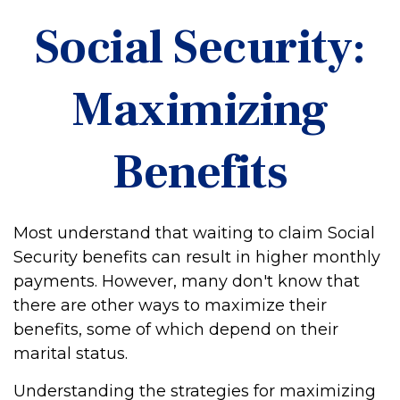
Social Security:
Maximizing
Benefits
Most understand that waiting to claim Social
Security benefits can result in higher monthly
payments. However, many don't know that
there are other ways to maximize their
benefits, some of which depend on their
marital status.
Understanding the strategies for maximizing