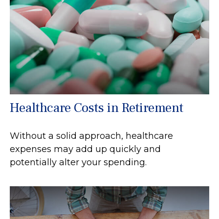
Healthcare Costs in Retirement
Without a solid approach, healthcare
expenses may add up quickly and
potentially alter your spending.