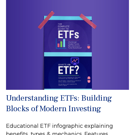
Understanding ETFs: Building
Blocks of Modern Investing
Educational ETF infographic explaining
benefits, types & mechanics. Features