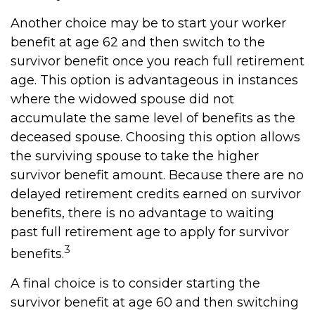
Another choice may be to start your worker
benefit at age 62 and then switch to the
survivor benefit once you reach full retirement
age. This option is advantageous in instances
where the widowed spouse did not
accumulate the same level of benefits as the
deceased spouse. Choosing this option allows
the surviving spouse to take the higher
survivor benefit amount. Because there are no
delayed retirement credits earned on survivor
benefits, there is no advantage to waiting
past full retirement age to apply for survivor
3
benefits.
A final choice is to consider starting the
survivor benefit at age 60 and then switching