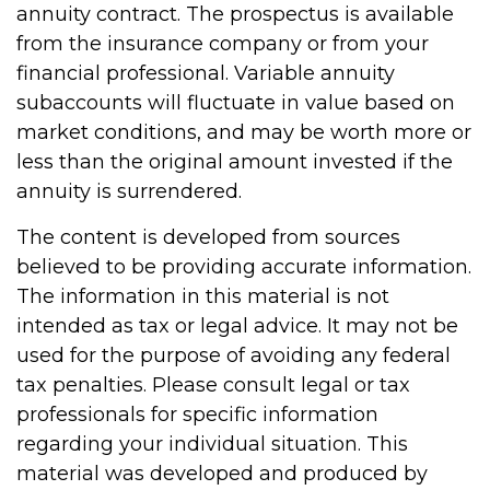
annuity contract. The prospectus is available
from the insurance company or from your
financial professional. Variable annuity
subaccounts will fluctuate in value based on
market conditions, and may be worth more or
less than the original amount invested if the
annuity is surrendered.
The content is developed from sources
believed to be providing accurate information.
The information in this material is not
intended as tax or legal advice. It may not be
used for the purpose of avoiding any federal
tax penalties. Please consult legal or tax
professionals for specific information
regarding your individual situation. This
material was developed and produced by