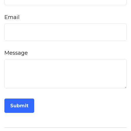
Email
Message