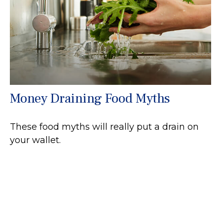
Money Draining Food Myths
These food myths will really put a drain on
your wallet.