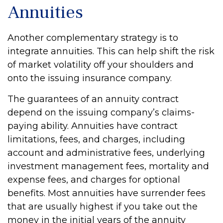
Annuities
Another complementary strategy is to
integrate annuities. This can help shift the risk
of market volatility off your shoulders and
onto the issuing insurance company.
The guarantees of an annuity contract
depend on the issuing company’s claims-
paying ability. Annuities have contract
limitations, fees, and charges, including
account and administrative fees, underlying
investment management fees, mortality and
expense fees, and charges for optional
benefits. Most annuities have surrender fees
that are usually highest if you take out the
money in the initial years of the annuity