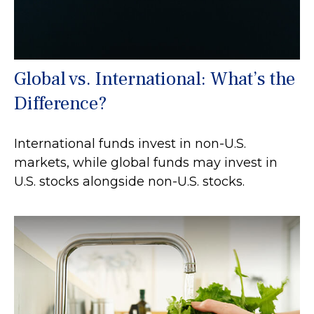
Global vs. International: What’s the
Difference?
International funds invest in non-U.S.
markets, while global funds may invest in
U.S. stocks alongside non-U.S. stocks.