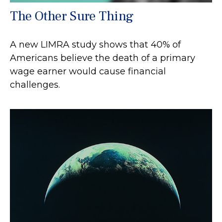
The Other Sure Thing
A new LIMRA study shows that 40% of
Americans believe the death of a primary
wage earner would cause financial
challenges.