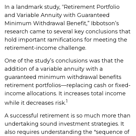
In a landmark study, “Retirement Portfolio
and Variable Annuity with Guaranteed
Minimum Withdrawal Benefit,” Ibbotson’s
research came to several key conclusions that
hold important ramifications for meeting the
retirement-income challenge.
One of the study’s conclusions was that the
addition of a variable annuity with a
guaranteed minimum withdrawal benefits
retirement portfolios—replacing cash or fixed-
income allocations. It increases total income
1
while it decreases risk.
A successful retirement is so much more than
undertaking sound investment strategies. It
also requires understanding the "sequence of