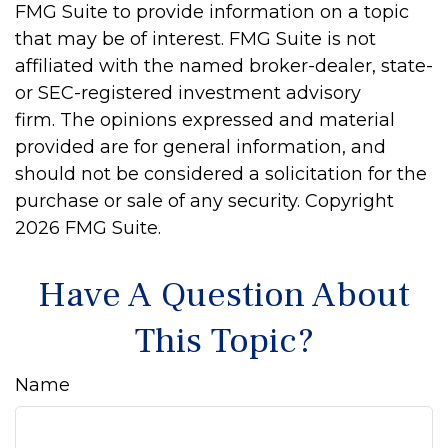
FMG Suite to provide information on a topic
that may be of interest. FMG Suite is not
affiliated with the named broker-dealer, state-
or SEC-registered investment advisory
firm. The opinions expressed and material
provided are for general information, and
should not be considered a solicitation for the
purchase or sale of any security. Copyright
2026 FMG Suite.
Have A Question About
This Topic?
Name