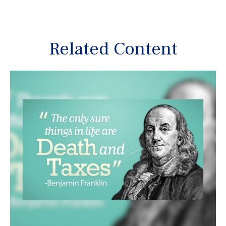
Related Content