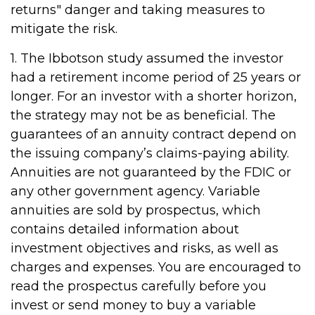
returns" danger and taking measures to
mitigate the risk.
1. The Ibbotson study assumed the investor
had a retirement income period of 25 years or
longer. For an investor with a shorter horizon,
the strategy may not be as beneficial. The
guarantees of an annuity contract depend on
the issuing company’s claims-paying ability.
Annuities are not guaranteed by the FDIC or
any other government agency. Variable
annuities are sold by prospectus, which
contains detailed information about
investment objectives and risks, as well as
charges and expenses. You are encouraged to
read the prospectus carefully before you
invest or send money to buy a variable