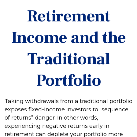
Retirement
Income and the
Traditional
Portfolio
Taking withdrawals from a traditional portfolio
exposes fixed-income investors to “sequence
of returns” danger. In other words,
experiencing negative returns early in
retirement can deplete your portfolio more