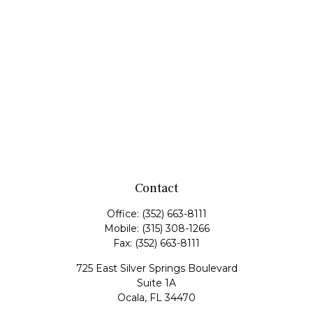
Contact
Office:
(352) 663-8111
Mobile:
(315) 308-1266
Fax:
(352) 663-8111
725 East Silver Springs Boulevard
Suite 1A
Ocala,
FL
34470