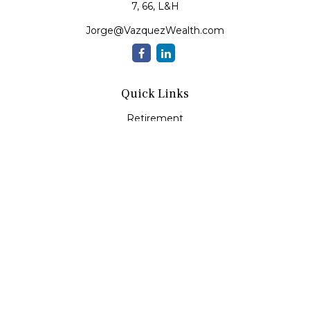
7, 66, L&H
Jorge@VazquezWealth.com
Quick Links
Retirement
Investment
Estate
Insurance
Tax
Money
Lifestyle
Latest Articles
All Videos
All Calculators
Check the background of your financial professional on
FINRA's
BrokerCheck
.