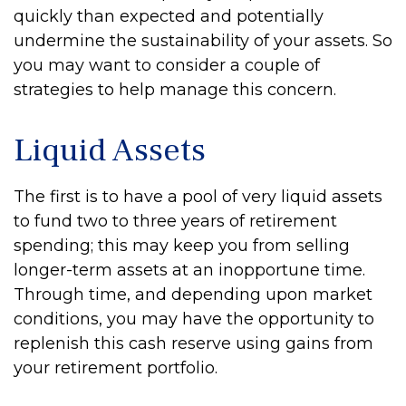
quickly than expected and potentially
undermine the sustainability of your assets. So
you may want to consider a couple of
strategies to help manage this concern.
Liquid Assets
The first is to have a pool of very liquid assets
to fund two to three years of retirement
spending; this may keep you from selling
longer-term assets at an inopportune time.
Through time, and depending upon market
conditions, you may have the opportunity to
replenish this cash reserve using gains from
your retirement portfolio.