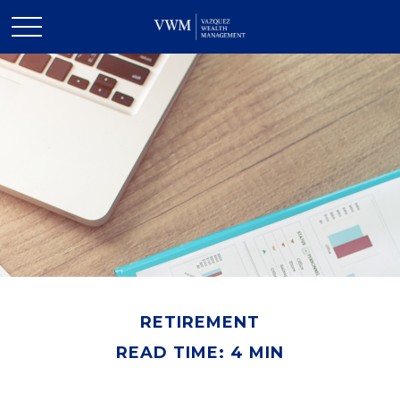
RETIREMENT
READ TIME: 4 MIN