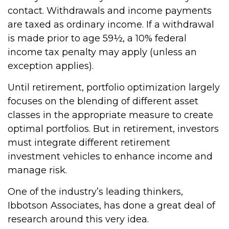
contact. Withdrawals and income payments
are taxed as ordinary income. If a withdrawal
is made prior to age 59½, a 10% federal
income tax penalty may apply (unless an
exception applies).
Until retirement, portfolio optimization largely
focuses on the blending of different asset
classes in the appropriate measure to create
optimal portfolios. But in retirement, investors
must integrate different retirement
investment vehicles to enhance income and
manage risk.
One of the industry’s leading thinkers,
Ibbotson Associates, has done a great deal of
research around this very idea.