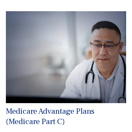
Medicare Advantage Plans
(Medicare Part C)