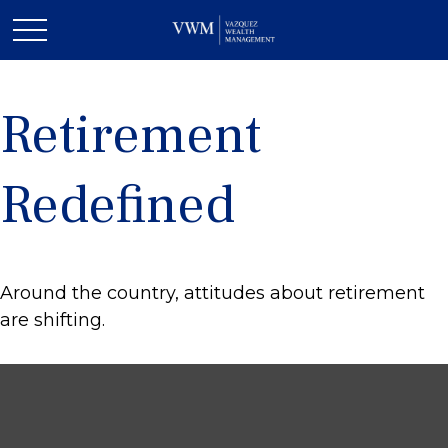
Retirement
Redefined
Around the country, attitudes about retirement
are shifting.