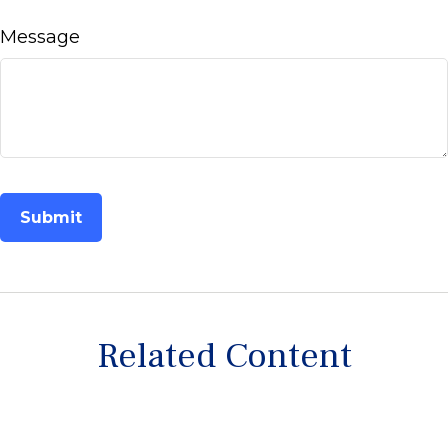
Message
Related Content