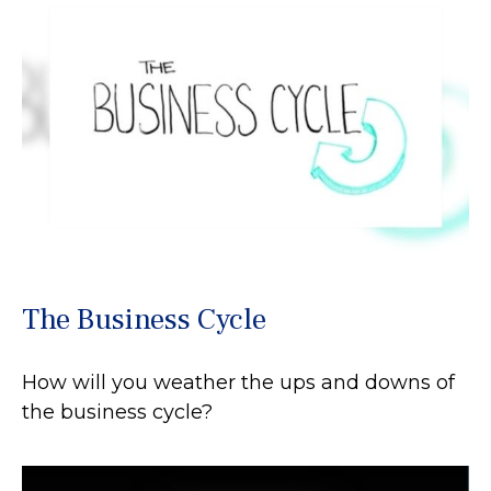
The Business Cycle
How will you weather the ups and downs of
the business cycle?