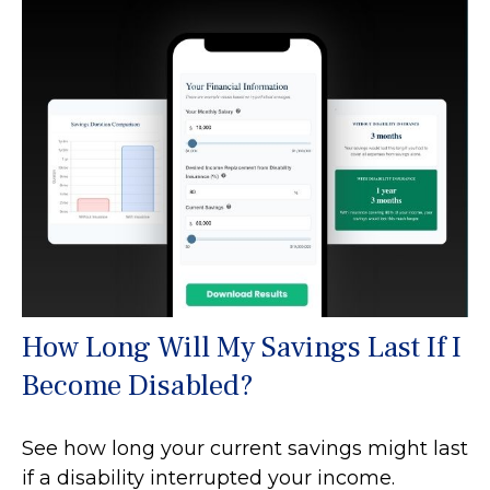
How Long Will My Savings Last If I
Become Disabled?
See how long your current savings might last
if a disability interrupted your income.