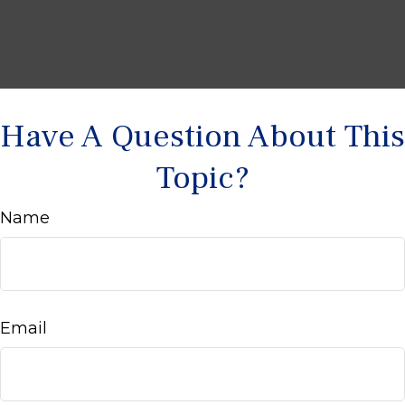
Have A Question About This
Topic?
Name
Email