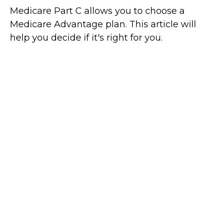
Medicare Part C allows you to choose a
Medicare Advantage plan. This article will
help you decide if it's right for you.