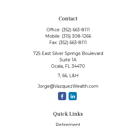
Contact
Office:
(352) 663-8111
Mobile:
(315) 308-1266
Fax:
(352) 663-8111
725 East Silver Springs Boulevard
Suite 1A
Ocala,
FL
34470
7, 66, L&H
Jorge@VazquezWealth.com
Quick Links
Retirement
Investment