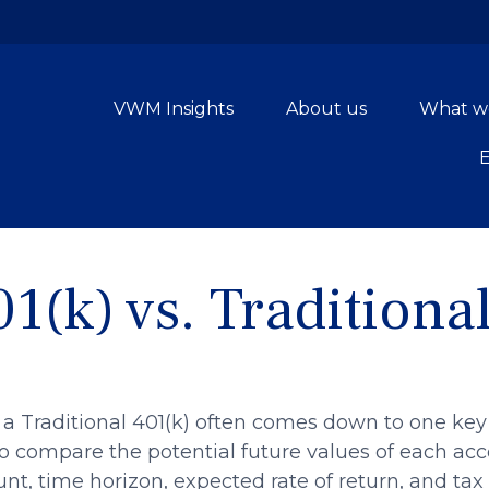
VWM Insights
About us
What w
1(k) vs. Traditiona
a Traditional 401(k) often comes down to one key
 to compare the potential future values of each a
t, time horizon, expected rate of return, and tax 