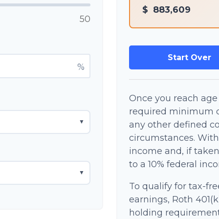
$
883,609
50
Start Over
%
Once you reach age 
required minimum di
▼
any other defined co
circumstances. With
income and, if take
to a 10% federal inc
▼
To qualify for tax-fr
earnings, Roth 401(k
holding requirement