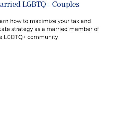
arried LGBTQ+ Couples
arn how to maximize your tax and
tate strategy as a married member of
e LGBTQ+ community.