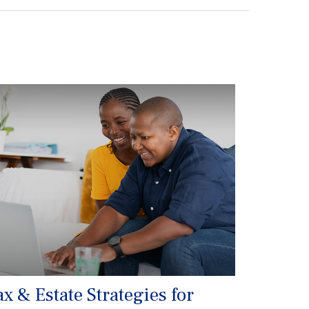
ax & Estate Strategies for