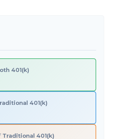
oth 401(k)
raditional 401(k)
f
Traditional 401(k)