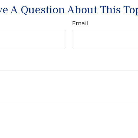
e A Question About This To
Email