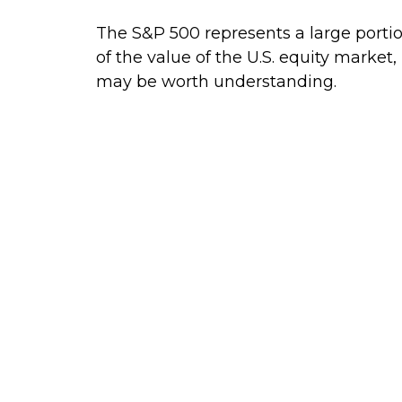
The S&P 500 represents a large porti
of the value of the U.S. equity market, 
may be worth understanding.