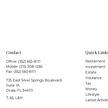
Contact
Quick Link
Retirement
Office:
(352) 663-8111
Mobile:
(315) 308-1266
Investment
Fax:
(352) 663-8111
Estate
Insurance
725 East Silver Springs Boulevard
Tax
Suite 1A
Money
Ocala,
FL
34470
Lifestyle
7, 66, L&H
Latest Article
All Videos
Jorge@VazquezWealth.com