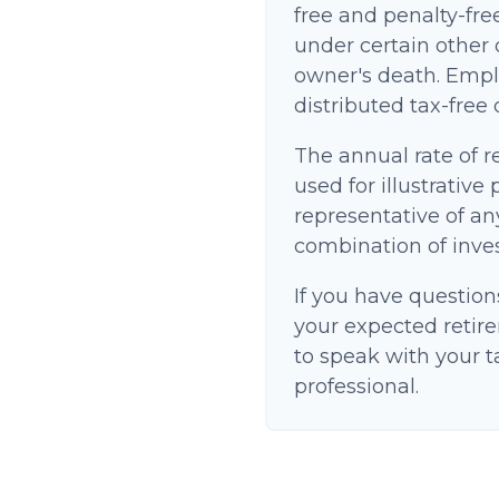
free and penalty-fre
under certain other 
owner's death. Empl
distributed tax-free
The annual rate of r
used for illustrative 
representative of an
combination of inve
If you have question
your expected retir
to speak with your t
professional.