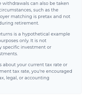
e withdrawals can also be taken
circumstances, such as the
oyer matching is pretax and not
 during retirement.
eturns is a hypothetical example
purposes only. It is not
y specific investment or
stments.
s about your current tax rate or
ement tax rate, you're encouraged
ax, legal, or accounting