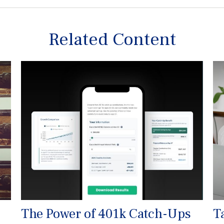
Related Content
The Power of 401k Catch-Ups
T