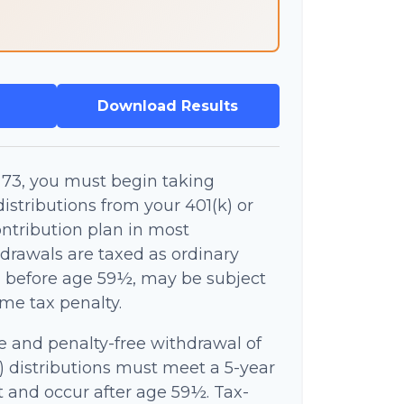
Download Results
73, you must begin taking
stributions from your 401(k) or
ntribution plan in most
drawals are taxed as ordinary
n before age 59½, may be subject
ome tax penalty.
ee and penalty-free withdrawal of
) distributions must meet a 5-year
 and occur after age 59½. Tax-