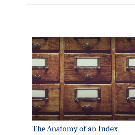
The Anatomy of an Index