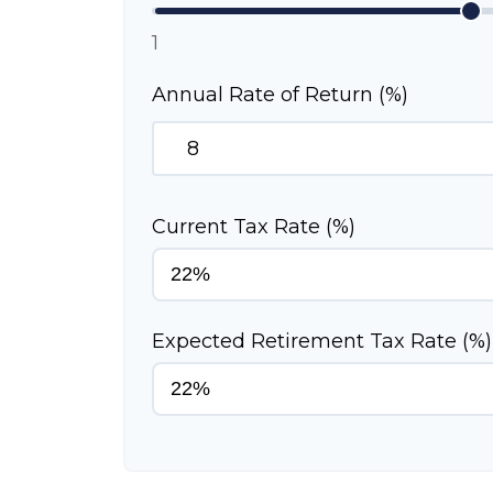
1
Annual Rate of Return (%)
Current Tax Rate (%)
Expected Retirement Tax Rate (%)