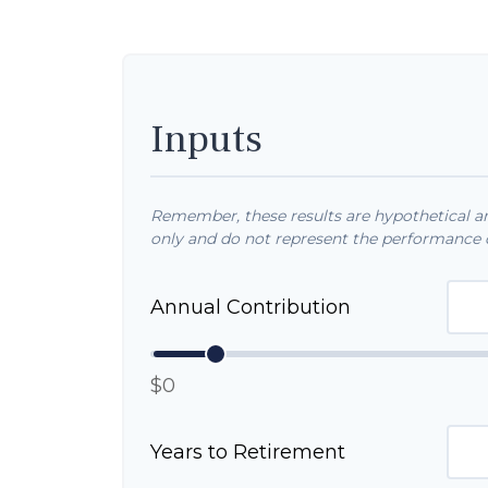
Inputs
Remember, these results are hypothetical and
only and do not represent the performance o
Annual Contribution
$0
Years to Retirement