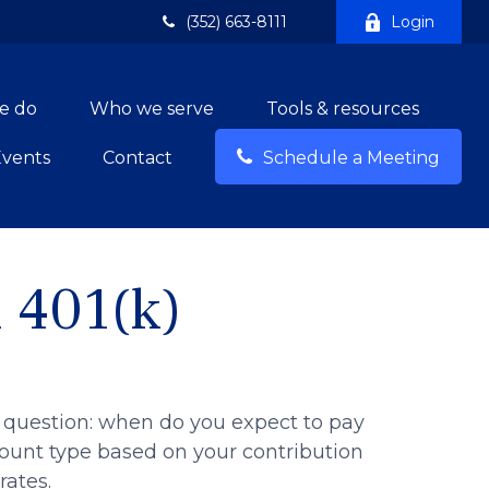
(352) 663-8111
Login
e do
Who we serve
Tools & resources
Events
Contact
Schedule a Meeting
l 401(k)
 question: when do you expect to pay
ccount type based on your contribution
rates.