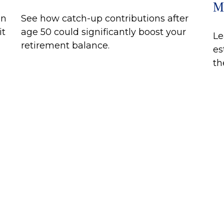
M
on
See how catch-up contributions after
it
age 50 could significantly boost your
Le
retirement balance.
es
th