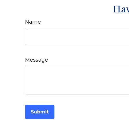
Hav
Name
Message