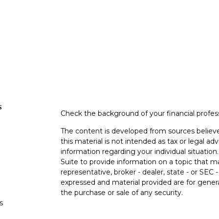
s
Check the background of your financial profe
The content is developed from sources believe
this material is not intended as tax or legal adv
information regarding your individual situati
Suite to provide information on a topic that m
representative, broker - dealer, state - or SEC
expressed and material provided are for genera
the purchase or sale of any security.
s
We take protecting your data and privacy very 