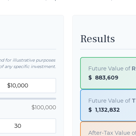
Results
 for illustrative purposes
f any specific investment.
Future Value of
R
$
883,609
Future Value of
T
$100,000
$
1,132,832
After-Tax Value o