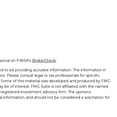
ssional on FINRA's
BrokerCheck
.
d to be providing accurate information. The information in
ice. Please consult legal or tax professionals for specific
on. Some of this material was developed and produced by FMG
ay be of interest. FMG Suite is not affiliated with the named
 - registered investment advisory firm. The opinions
l information, and should not be considered a solicitation for
seriously. As of January 1, 2020 the
California Consumer