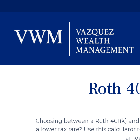
Roth 40
Choosing between a Roth 401(k) and 
a lower tax rate? Use this calculator
amoun