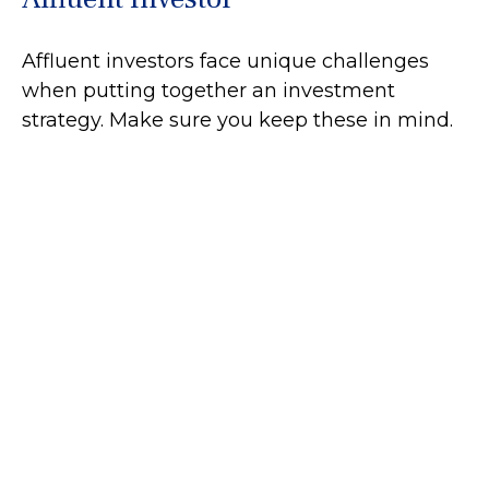
Affluent investors face unique challenges
when putting together an investment
strategy. Make sure you keep these in mind.