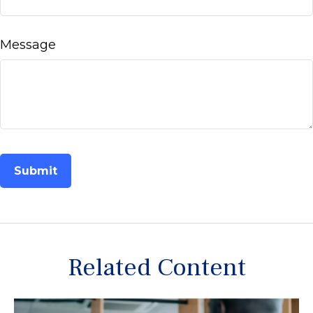
Message
Related Content