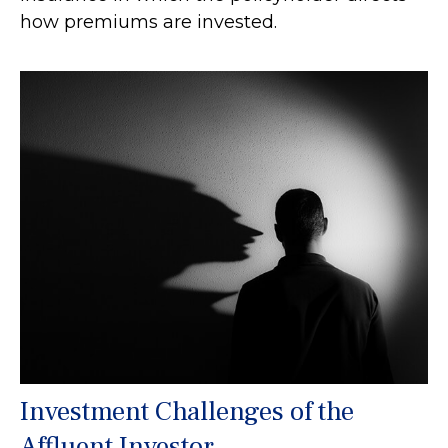
how premiums are invested.
Investment Challenges of the
Affluent Investor