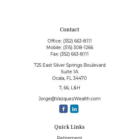
Contact
Office:
(352) 663-8111
Mobile:
(315) 308-1266
Fax:
(352) 663-8111
725 East Silver Springs Boulevard
Suite 1A
Ocala,
FL
34470
7, 66, L&H
Jorge@VazquezWealth.com
Quick Links
Retirement