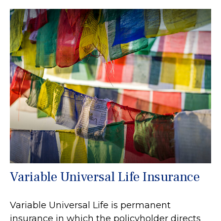
Variable Universal Life Insurance
Variable Universal Life is permanent
insurance in which the policyholder directs