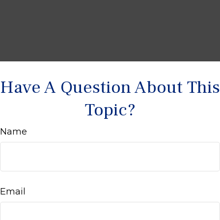
Have A Question About This
Topic?
Name
Email