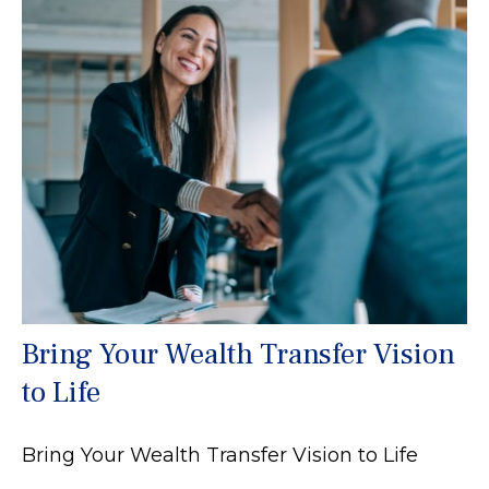
Bring Your Wealth Transfer Vision
to Life
Bring Your Wealth Transfer Vision to Life