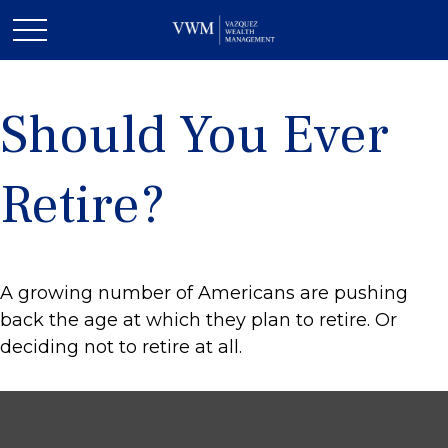
Should You Ever
Retire?
A growing number of Americans are pushing
back the age at which they plan to retire. Or
deciding not to retire at all.