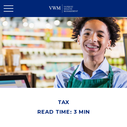
TAX
READ TIME: 3 MIN