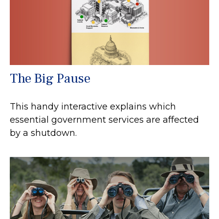
The Big Pause
This handy interactive explains which
essential government services are affected
by a shutdown.