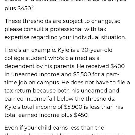
2
plus $450.
These thresholds are subject to change, so
please consult a professional with tax
expertise regarding your individual situation.
Here's an example. Kyle is a 20-year-old
college student who's claimed as a
dependent by his parents. He received $400
in unearned income and $5,500 for a part-
time job on campus. He does not have to file a
tax return because both his unearned and
earned income fall below the thresholds.
Kyle's total income of $5,900 is less than his
total earned income plus $450.
Even if your child earns less than the