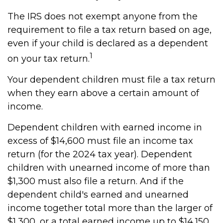
The IRS does not exempt anyone from the
requirement to file a tax return based on age,
even if your child is declared as a dependent
1
on your tax return.
Your dependent children must file a tax return
when they earn above a certain amount of
income.
Dependent children with earned income in
excess of $14,600 must file an income tax
return (for the 2024 tax year). Dependent
children with unearned income of more than
$1,300 must also file a return. And if the
dependent child's earned and unearned
income together total more than the larger of
$1,300, or a total earned income up to $14,150