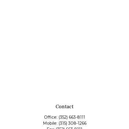
Contact
Office:
(352) 663-8111
Mobile:
(315) 308-1266