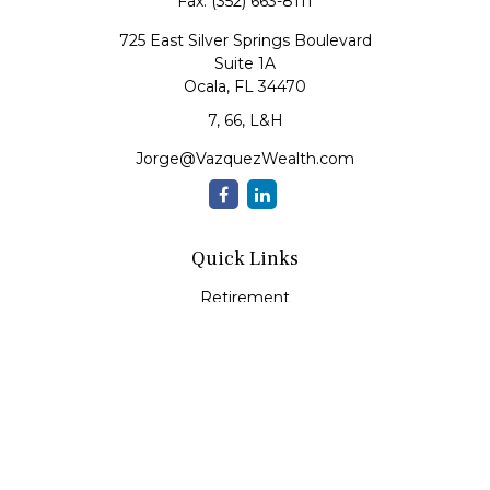
Fax:
(352) 663-8111
725 East Silver Springs Boulevard
Suite 1A
Ocala,
FL
34470
7, 66, L&H
Jorge@VazquezWealth.com
Quick Links
Retirement
Investment
Estate
Insurance
Tax
Money
Lifestyle
Latest Articles