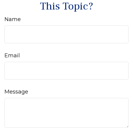
This Topic?
Name
Email
Message