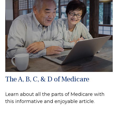
The A, B, C, & D of Medicare
Learn about all the parts of Medicare with
this informative and enjoyable article.