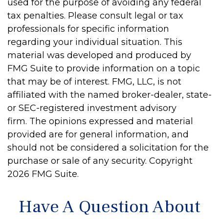
used for the purpose of avoiding any federal
tax penalties. Please consult legal or tax
professionals for specific information
regarding your individual situation. This
material was developed and produced by
FMG Suite to provide information on a topic
that may be of interest. FMG, LLC, is not
affiliated with the named broker-dealer, state-
or SEC-registered investment advisory
firm. The opinions expressed and material
provided are for general information, and
should not be considered a solicitation for the
purchase or sale of any security. Copyright
2026 FMG Suite.
Have A Question About