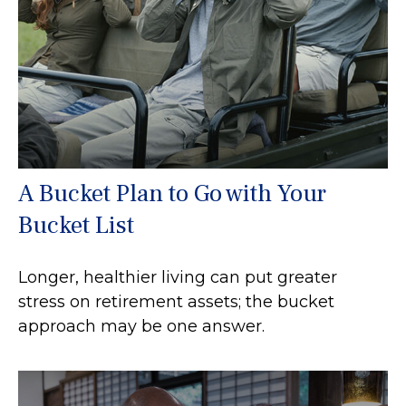
A Bucket Plan to Go with Your
Bucket List
Longer, healthier living can put greater
stress on retirement assets; the bucket
approach may be one answer.