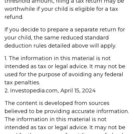
threshold amount, filing a tax return may be
worthwhile if your child is eligible for a tax
refund.
If you decide to prepare a separate return for
your child, the same reduced standard
deduction rules detailed above will apply.
1. The information in this material is not
intended as tax or legal advice. It may not be
used for the purpose of avoiding any federal
tax penalties.
2. Investopedia.com, April 15, 2024
The content is developed from sources
believed to be providing accurate information.
The information in this material is not
intended as tax or legal advice. It may not be