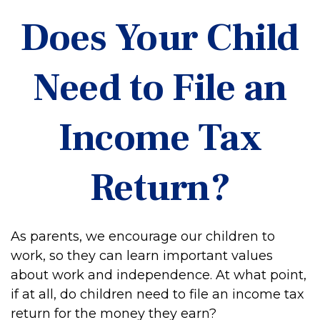
Does Your Child
Need to File an
Income Tax
Return?
As parents, we encourage our children to
work, so they can learn important values
about work and independence. At what point,
if at all, do children need to file an income tax
return for the money they earn?