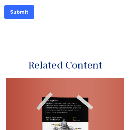
Related Content