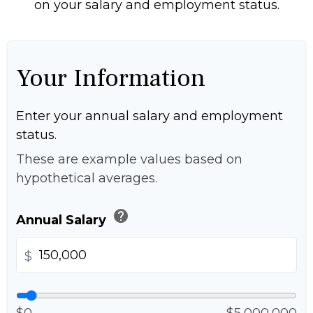
on your salary and employment status.
Your Information
Enter your annual salary and employment
status.
These are example values based on
hypothetical averages.
help
Annual Salary
$
$0
$5,000,000