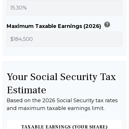
help
Maximum Taxable Earnings (2026)
Your Social Security Tax
Estimate
Based on the 2026 Social Security tax rates
and maximum taxable earnings limit.
TAXABLE EARNINGS (YOUR SHARE)