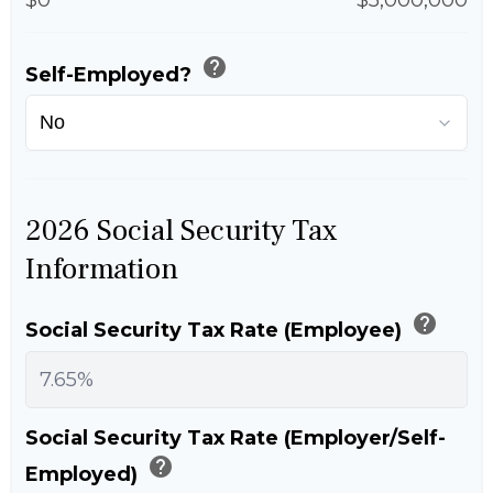
help
Self-Employed?
2026 Social Security Tax
Information
help
Social Security Tax Rate (Employee)
Social Security Tax Rate (Employer/Self-
help
Employed)