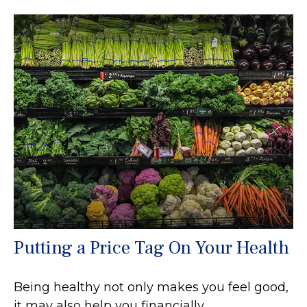
Putting a Price Tag On Your Health
Being healthy not only makes you feel good,
it may also help you financially.