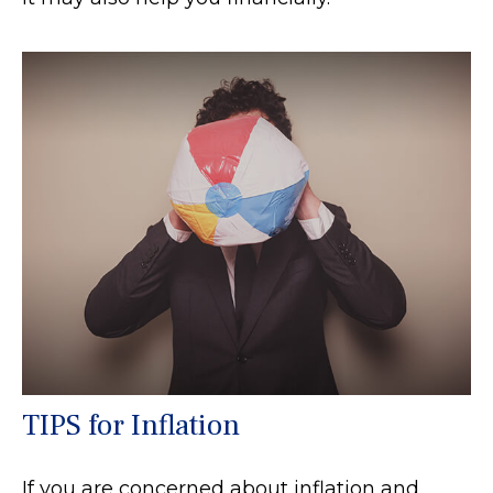
TIPS for Inflation
If you are concerned about inflation and