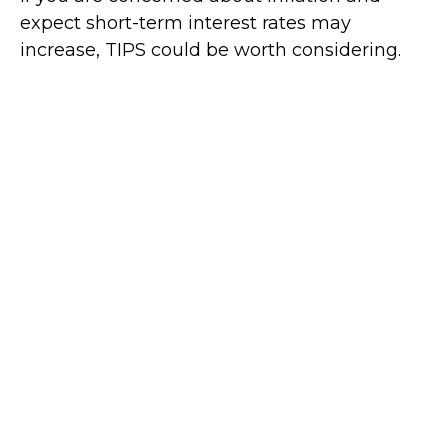
expect short-term interest rates may
increase, TIPS could be worth considering.