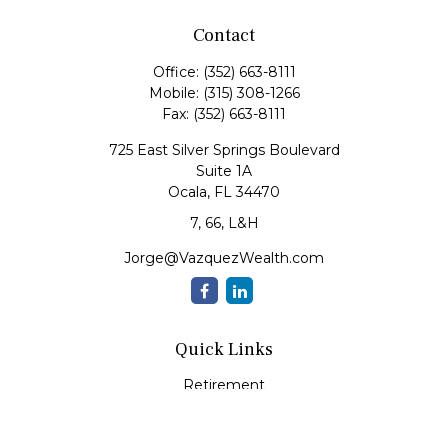
Contact
Office:
(352) 663-8111
Mobile:
(315) 308-1266
Fax:
(352) 663-8111
725 East Silver Springs Boulevard
Suite 1A
Ocala,
FL
34470
7, 66, L&H
Jorge@VazquezWealth.com
Quick Links
Retirement
Investment
Estate