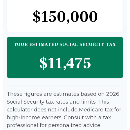
$150,000
YOUR ESTIMATED SOCIAL SECURITY TAX
$11,475
These figures are estimates based on 2026
Social Security tax rates and limits. This
calculator does not include Medicare tax for
high-income earners. Consult with a tax
professional for personalized advice.