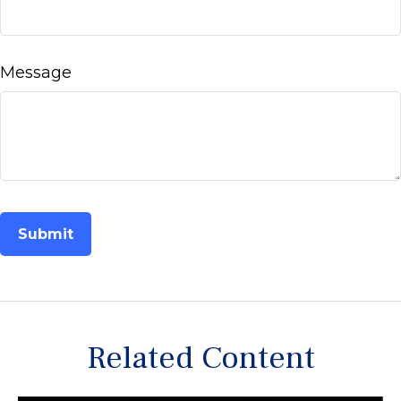
Message
Related Content