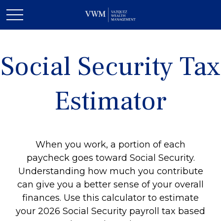
Social Security Tax
Estimator
When you work, a portion of each
paycheck goes toward Social Security.
Understanding how much you contribute
can give you a better sense of your overall
finances. Use this calculator to estimate
your 2026 Social Security payroll tax based