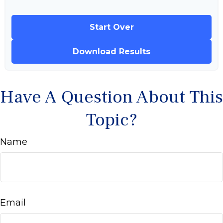
Start Over
Download Results
Have A Question About This
Topic?
Name
Email