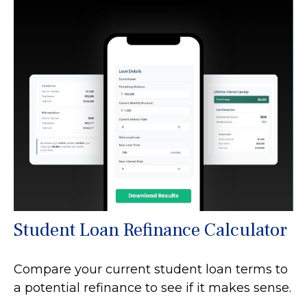
Student Loan Refinance Calculator
Compare your current student loan terms to
a potential refinance to see if it makes sense.