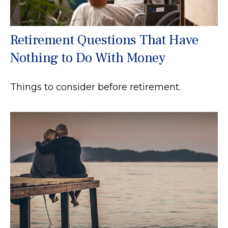
Retirement Questions That Have
Nothing to Do With Money
Things to consider before retirement.