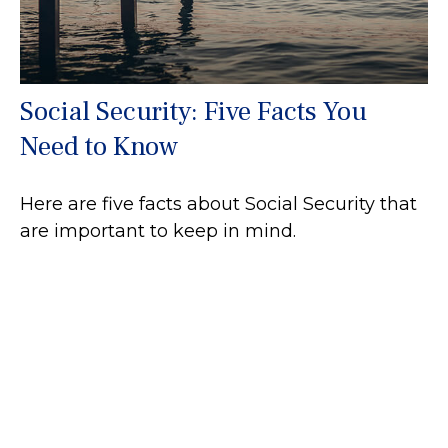
Social Security: Five Facts You
Need to Know
Here are five facts about Social Security that
are important to keep in mind.