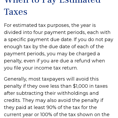
Taxes
For estimated tax purposes, the year is
divided into four payment periods, each with
a specific payment due date. If you do not pay
enough tax by the due date of each of the
payment periods, you may be charged a
penalty, even if you are due a refund when
you file your income tax return.
Generally, most taxpayers will avoid this
penalty if they owe less than $1,000 in taxes
after subtracting their withholdings and
credits. They may also avoid the penalty if
they paid at least 90% of the tax for the
current year or 100% of the tax shown on the