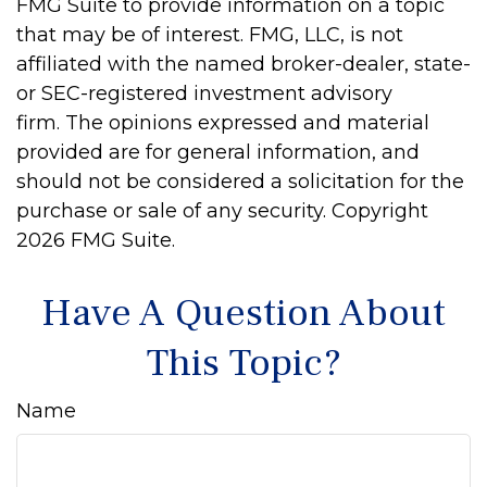
FMG Suite to provide information on a topic
that may be of interest. FMG, LLC, is not
affiliated with the named broker-dealer, state-
or SEC-registered investment advisory
firm. The opinions expressed and material
provided are for general information, and
should not be considered a solicitation for the
purchase or sale of any security. Copyright
2026 FMG Suite.
Have A Question About
This Topic?
Name