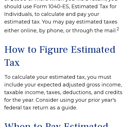
should use Form 1040-ES, Estimated Tax for
Individuals, to calculate and pay your
estimated tax. You may pay estimated taxes
2
either online, by phone, or through the mail.
How to Figure Estimated
Tax
To calculate your estimated tax, you must
include your expected adjusted gross income,
taxable income, taxes, deductions, and credits
for the year. Consider using your prior year's
federal tax return as a guide.
When to Pay Estimated