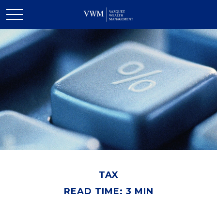
TAX
READ TIME: 3 MIN