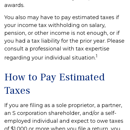
awards.
You also may have to pay estimated taxes if
your income tax withholding on salary,
pension, or other income is not enough, or if
you had a tax liability for the prior year. Please
consult a professional with tax expertise
1
regarding your individual situation.
How to Pay Estimated
Taxes
If you are filing as a sole proprietor, a partner,
an S corporation shareholder, and/or a self-
employed individual and expect to owe taxes
of $1,000 or more when you file a return, you