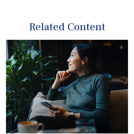
Related Content