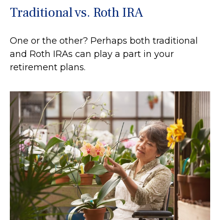
Traditional vs. Roth IRA
One or the other? Perhaps both traditional
and Roth IRAs can play a part in your
retirement plans.