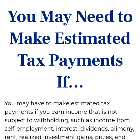
You May Need to
Make Estimated
Tax Payments
If…
You may have to make estimated tax
payments if you earn income that is not
subject to withholding, such as income from
self-employment, interest, dividends, alimony,
rent, realized investment gains, prizes, and