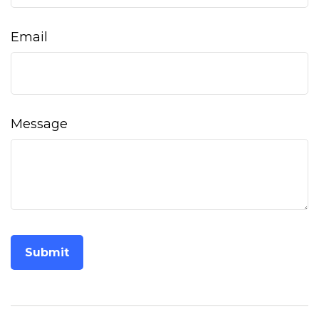
Email
Message