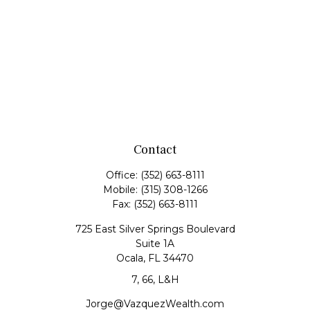
Contact
Office:
(352) 663-8111
Mobile:
(315) 308-1266
Fax:
(352) 663-8111
725 East Silver Springs Boulevard
Suite 1A
Ocala,
FL
34470
7, 66, L&H
Jorge@VazquezWealth.com