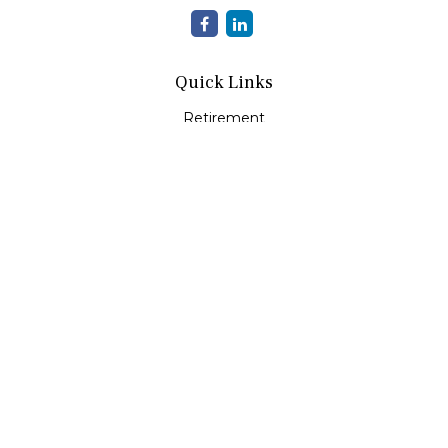
Quick Links
Retirement
Investment
Estate
Insurance
Tax
Money
Lifestyle
Latest Articles
All Videos
All Calculators
Check the background of your financial professional on
FINRA's
BrokerCheck
.
The content is developed from sources believed to be
providing accurate information. The information in this