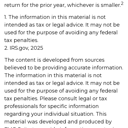
2
return for the prior year, whichever is smaller.
1. The information in this material is not
intended as tax or legal advice. It may not be
used for the purpose of avoiding any federal
tax penalties.
2. IRS.gov, 2025
The content is developed from sources
believed to be providing accurate information.
The information in this material is not
intended as tax or legal advice. It may not be
used for the purpose of avoiding any federal
tax penalties. Please consult legal or tax
professionals for specific information
regarding your individual situation. This
material was developed and produced by