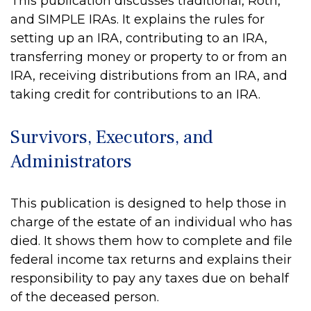
This publication discusses traditional, Roth,
and SIMPLE IRAs. It explains the rules for
setting up an IRA, contributing to an IRA,
transferring money or property to or from an
IRA, receiving distributions from an IRA, and
taking credit for contributions to an IRA.
Survivors, Executors, and
Administrators
This publication is designed to help those in
charge of the estate of an individual who has
died. It shows them how to complete and file
federal income tax returns and explains their
responsibility to pay any taxes due on behalf
of the deceased person.