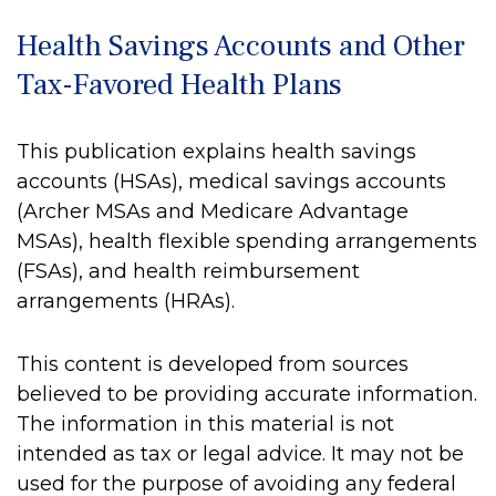
Health Savings Accounts and Other
Tax-Favored Health Plans
This publication explains health savings
accounts (HSAs), medical savings accounts
(Archer MSAs and Medicare Advantage
MSAs), health flexible spending arrangements
(FSAs), and health reimbursement
arrangements (HRAs).
This content is developed from sources
believed to be providing accurate information.
The information in this material is not
intended as tax or legal advice. It may not be
used for the purpose of avoiding any federal