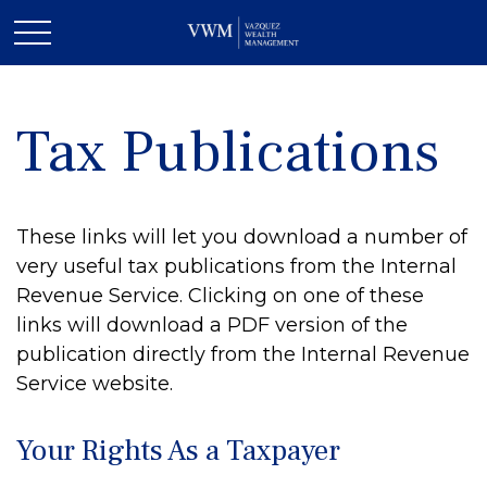
Tax Publications
These links will let you download a number of
very useful tax publications from the Internal
Revenue Service. Clicking on one of these
links will download a PDF version of the
publication directly from the Internal Revenue
Service website.
Your Rights As a Taxpayer