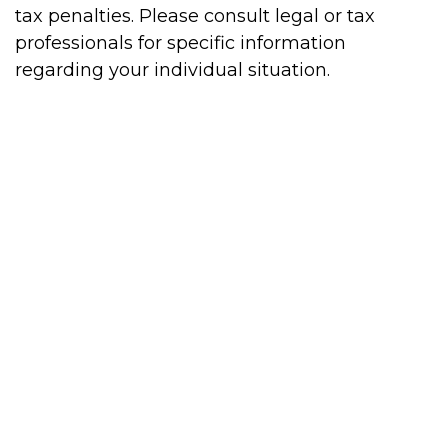
tax penalties. Please consult legal or tax
professionals for specific information
regarding your individual situation.