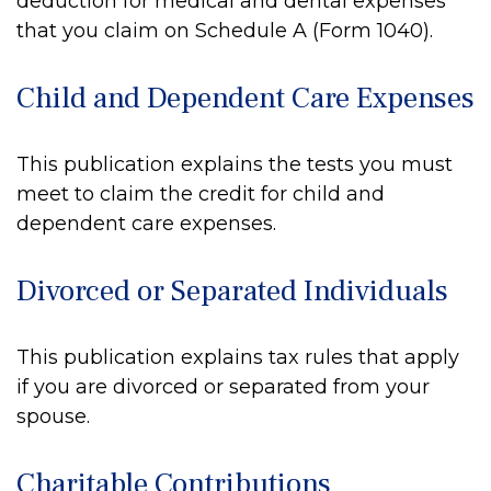
deduction for medical and dental expenses
that you claim on Schedule A (Form 1040).
Child and Dependent Care Expenses
This publication explains the tests you must
meet to claim the credit for child and
dependent care expenses.
Divorced or Separated Individuals
This publication explains tax rules that apply
if you are divorced or separated from your
spouse.
Charitable Contributions