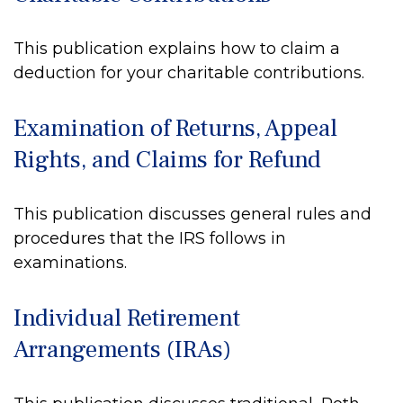
This publication explains how to claim a
deduction for your charitable contributions.
Examination of Returns, Appeal
Rights, and Claims for Refund
This publication discusses general rules and
procedures that the IRS follows in
examinations.
Individual Retirement
Arrangements (IRAs)