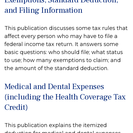
and Filing Information
This publication discusses some tax rules that
affect every person who may have to file a
federal income tax return. It answers some
basic questions: who should file; what status
to use; how many exemptions to claim; and
the amount of the standard deduction.
Medical and Dental Expenses
(including the Health Coverage Tax
Credit)
This publication explains the itemized