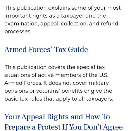
This publication explains some of your most
important rights as a taxpayer and the
examination, appeal, collection, and refund
processes.
Armed Forces’ Tax Guide
This publication covers the special tax
situations of active members of the U.S.
Armed Forces. It does not cover military
pensions or veterans’ benefits or give the
basic tax rules that apply to all taxpayers.
Your Appeal Rights and How To
Prepare a Protest If You Don’t Agree