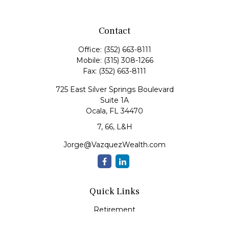
Contact
Office:
(352) 663-8111
Mobile:
(315) 308-1266
Fax:
(352) 663-8111
725 East Silver Springs Boulevard
Suite 1A
Ocala,
FL
34470
7, 66, L&H
Jorge@VazquezWealth.com
Quick Links
Retirement
Investment