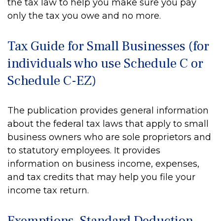
the tax law to help you make sure you pay
only the tax you owe and no more.
Tax Guide for Small Businesses (for
individuals who use Schedule C or
Schedule C-EZ)
The publication provides general information
about the federal tax laws that apply to small
business owners who are sole proprietors and
to statutory employees. It provides
information on business income, expenses,
and tax credits that may help you file your
income tax return.
Exemptions, Standard Deduction,