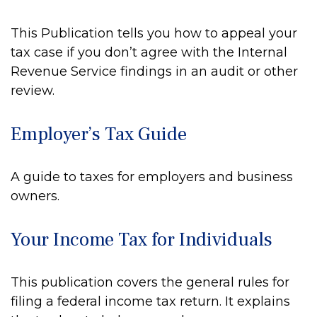
This Publication tells you how to appeal your
tax case if you don’t agree with the Internal
Revenue Service findings in an audit or other
review.
Employer’s Tax Guide
A guide to taxes for employers and business
owners.
Your Income Tax for Individuals
This publication covers the general rules for
filing a federal income tax return. It explains