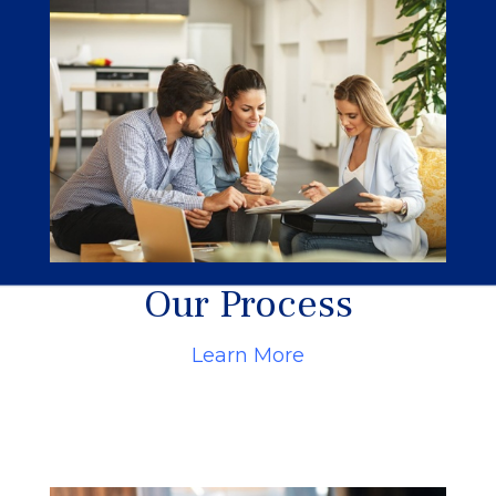
Our Process
Learn More