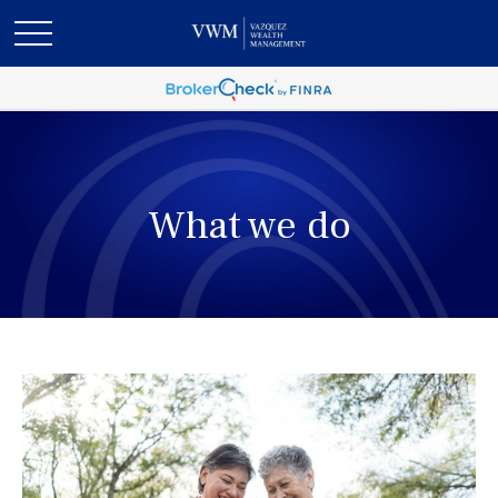
What we do