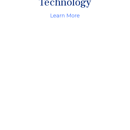
Technology
Learn More