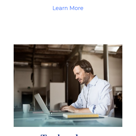
Learn More