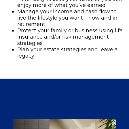
enjoy more of what you’ve earned
Manage your income and cash flow to
live the lifestyle you want – now and in
retirement
Protect your family or business using life
insurance and/or risk management
strategies
Plan your estate strategies and leave a
legacy