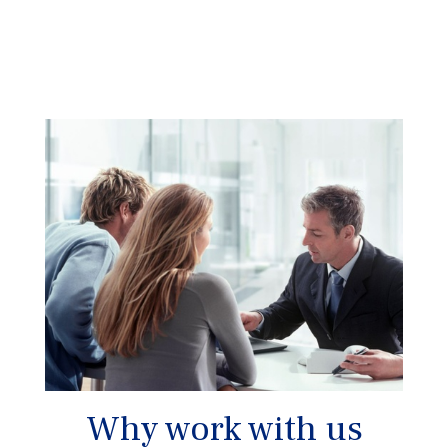
Why work with us