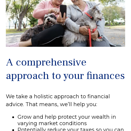
A comprehensive
approach to your finances
We take a holistic approach to financial
advice. That means, we’ll help you:
Grow and help protect your wealth in
varying market conditions
Potentially reduce your taxes so you can