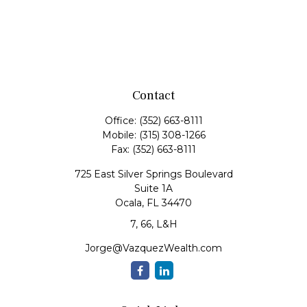
Contact
Office:
(352) 663-8111
Mobile:
(315) 308-1266
Fax:
(352) 663-8111
725 East Silver Springs Boulevard
Suite 1A
Ocala,
FL
34470
7, 66, L&H
Jorge@VazquezWealth.com