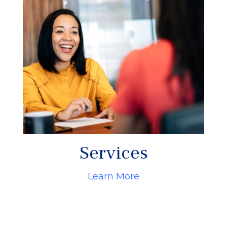
Services
Learn More