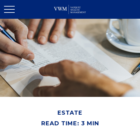
ESTATE
READ TIME: 3 MIN