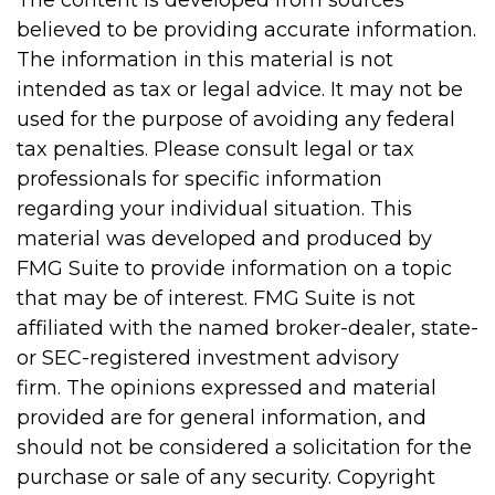
The content is developed from sources
believed to be providing accurate information.
The information in this material is not
intended as tax or legal advice. It may not be
used for the purpose of avoiding any federal
tax penalties. Please consult legal or tax
professionals for specific information
regarding your individual situation. This
material was developed and produced by
FMG Suite to provide information on a topic
that may be of interest. FMG Suite is not
affiliated with the named broker-dealer, state-
or SEC-registered investment advisory
firm. The opinions expressed and material
provided are for general information, and
should not be considered a solicitation for the
purchase or sale of any security. Copyright