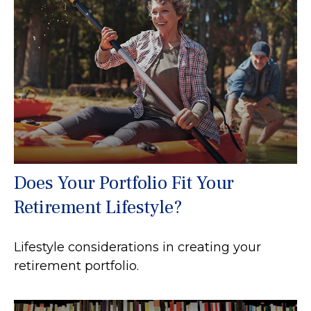
Does Your Portfolio Fit Your
Retirement Lifestyle?
Lifestyle considerations in creating your
retirement portfolio.