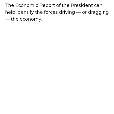
The Economic Report of the President can
help identify the forces driving — or dragging
— the economy.