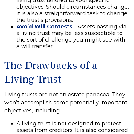
living trust tailored to your specific
objectives. Should circumstances change,
it is also a straightforward task to change
the trust’s provisions.
Avoid Will Contests
- Assets passing via
a living trust may be less susceptible to
the sort of challenge you might see with
a will transfer.
The Drawbacks of a
Living Trust
Living trusts are not an estate panacea. They
won’t accomplish some potentially important
objectives, including:
A living trust is not designed to protect
assets from creditors. It is also considered