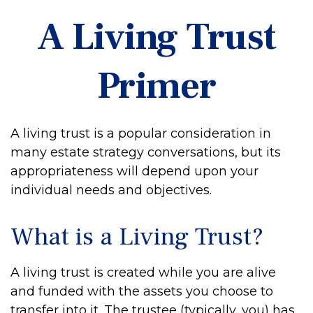
A Living Trust
Primer
A living trust is a popular consideration in
many estate strategy conversations, but its
appropriateness will depend upon your
individual needs and objectives.
What is a Living Trust?
A living trust is created while you are alive
and funded with the assets you choose to
transfer into it. The trustee (typically, you) has