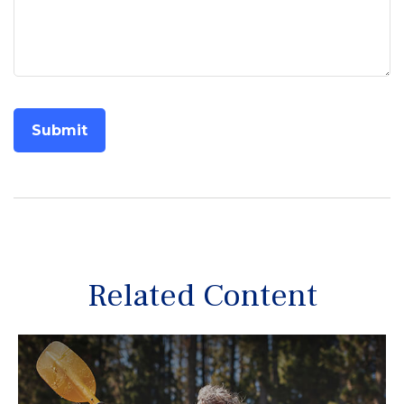
Related Content