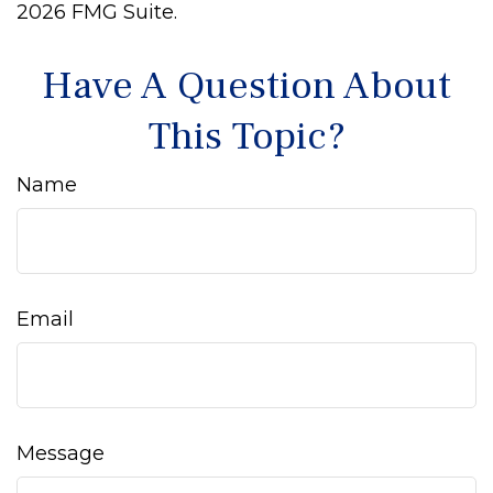
2026 FMG Suite.
Have A Question About
This Topic?
Name
Email
Message