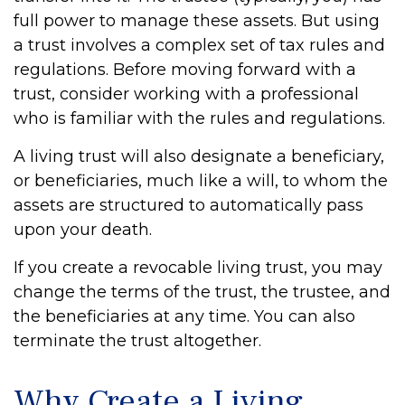
full power to manage these assets. But using
a trust involves a complex set of tax rules and
regulations. Before moving forward with a
trust, consider working with a professional
who is familiar with the rules and regulations.
A living trust will also designate a beneficiary,
or beneficiaries, much like a will, to whom the
assets are structured to automatically pass
upon your death.
If you create a revocable living trust, you may
change the terms of the trust, the trustee, and
the beneficiaries at any time. You can also
terminate the trust altogether.
Why Create a Living