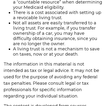
a “countable resource” when determining
your Medicaid eligibility.
There is a cost associated with setting up
a revocable living trust.
Not all assets are easily transferred to a
living trust. For example, if you transfer
ownership of a car, you may have
difficulty obtaining insurance, since you
are no longer the owner.
A living trust is not a mechanism to save
on taxes, now or at your death.
The information in this material is not
intended as tax or legal advice. It may not be
used for the purpose of avoiding any federal
tax penalties. Please consult legal or tax
professionals for specific information
regarding your individual situation.