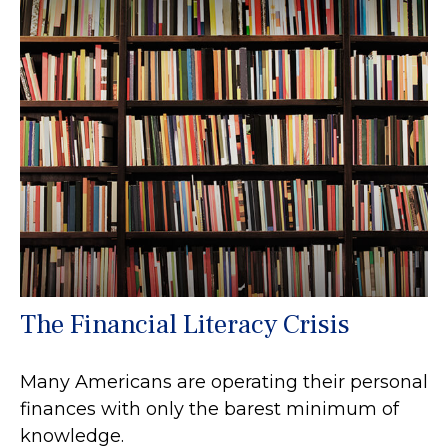
The Financial Literacy Crisis
Many Americans are operating their personal
finances with only the barest minimum of
knowledge.