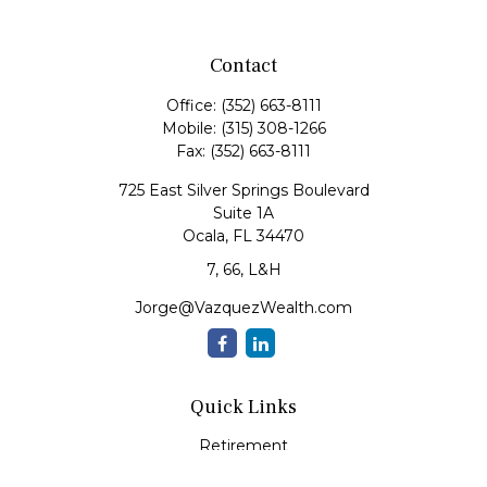
Contact
Office:
(352) 663-8111
Mobile:
(315) 308-1266
Fax:
(352) 663-8111
725 East Silver Springs Boulevard
Suite 1A
Ocala,
FL
34470
7, 66, L&H
Jorge@VazquezWealth.com
Quick Links
Retirement
Investment