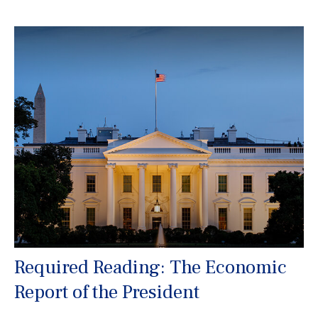
Required Reading: The Economic
Report of the President