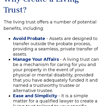
Trust?
The living trust offers a number of potential
benefits, including:
Avoid Probate
- Assets are designed to
transfer outside the probate process,
providing a seamless, private transfer of
assets.
Manage Your Affairs
- A living trust can
be a mechanism for caring for you and
your property in the event of your
physical or mental disability, provided
that you have adequately funded it and
named a trustworthy trustee or
alternative trustee.
Ease and Simplicity
- It is a simple
matter for a qualified lawyer to create a