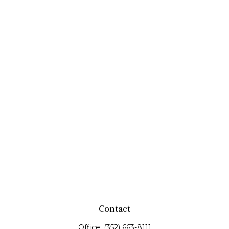
Contact
Office:
(352) 663-8111