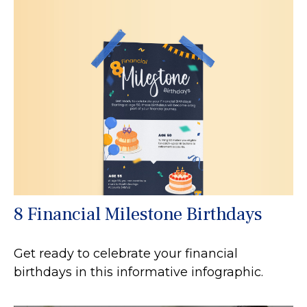
8 Financial Milestone Birthdays
Get ready to celebrate your financial
birthdays in this informative infographic.