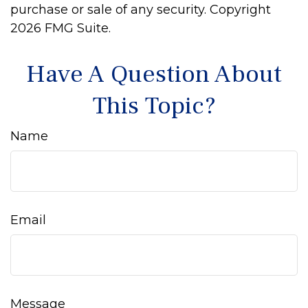
purchase or sale of any security. Copyright
2026 FMG Suite.
Have A Question About
This Topic?
Name
Email
Message