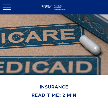
INSURANCE
READ TIME: 2 MIN