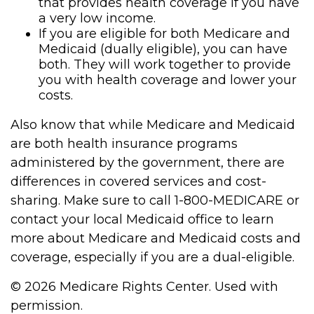
that provides health coverage if you have
a very low income.
If you are eligible for both Medicare and
Medicaid (dually eligible), you can have
both. They will work together to provide
you with health coverage and lower your
costs.
Also know that while Medicare and Medicaid
are both health insurance programs
administered by the government, there are
differences in covered services and cost-
sharing. Make sure to call 1-800-MEDICARE or
contact your local Medicaid office to learn
more about Medicare and Medicaid costs and
coverage, especially if you are a dual-eligible.
©
2026 Medicare Rights Center. Used with
permission.