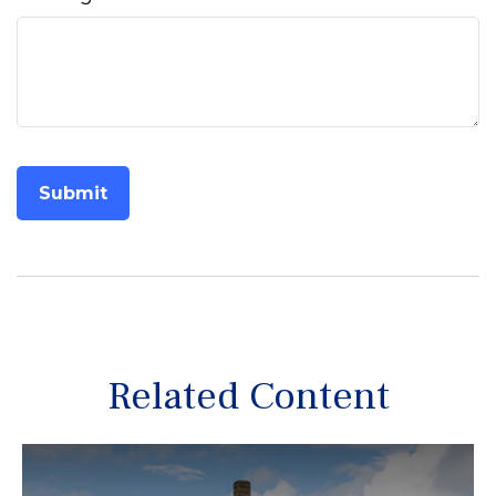
Related Content