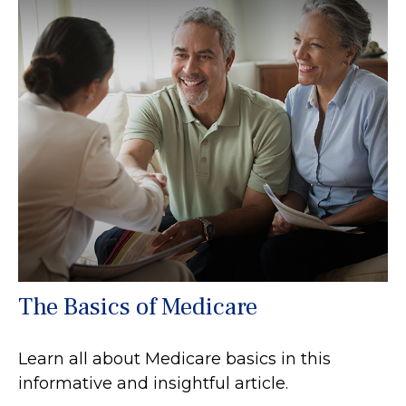
The Basics of Medicare
Learn all about Medicare basics in this
informative and insightful article.