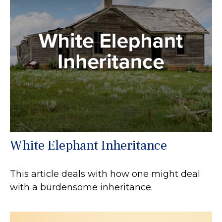
White Elephant Inheritance
This article deals with how one might deal
with a burdensome inheritance.