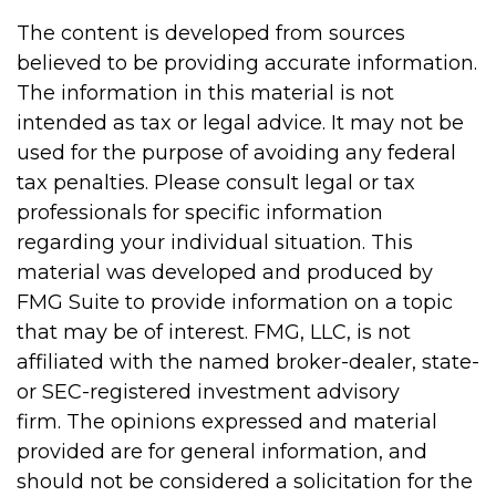
The content is developed from sources
believed to be providing accurate information.
The information in this material is not
intended as tax or legal advice. It may not be
used for the purpose of avoiding any federal
tax penalties. Please consult legal or tax
professionals for specific information
regarding your individual situation. This
material was developed and produced by
FMG Suite to provide information on a topic
that may be of interest. FMG, LLC, is not
affiliated with the named broker-dealer, state-
or SEC-registered investment advisory
firm. The opinions expressed and material
provided are for general information, and
should not be considered a solicitation for the