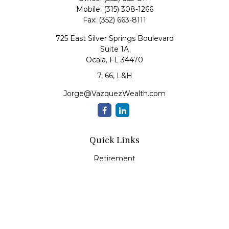
Mobile:
(315) 308-1266
Fax:
(352) 663-8111
725 East Silver Springs Boulevard
Suite 1A
Ocala,
FL
34470
7, 66, L&H
Jorge@VazquezWealth.com
Quick Links
Retirement
Investment
Estate
Insurance
Tax
Money