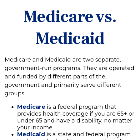
Medicare vs.
Medicaid
Medicare and Medicaid are two separate,
government-run programs. They are operated
and funded by different parts of the
government and primarily serve different
groups.
Medicare
is a federal program that
provides health coverage if you are 65+ or
under 65 and have a disability, no matter
your income.
Medicaid
is a state and federal program