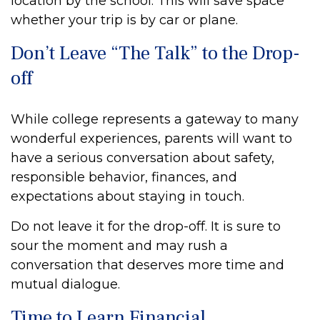
location by the school. This will save space
whether your trip is by car or plane.
Don’t Leave “The Talk” to the Drop-
off
While college represents a gateway to many
wonderful experiences, parents will want to
have a serious conversation about safety,
responsible behavior, finances, and
expectations about staying in touch.
Do not leave it for the drop-off. It is sure to
sour the moment and may rush a
conversation that deserves more time and
mutual dialogue.
Time to Learn Financial