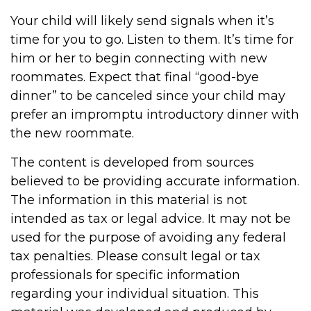
Your child will likely send signals when it’s
time for you to go. Listen to them. It’s time for
him or her to begin connecting with new
roommates. Expect that final “good-bye
dinner” to be canceled since your child may
prefer an impromptu introductory dinner with
the new roommate.
The content is developed from sources
believed to be providing accurate information.
The information in this material is not
intended as tax or legal advice. It may not be
used for the purpose of avoiding any federal
tax penalties. Please consult legal or tax
professionals for specific information
regarding your individual situation. This