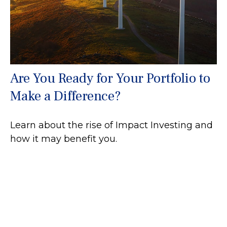
Are You Ready for Your Portfolio to
Make a Difference?
Learn about the rise of Impact Investing and
how it may benefit you.