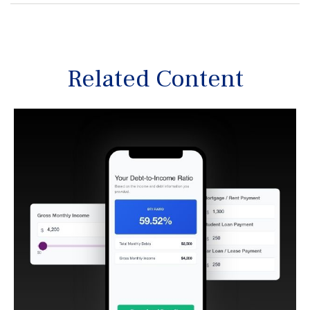
Related Content