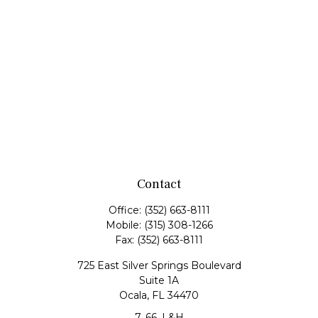
Contact
Office:
(352) 663-8111
Mobile:
(315) 308-1266
Fax:
(352) 663-8111
725 East Silver Springs Boulevard
Suite 1A
Ocala,
FL
34470
7, 66, L&H