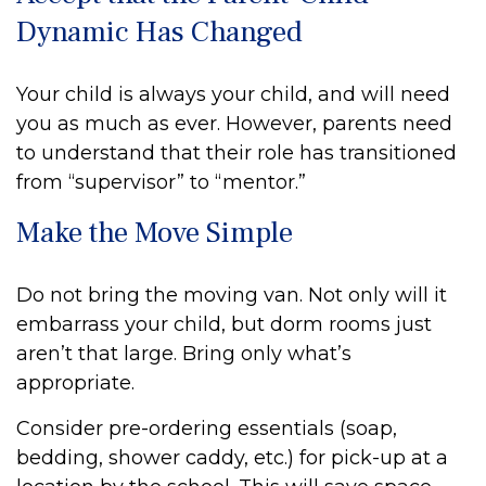
Dynamic Has Changed
Your child is always your child, and will need
you as much as ever. However, parents need
to understand that their role has transitioned
from “supervisor” to “mentor.”
Make the Move Simple
Do not bring the moving van. Not only will it
embarrass your child, but dorm rooms just
aren’t that large. Bring only what’s
appropriate.
Consider pre-ordering essentials (soap,
bedding, shower caddy, etc.) for pick-up at a