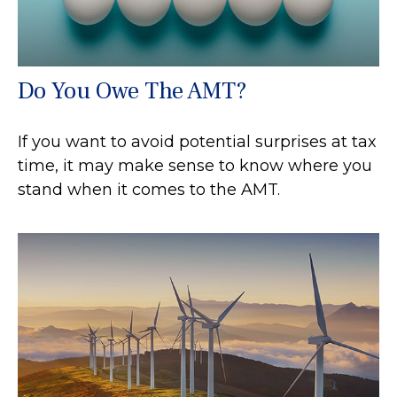
Do You Owe The AMT?
If you want to avoid potential surprises at tax
time, it may make sense to know where you
stand when it comes to the AMT.