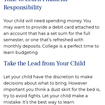
Responsibility
Your child will need spending money. You
may want to provide a debit card attached to
an account that has a set sum for the full
semester, or one that’s refreshed with
monthly deposits. College is a perfect time to
learn budgeting.
Take the Lead from Your Child
Let your child have the discretion to make
decisions about what to bring. However
important you think a dust skirt for the bed is,
try to avoid fights. Let your child make a
mistake. It’s the best way to learn.