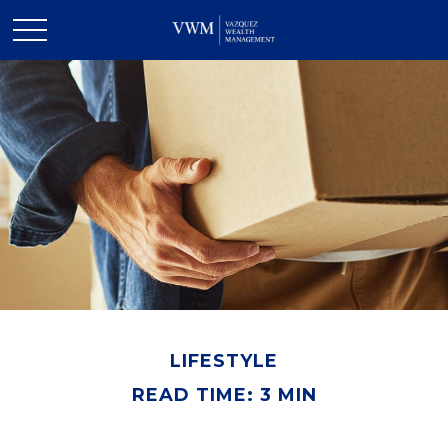
LIFESTYLE
READ TIME: 3 MIN