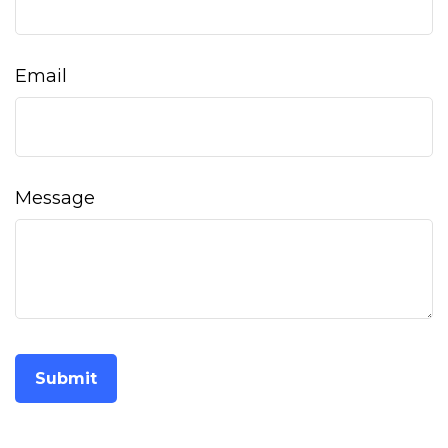
Email
Message