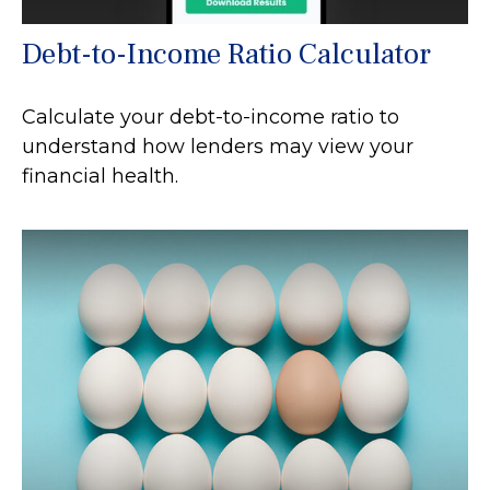
Debt-to-Income Ratio Calculator
Calculate your debt-to-income ratio to
understand how lenders may view your
financial health.