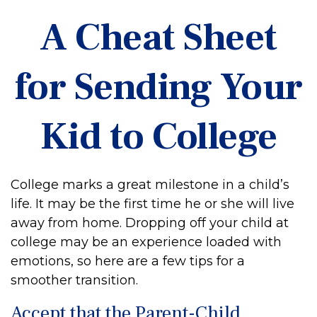
A Cheat Sheet
for Sending Your
Kid to College
College marks a great milestone in a child’s
life. It may be the first time he or she will live
away from home. Dropping off your child at
college may be an experience loaded with
emotions, so here are a few tips for a
smoother transition.
Accept that the Parent-Child