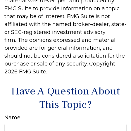
material was developed and produced by
FMG Suite to provide information on a topic
that may be of interest. FMG Suite is not
affiliated with the named broker-dealer, state-
or SEC-registered investment advisory
firm. The opinions expressed and material
provided are for general information, and
should not be considered a solicitation for the
purchase or sale of any security. Copyright
2026 FMG Suite.
Have A Question About
This Topic?
Name