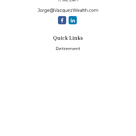
Jorge@VazquezWealth.com
Quick Links
Retirement
Investment
Estate
Insurance
Tax
Money
Lifestyle
Latest Articles
All Videos
All Calculators
Check the background of your financial professional on
FINRA's
BrokerCheck
.