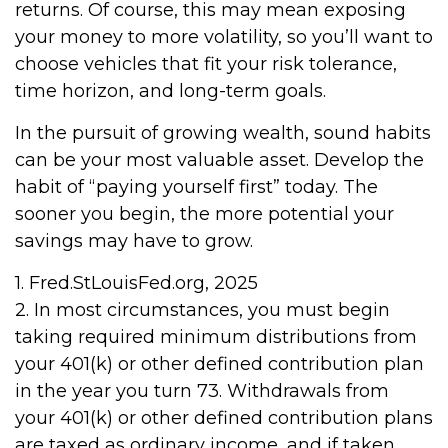
returns. Of course, this may mean exposing
your money to more volatility, so you’ll want to
choose vehicles that fit your risk tolerance,
time horizon, and long-term goals.
In the pursuit of growing wealth, sound habits
can be your most valuable asset. Develop the
habit of “paying yourself first” today. The
sooner you begin, the more potential your
savings may have to grow.
1. Fred.StLouisFed.org, 2025
2. In most circumstances, you must begin
taking required minimum distributions from
your 401(k) or other defined contribution plan
in the year you turn 73. Withdrawals from
your 401(k) or other defined contribution plans
are taxed as ordinary income, and if taken