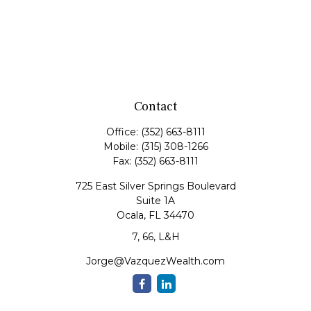
Contact
Office:
(352) 663-8111
Mobile:
(315) 308-1266
Fax:
(352) 663-8111
725 East Silver Springs Boulevard
Suite 1A
Ocala,
FL
34470
7, 66, L&H
Jorge@VazquezWealth.com