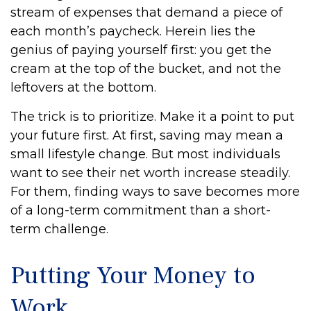
stream of expenses that demand a piece of
each month’s paycheck. Herein lies the
genius of paying yourself first: you get the
cream at the top of the bucket, and not the
leftovers at the bottom.
The trick is to prioritize. Make it a point to put
your future first. At first, saving may mean a
small lifestyle change. But most individuals
want to see their net worth increase steadily.
For them, finding ways to save becomes more
of a long-term commitment than a short-
term challenge.
Putting Your Money to
Work