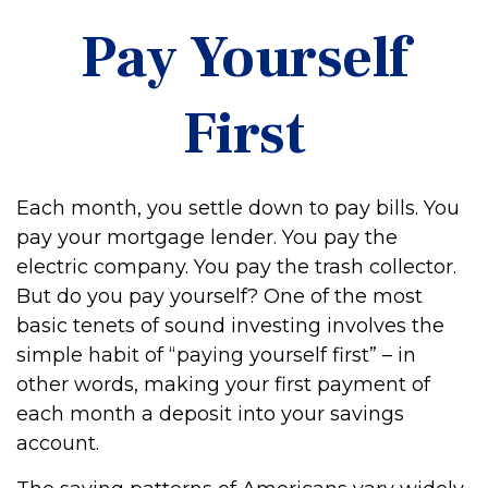
Pay Yourself
First
Each month, you settle down to pay bills. You
pay your mortgage lender. You pay the
electric company. You pay the trash collector.
But do you pay yourself? One of the most
basic tenets of sound investing involves the
simple habit of “paying yourself first” – in
other words, making your first payment of
each month a deposit into your savings
account.