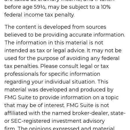
before age 59½, may be subject to a 10%
federal income tax penalty.
The content is developed from sources
believed to be providing accurate information.
The information in this material is not
intended as tax or legal advice. It may not be
used for the purpose of avoiding any federal
tax penalties. Please consult legal or tax
professionals for specific information
regarding your individual situation. This
material was developed and produced by
FMG Suite to provide information on a topic
that may be of interest. FMG Suite is not
affiliated with the named broker-dealer, state-
or SEC-registered investment advisory
firm. The opinions expressed and material