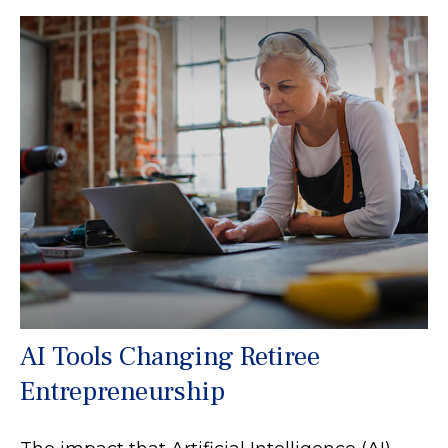
AI Tools Changing Retiree
Entrepreneurship