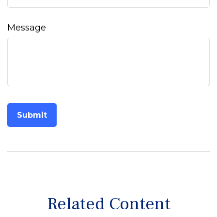
Message
Related Content