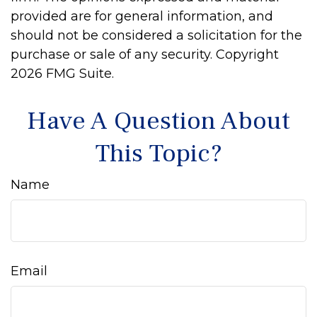
provided are for general information, and
should not be considered a solicitation for the
purchase or sale of any security. Copyright
2026 FMG Suite.
Have A Question About
This Topic?
Name
Email