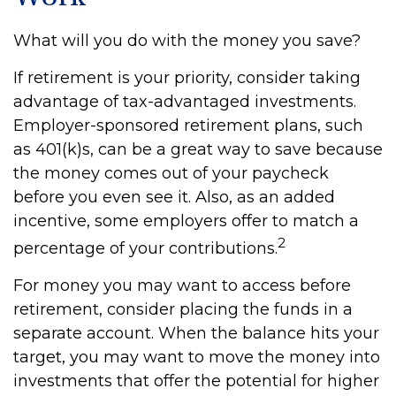
What will you do with the money you save?
If retirement is your priority, consider taking
advantage of tax-advantaged investments.
Employer-sponsored retirement plans, such
as 401(k)s, can be a great way to save because
the money comes out of your paycheck
before you even see it. Also, as an added
incentive, some employers offer to match a
2
percentage of your contributions.
For money you may want to access before
retirement, consider placing the funds in a
separate account. When the balance hits your
target, you may want to move the money into
investments that offer the potential for higher