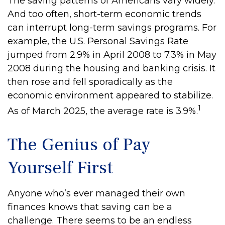
The saving patterns of Americans vary widely.
And too often, short-term economic trends
can interrupt long-term savings programs. For
example, the U.S. Personal Savings Rate
jumped from 2.9% in April 2008 to 7.3% in May
2008 during the housing and banking crisis. It
then rose and fell sporadically as the
economic environment appeared to stabilize.
1
As of March 2025, the average rate is 3.9%.
The Genius of Pay
Yourself First
Anyone who’s ever managed their own
finances knows that saving can be a
challenge. There seems to be an endless