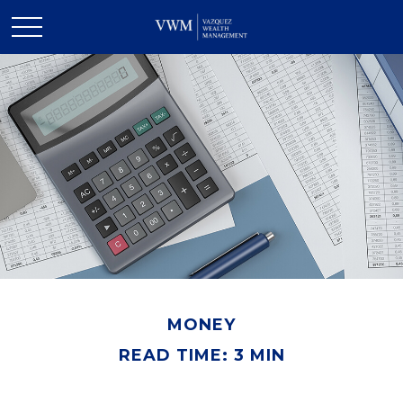
MONEY
READ TIME: 3 MIN