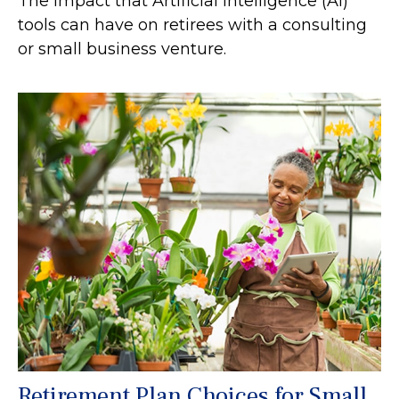
The impact that Artificial Intelligence (AI)
tools can have on retirees with a consulting
or small business venture.
Retirement Plan Choices for Small