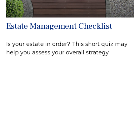
Estate Management Checklist
Is your estate in order? This short quiz may
help you assess your overall strategy.