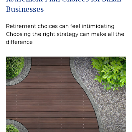
Businesses
Retirement choices can feel intimidating.
Choosing the right strategy can make all the
difference.