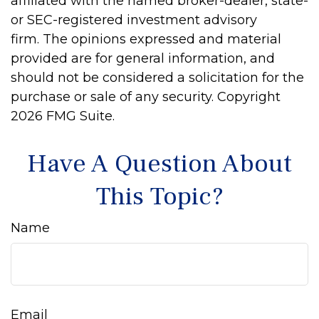
affiliated with the named broker-dealer, state-
or SEC-registered investment advisory
firm. The opinions expressed and material
provided are for general information, and
should not be considered a solicitation for the
purchase or sale of any security. Copyright
2026 FMG Suite.
Have A Question About
This Topic?
Name
Email