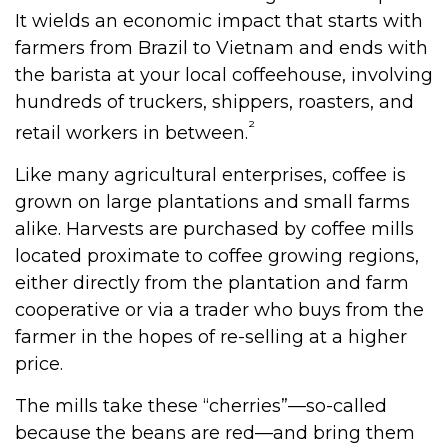
It wields an economic impact that starts with
farmers from Brazil to Vietnam and ends with
the barista at your local coffeehouse, involving
hundreds of truckers, shippers, roasters, and
²
retail workers in between.
Like many agricultural enterprises, coffee is
grown on large plantations and small farms
alike. Harvests are purchased by coffee mills
located proximate to coffee growing regions,
either directly from the plantation and farm
cooperative or via a trader who buys from the
farmer in the hopes of re-selling at a higher
price.
The mills take these “cherries”—so-called
because the beans are red—and bring them