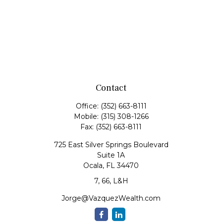
Contact
Office:
(352) 663-8111
Mobile:
(315) 308-1266
Fax:
(352) 663-8111
725 East Silver Springs Boulevard
Suite 1A
Ocala,
FL
34470
7, 66, L&H
Jorge@VazquezWealth.com