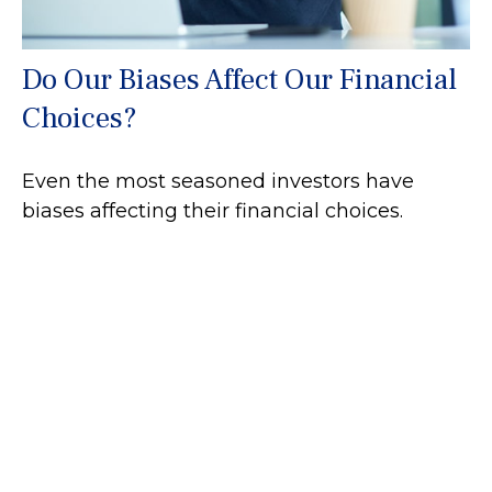
Do Our Biases Affect Our Financial
Choices?
Even the most seasoned investors have
biases affecting their financial choices.