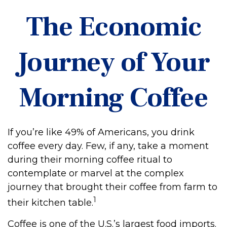
The Economic
Journey of Your
Morning Coffee
If you’re like 49% of Americans, you drink
coffee every day. Few, if any, take a moment
during their morning coffee ritual to
contemplate or marvel at the complex
journey that brought their coffee from farm to
1
their kitchen table.
Coffee is one of the U.S.’s largest food imports.