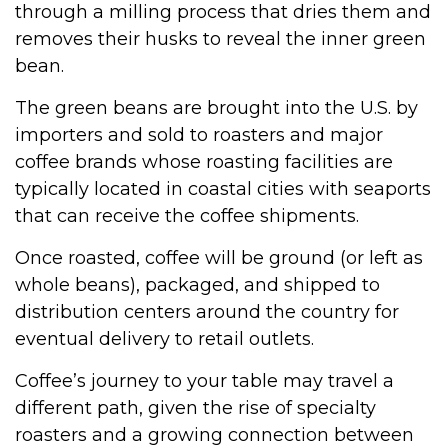
through a milling process that dries them and
removes their husks to reveal the inner green
bean.
The green beans are brought into the U.S. by
importers and sold to roasters and major
coffee brands whose roasting facilities are
typically located in coastal cities with seaports
that can receive the coffee shipments.
Once roasted, coffee will be ground (or left as
whole beans), packaged, and shipped to
distribution centers around the country for
eventual delivery to retail outlets.
Coffee’s journey to your table may travel a
different path, given the rise of specialty
roasters and a growing connection between