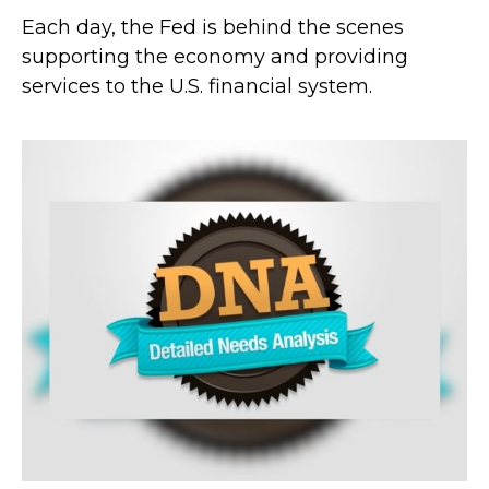
Each day, the Fed is behind the scenes
supporting the economy and providing
services to the U.S. financial system.