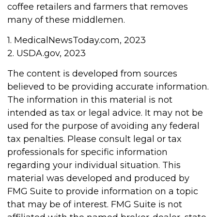
coffee retailers and farmers that removes
many of these middlemen.
1. MedicalNewsToday.com, 2023
2. USDA.gov, 2023
The content is developed from sources
believed to be providing accurate information.
The information in this material is not
intended as tax or legal advice. It may not be
used for the purpose of avoiding any federal
tax penalties. Please consult legal or tax
professionals for specific information
regarding your individual situation. This
material was developed and produced by
FMG Suite to provide information on a topic
that may be of interest. FMG Suite is not