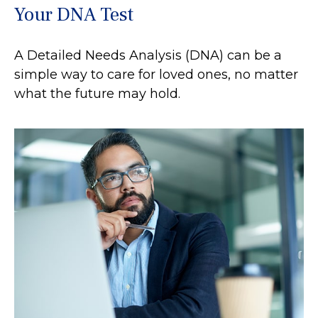
Your DNA Test
A Detailed Needs Analysis (DNA) can be a
simple way to care for loved ones, no matter
what the future may hold.