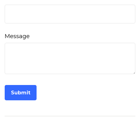
Message