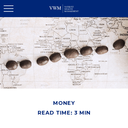
MONEY
READ TIME: 3 MIN