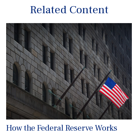
Related Content
How the Federal Reserve Works