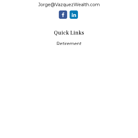
Jorge@VazquezWealth.com
Quick Links
Retirement
Investment
Estate
Insurance
Tax
Money
Lifestyle
Latest Articles
All Videos
All Calculators
Check the background of your financial professional on
FINRA's
BrokerCheck
.
The content is developed from sources believed to be