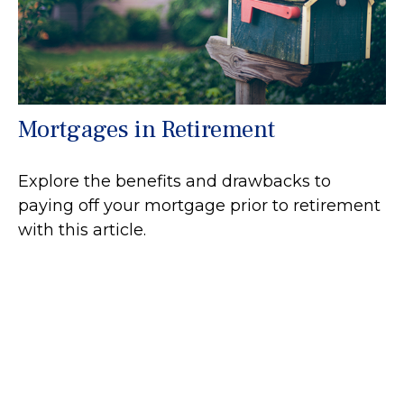
Mortgages in Retirement
Explore the benefits and drawbacks to
paying off your mortgage prior to retirement
with this article.