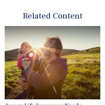
Related Content