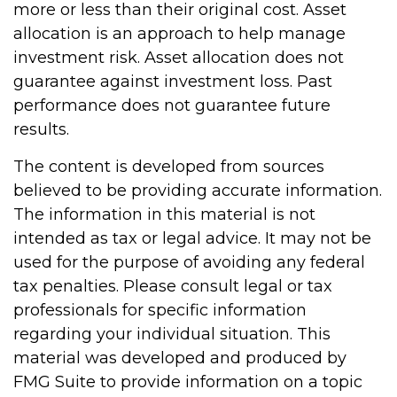
more or less than their original cost. Asset
allocation is an approach to help manage
investment risk. Asset allocation does not
guarantee against investment loss. Past
performance does not guarantee future
results.
The content is developed from sources
believed to be providing accurate information.
The information in this material is not
intended as tax or legal advice. It may not be
used for the purpose of avoiding any federal
tax penalties. Please consult legal or tax
professionals for specific information
regarding your individual situation. This
material was developed and produced by
FMG Suite to provide information on a topic