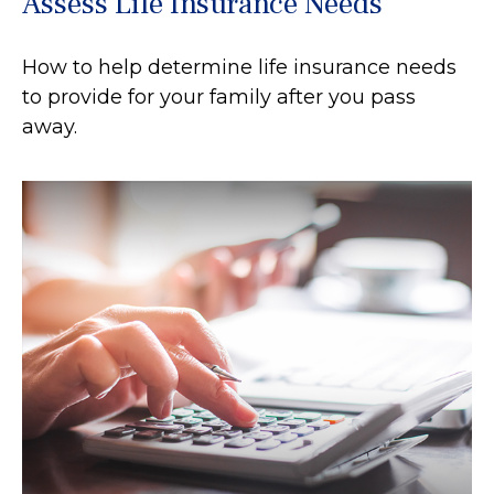
Assess Life Insurance Needs
How to help determine life insurance needs
to provide for your family after you pass
away.