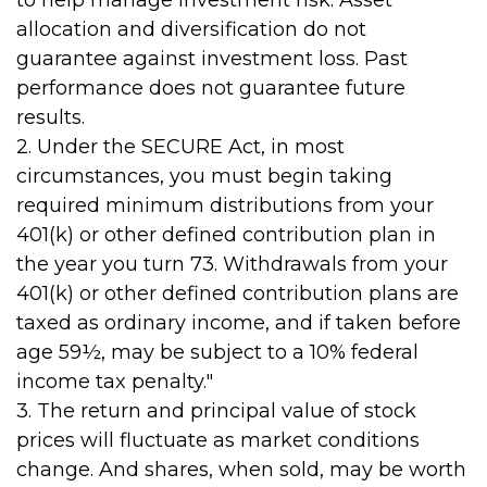
to help manage investment risk. Asset
allocation and diversification do not
guarantee against investment loss. Past
performance does not guarantee future
results.
2. Under the SECURE Act, in most
circumstances, you must begin taking
required minimum distributions from your
401(k) or other defined contribution plan in
the year you turn 73. Withdrawals from your
401(k) or other defined contribution plans are
taxed as ordinary income, and if taken before
age 59½, may be subject to a 10% federal
income tax penalty."
3. The return and principal value of stock
prices will fluctuate as market conditions
change. And shares, when sold, may be worth