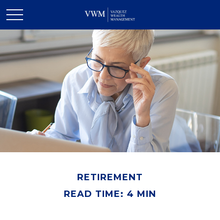
RETIREMENT
READ TIME: 4 MIN