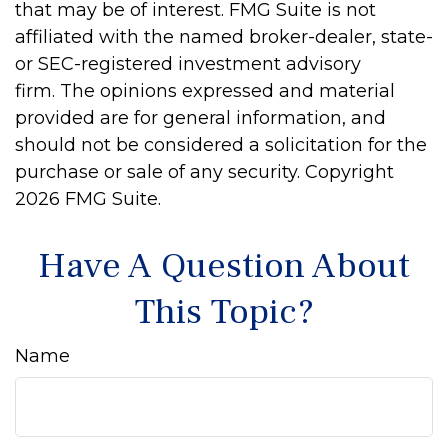
that may be of interest. FMG Suite is not
affiliated with the named broker-dealer, state-
or SEC-registered investment advisory
firm. The opinions expressed and material
provided are for general information, and
should not be considered a solicitation for the
purchase or sale of any security. Copyright
2026 FMG Suite.
Have A Question About
This Topic?
Name