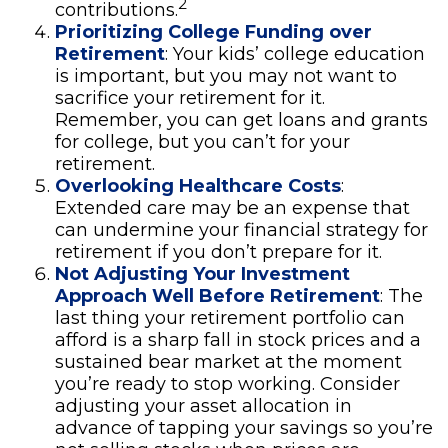
2
contributions.
Prioritizing College Funding over
Retirement
: Your kids’ college education
is important, but you may not want to
sacrifice your retirement for it.
Remember, you can get loans and grants
for college, but you can’t for your
retirement.
Overlooking Healthcare Costs
:
Extended care may be an expense that
can undermine your financial strategy for
retirement if you don’t prepare for it.
Not Adjusting Your Investment
Approach Well Before Retirement
: The
last thing your retirement portfolio can
afford is a sharp fall in stock prices and a
sustained bear market at the moment
you’re ready to stop working. Consider
adjusting your asset allocation in
advance of tapping your savings so you’re