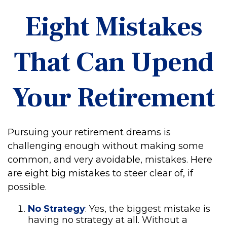
Eight Mistakes
That Can Upend
Your Retirement
Pursuing your retirement dreams is
challenging enough without making some
common, and very avoidable, mistakes. Here
are eight big mistakes to steer clear of, if
possible.
No Strategy
: Yes, the biggest mistake is
having no strategy at all. Without a