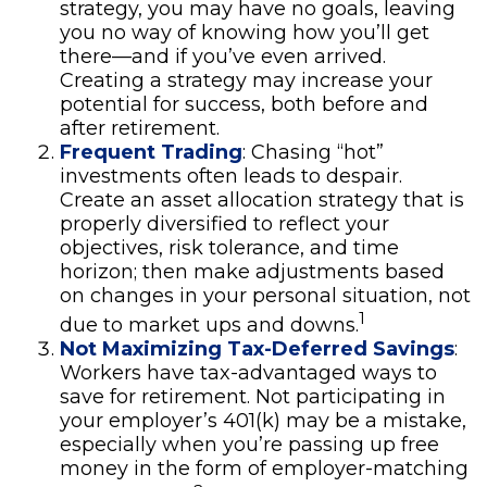
strategy, you may have no goals, leaving
you no way of knowing how you’ll get
there—and if you’ve even arrived.
Creating a strategy may increase your
potential for success, both before and
after retirement.
Frequent Trading
: Chasing “hot”
investments often leads to despair.
Create an asset allocation strategy that is
properly diversified to reflect your
objectives, risk tolerance, and time
horizon; then make adjustments based
on changes in your personal situation, not
1
due to market ups and downs.
Not Maximizing Tax-Deferred Savings
:
Workers have tax-advantaged ways to
save for retirement. Not participating in
your employer’s 401(k) may be a mistake,
especially when you’re passing up free
money in the form of employer-matching