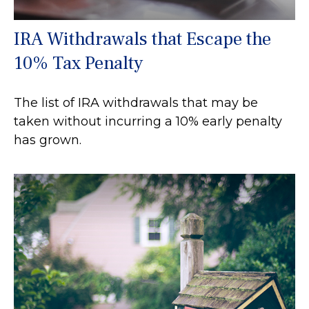
IRA Withdrawals that Escape the
10% Tax Penalty
The list of IRA withdrawals that may be
taken without incurring a 10% early penalty
has grown.