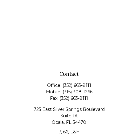
Contact
Office:
(352) 663-8111
Mobile:
(315) 308-1266
Fax:
(352) 663-8111
725 East Silver Springs Boulevard
Suite 1A
Ocala,
FL
34470
7, 66, L&H