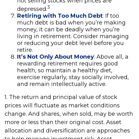
not selling stocks when prices are
3
depressed.
Retiring with Too Much Debt
: If too
much debt is bad when you’re making
money, it can be deadly when you’re
living in retirement. Consider managing
or reducing your debt level before you
retire.
It’s Not Only About Money
: Above all, a
rewarding retirement requires good
health, so maintain a healthy diet,
exercise regularly, stay socially involved,
and remain intellectually active.
1. The return and principal value of stock
prices will fluctuate as market conditions
change. And shares, when sold, may be worth
more or less than their original cost. Asset
allocation and diversification are approaches