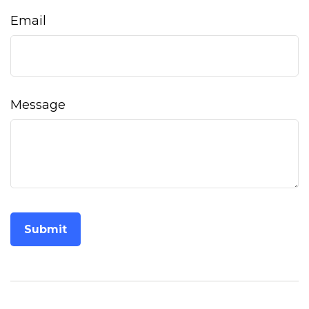
Email
Message