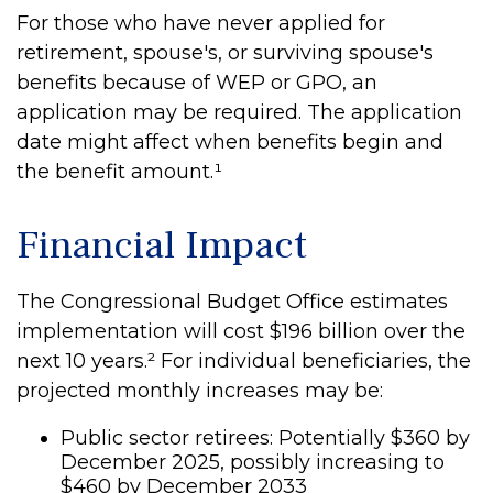
For those who have never applied for
retirement, spouse's, or surviving spouse's
benefits because of WEP or GPO, an
application may be required. The application
date might affect when benefits begin and
the benefit amount.¹
Financial Impact
The Congressional Budget Office estimates
implementation will cost $196 billion over the
next 10 years.² For individual beneficiaries, the
projected monthly increases may be:
Public sector retirees: Potentially $360 by
December 2025, possibly increasing to
$460 by December 2033