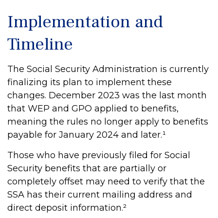
Implementation and
Timeline
The Social Security Administration is currently
finalizing its plan to implement these
changes. December 2023 was the last month
that WEP and GPO applied to benefits,
meaning the rules no longer apply to benefits
payable for January 2024 and later.¹
Those who have previously filed for Social
Security benefits that are partially or
completely offset may need to verify that the
SSA has their current mailing address and
direct deposit information.²