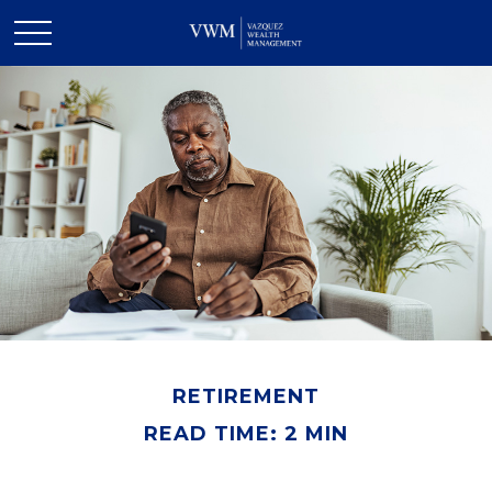
RETIREMENT
READ TIME: 2 MIN