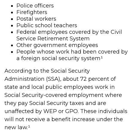
Police officers
Firefighters
Postal workers
Public school teachers
Federal employees covered by the Civil
Service Retirement System
Other government employees
People whose work had been covered by
a foreign social security system¹
According to the Social Security
Administration (SSA), about 72 percent of
state and local public employees work in
Social Security-covered employment where
they pay Social Security taxes and are
unaffected by WEP or GPO. These individuals
will not receive a benefit increase under the
new law.¹