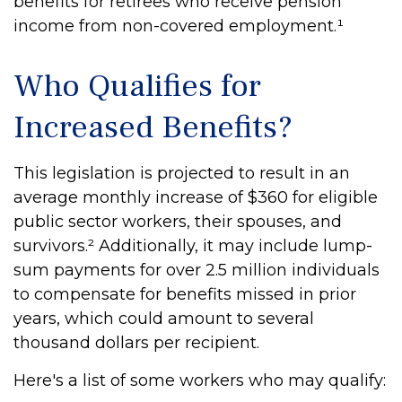
benefits for retirees who receive pension
income from non-covered employment.¹
Who Qualifies for
Increased Benefits?
This legislation is projected to result in an
average monthly increase of $360 for eligible
public sector workers, their spouses, and
survivors.² Additionally, it may include lump-
sum payments for over 2.5 million individuals
to compensate for benefits missed in prior
years, which could amount to several
thousand dollars per recipient.
Here's a list of some workers who may qualify: