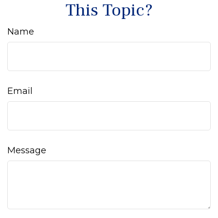
This Topic?
Name
Email
Message