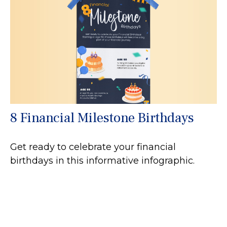
8 Financial Milestone Birthdays
Get ready to celebrate your financial
birthdays in this informative infographic.