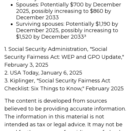
Spouses: Potentially $700 by December
2025, possibly increasing to $860 by
December 2033
Surviving spouses: Potentially $1,190 by
December 2025, possibly increasing to
$1,520 by December 2033³
1. Social Security Administration, "Social
Security Fairness Act: WEP and GPO Update,"
February 3, 2025
2. USA Today, January 6, 2025
3. Kiplinger, "Social Security Fairness Act
Checklist: Six Things to Know," February 2025
The content is developed from sources
believed to be providing accurate information.
The information in this material is not
intended as tax or legal advice. It may not be