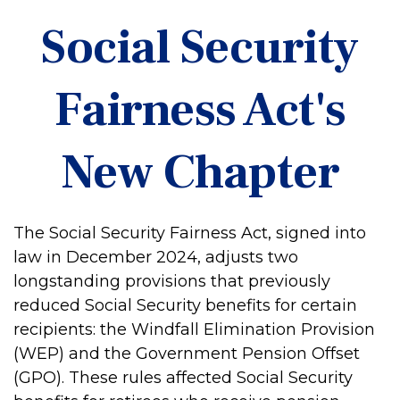
Social Security
Fairness Act's
New Chapter
The Social Security Fairness Act, signed into
law in December 2024, adjusts two
longstanding provisions that previously
reduced Social Security benefits for certain
recipients: the Windfall Elimination Provision
(WEP) and the Government Pension Offset
(GPO). These rules affected Social Security