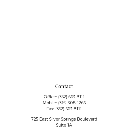
Contact
Office:
(352) 663-8111
Mobile:
(315) 308-1266
Fax:
(352) 663-8111
725 East Silver Springs Boulevard
Suite 1A