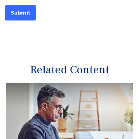
Related Content