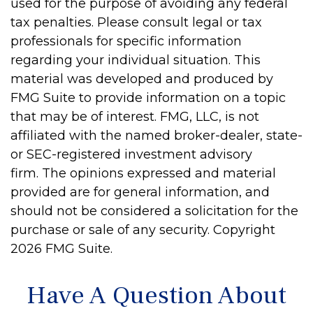
used for the purpose of avoiding any federal
tax penalties. Please consult legal or tax
professionals for specific information
regarding your individual situation. This
material was developed and produced by
FMG Suite to provide information on a topic
that may be of interest. FMG, LLC, is not
affiliated with the named broker-dealer, state-
or SEC-registered investment advisory
firm. The opinions expressed and material
provided are for general information, and
should not be considered a solicitation for the
purchase or sale of any security. Copyright
2026 FMG Suite.
Have A Question About