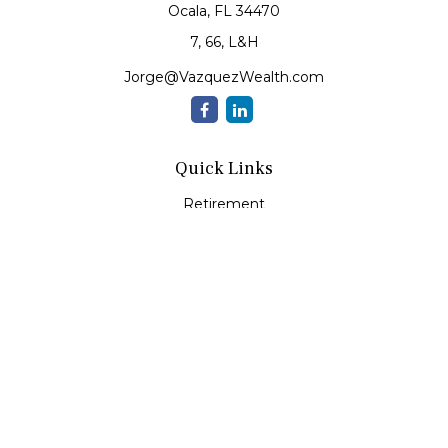
Ocala,
FL
34470
7, 66, L&H
Jorge@VazquezWealth.com
Quick Links
Retirement
Investment
Estate
Insurance
Tax
Money
Lifestyle
Latest Articles
All Videos
All Calculators