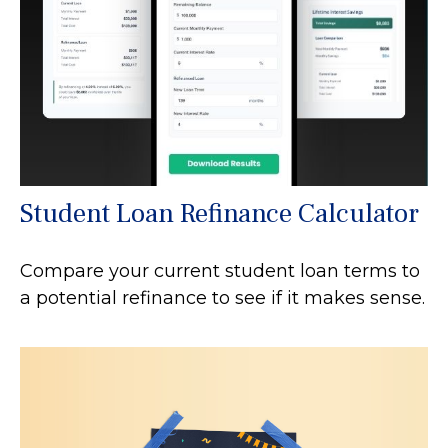
Student Loan Refinance Calculator
Compare your current student loan terms to
a potential refinance to see if it makes sense.