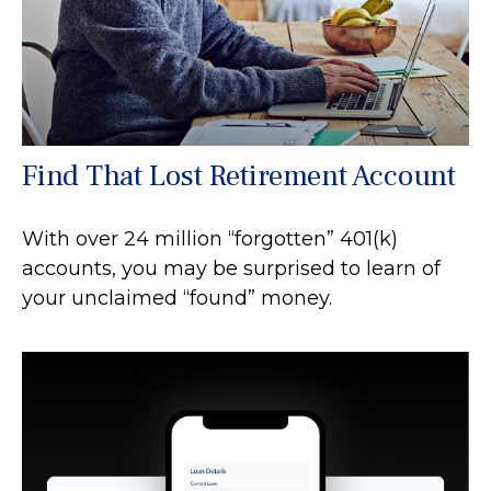
Find That Lost Retirement Account
With over 24 million “forgotten” 401(k)
accounts, you may be surprised to learn of
your unclaimed “found” money.