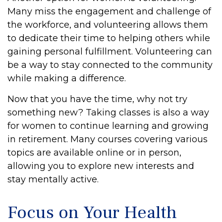
Many miss the engagement and challenge of
the workforce, and volunteering allows them
to dedicate their time to helping others while
gaining personal fulfillment. Volunteering can
be a way to stay connected to the community
while making a difference.
Now that you have the time, why not try
something new? Taking classes is also a way
for women to continue learning and growing
in retirement. Many courses covering various
topics are available online or in person,
allowing you to explore new interests and
stay mentally active.
Focus on Your Health