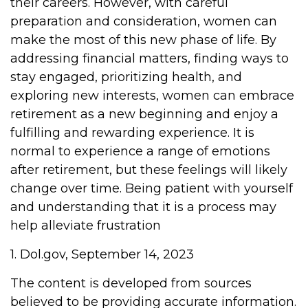
their careers. However, with careful
preparation and consideration, women can
make the most of this new phase of life. By
addressing financial matters, finding ways to
stay engaged, prioritizing health, and
exploring new interests, women can embrace
retirement as a new beginning and enjoy a
fulfilling and rewarding experience. It is
normal to experience a range of emotions
after retirement, but these feelings will likely
change over time. Being patient with yourself
and understanding that it is a process may
help alleviate frustration
1. Dol.gov, September 14, 2023
The content is developed from sources
believed to be providing accurate information.