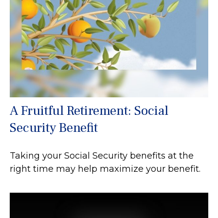
A Fruitful Retirement: Social
Security Benefit
Taking your Social Security benefits at the
right time may help maximize your benefit.