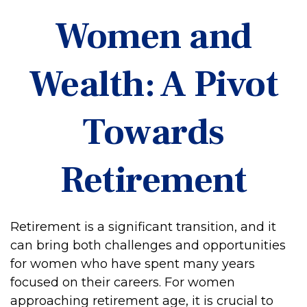
Women and
Wealth: A Pivot
Towards
Retirement
Retirement is a significant transition, and it
can bring both challenges and opportunities
for women who have spent many years
focused on their careers. For women
approaching retirement age, it is crucial to