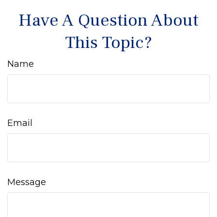
Have A Question About
This Topic?
Name
Email
Message