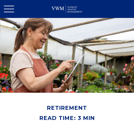
RETIREMENT
READ TIME: 3 MIN