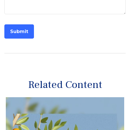
Related Content