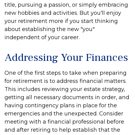
title, pursuing a passion, or simply embracing
new hobbies and activities. But you'll enjoy
your retirement more if you start thinking
about establishing the new "you"
independent of your career.
Addressing Your Finances
One of the first steps to take when preparing
for retirement is to address financial matters.
This includes reviewing your estate strategy,
getting all necessary documents in order, and
having contingency plans in place for the
emergencies and the unexpected. Consider
meeting with a financial professional before
and after retiring to help establish that the