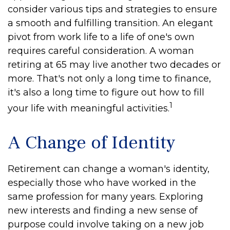
consider various tips and strategies to ensure
a smooth and fulfilling transition. An elegant
pivot from work life to a life of one's own
requires careful consideration. A woman
retiring at 65 may live another two decades or
more. That's not only a long time to finance,
it's also a long time to figure out how to fill
1
your life with meaningful activities.
A Change of Identity
Retirement can change a woman's identity,
especially those who have worked in the
same profession for many years. Exploring
new interests and finding a new sense of
purpose could involve taking on a new job