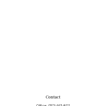
Contact
Office:
(352) 663-8111