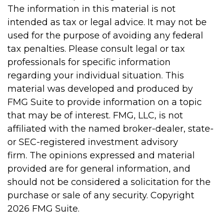
The information in this material is not
intended as tax or legal advice. It may not be
used for the purpose of avoiding any federal
tax penalties. Please consult legal or tax
professionals for specific information
regarding your individual situation. This
material was developed and produced by
FMG Suite to provide information on a topic
that may be of interest. FMG, LLC, is not
affiliated with the named broker-dealer, state-
or SEC-registered investment advisory
firm. The opinions expressed and material
provided are for general information, and
should not be considered a solicitation for the
purchase or sale of any security. Copyright
2026 FMG Suite.