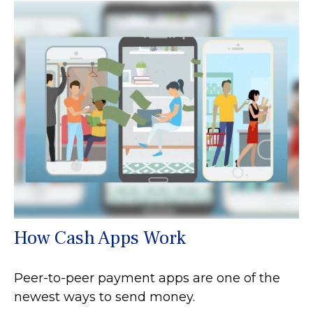
How Cash Apps Work
Peer-to-peer payment apps are one of the
newest ways to send money.