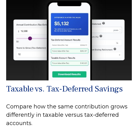
Taxable vs. Tax-Deferred Savings
Compare how the same contribution grows
differently in taxable versus tax-deferred
accounts.