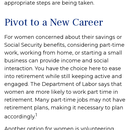
appropriate steps are being taken.
Pivot to a New Career
For women concerned about their savings or
Social Security benefits, considering part-time
work, working from home, or starting a small
business can provide income and social
interaction. You have the choice here to ease
into retirement while still keeping active and
engaged. The Department of Labor says that
women are more likely to work part time in
retirement. Many part-time jobs may not have
retirement plans, making it necessary to plan
1
accordingly.
Another option for women is volunteering.