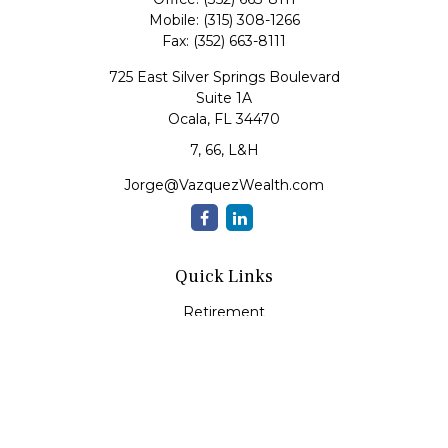
Mobile:
(315) 308-1266
Fax:
(352) 663-8111
725 East Silver Springs Boulevard
Suite 1A
Ocala,
FL
34470
7, 66, L&H
Jorge@VazquezWealth.com
Quick Links
Retirement
Investment
Estate
Insurance
Tax
Money