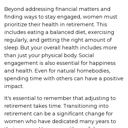
Beyond addressing financial matters and
finding ways to stay engaged, women must
prioritize their health in retirement. This
includes eating a balanced diet, exercising
regularly, and getting the right amount of
sleep. But your overall health includes more
than just your physical body. Social
engagement is also essential for happiness
and health. Even for natural homebodies,
spending time with others can have a positive
impact.
It's essential to remember that adjusting to
retirement takes time. Transitioning into
retirement can be a significant change for
women who have dedicated many years to