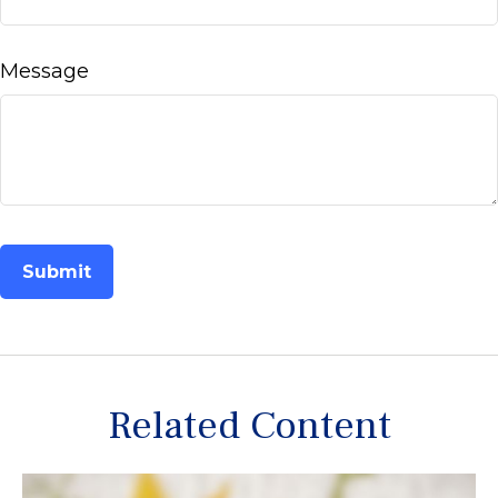
Message
Related Content