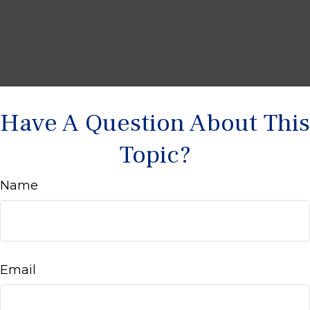
Have A Question About This
Topic?
Name
Email