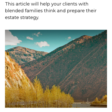
This article will help your clients with
blended families think and prepare their
estate strategy.