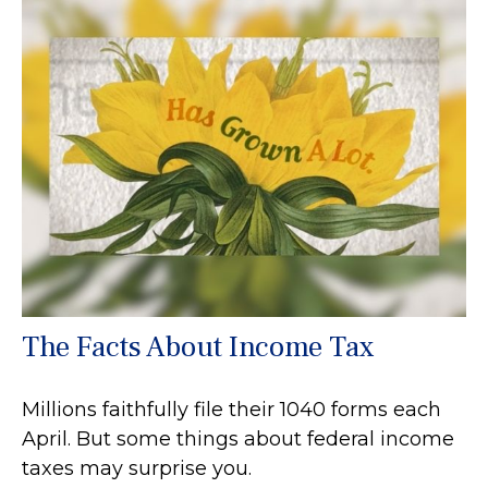
The Facts About Income Tax
Millions faithfully file their 1040 forms each
April. But some things about federal income
taxes may surprise you.