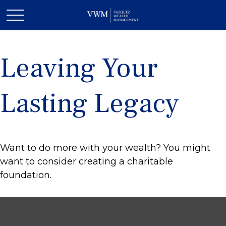
Leaving Your
Lasting Legacy
Want to do more with your wealth? You might
want to consider creating a charitable
foundation.