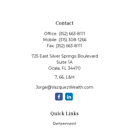
Contact
Office:
(352) 663-8111
Mobile:
(315) 308-1266
Fax:
(352) 663-8111
725 East Silver Springs Boulevard
Suite 1A
Ocala,
FL
34470
7, 66, L&H
Jorge@VazquezWealth.com
Quick Links
Retirement