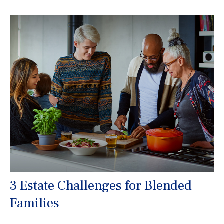
3 Estate Challenges for Blended
Families