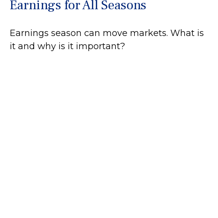
Earnings for All Seasons
Earnings season can move markets. What is
it and why is it important?